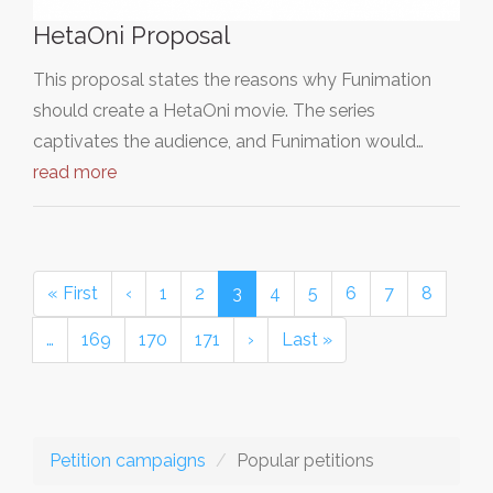
HetaOni Proposal
This proposal states the reasons why Funimation
should create a HetaOni movie. The series
captivates the audience, and Funimation would…
read more
« First
‹
1
2
3
4
5
6
7
8
…
169
170
171
›
Last »
Petition campaigns
Popular petitions