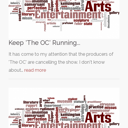
Keep 'The OC' Running...
It has come to my attention that the producers of
'The OC' are cancelling the show. I don't know
about…
read more