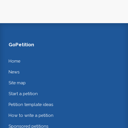
GoPetition
Home
News
Site map
Start a petition
Petition template ideas
How to write a petition
Sponsored petitions