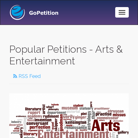
Toggle
Naviga
Popular Petitions - Arts &
Entertainment
RSS Feed