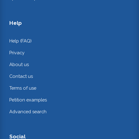
Help
Help (FAQ)
Privacy
About us
Contact us
Terms of use
Petition examples
Advanced search
Social