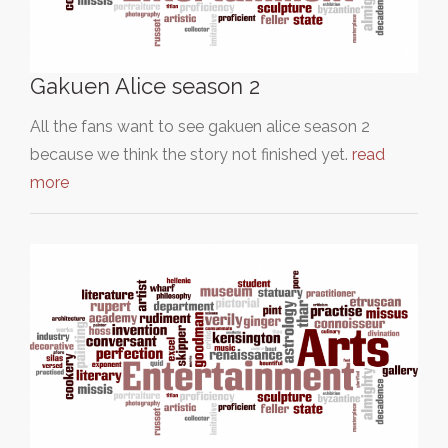
Gakuen Alice season 2
All the fans want to see gakuen alice season 2
because we think the story not finished yet.
read
more