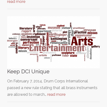
read more
Keep DCI Unique
On February 7, 2014, Drum Corps International
passed a new rule stating that all brass instruments
are allowed to march…
read more