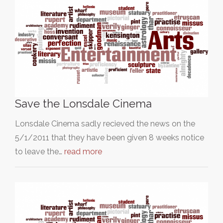
Save the Lonsdale Cinema
Lonsdale Cinema sadly recieved the news on the
5/1/2011 that they have been given 8 weeks notice
to leave the…
read more