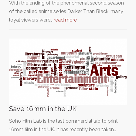
With the ending of the phenomenal second season
of the called anime series Darker Than Black, many
loyal viewers were…
read more
Save 16mm in the UK
Soho Film Lab is the last commercial lab to print
16mm film in the UK. It has recently been taken…