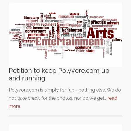
Petition to keep Polyvore.com up
and running
Polyvore.com is simply for fun - nothing else. We do
not take credit for the photos, nor do we get…
read
more