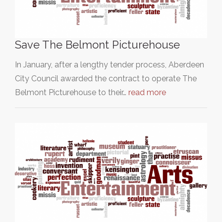
Save The Belmont Picturehouse
In January, after a lengthy tender process, Aberdeen
City Council awarded the contract to operate The
Belmont Picturehouse to their…
read more