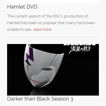
Hamlet DVD
The current season of the RSC's production of
Hamlet has been so popular, that many have been
unable to see…
read more
Darker than Black Season 3