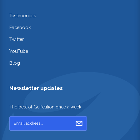
Testimonials
Facebook
Twitter
YouTube
Blog
Newsletter updates
The best of GoPetition once a week