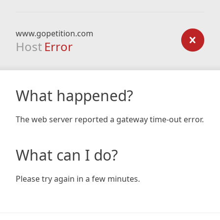
www.gopetition.com
Host
Error
What happened?
The web server reported a gateway time-out error.
What can I do?
Please try again in a few minutes.