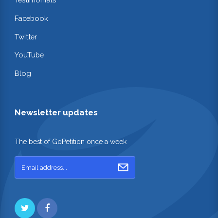
Facebook
Twitter
YouTube
Blog
Newsletter updates
The best of GoPetition once a week