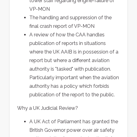
tower staff regarding engine-failure of
VP-MON
The handling and suppression of the
final crash report of VP-MON
A review of how the CAA handles
publication of reports in situations
where the UK AAIB is in possession of a
report but where a different aviation
authority is "tasked" with publication.
Particularly important when the aviation
authority has a policy which forbids
publication of the report to the public.
Why a UK Judicial Review?
A UK Act of Parliament has granted the
British Governor power over air safety