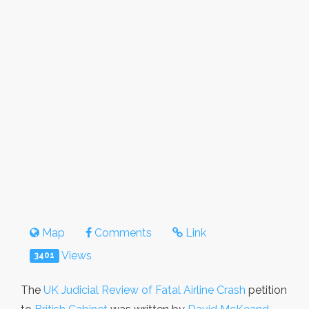
Map
Comments
Link
Views
3401
The
UK Judicial Review of Fatal Airline Crash
petition