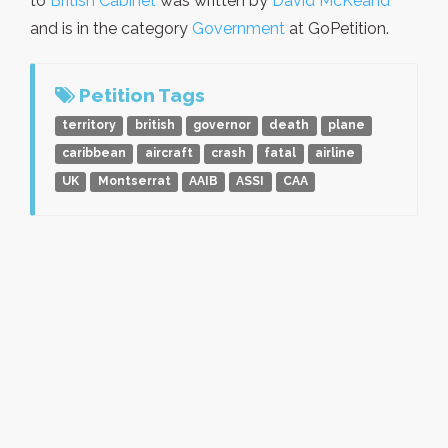
to
British Cabinet
was written by
David McKeand
and is in the category
Government
at GoPetition.
Petition Tags
territory
british
governor
death
plane
caribbean
aircraft
crash
fatal
airline
UK
Montserrat
AAIB
ASSI
CAA