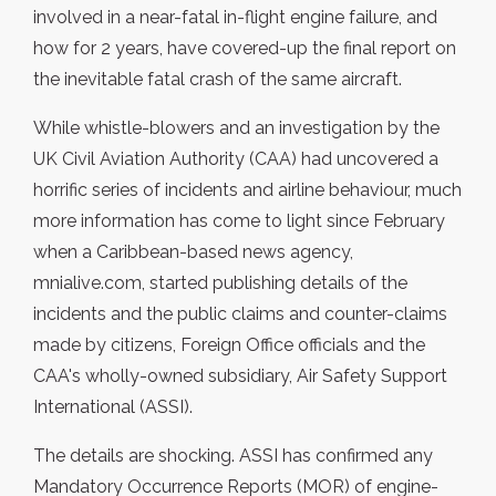
involved in a near-fatal in-flight engine failure, and
how for 2 years, have covered-up the final report on
the inevitable fatal crash of the same aircraft.
While whistle-blowers and an investigation by the
UK Civil Aviation Authority (CAA) had uncovered a
horrific series of incidents and airline behaviour, much
more information has come to light since February
when a Caribbean-based news agency,
mnialive.com, started publishing details of the
incidents and the public claims and counter-claims
made by citizens, Foreign Office officials and the
CAA's wholly-owned subsidiary, Air Safety Support
International (ASSI).
The details are shocking. ASSI has confirmed any
Mandatory Occurrence Reports (MOR) of engine-