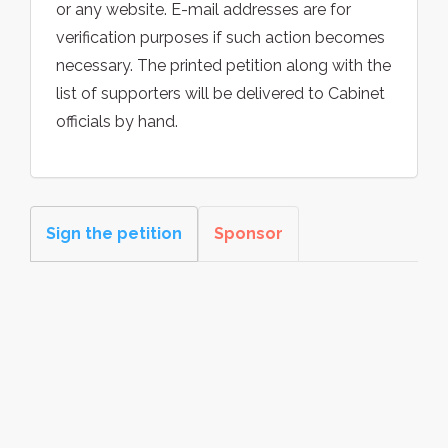
or any website. E-mail addresses are for
verification purposes if such action becomes
necessary. The printed petition along with the
list of supporters will be delivered to Cabinet
officials by hand.
Sign the petition
Sponsor