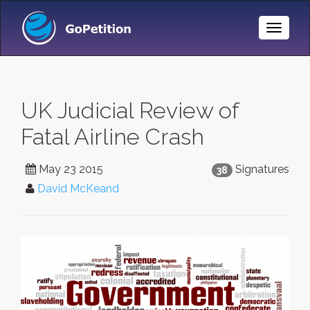
Toggle
Naviga
UK Judicial Review of
Fatal Airline Crash
May 23 2015
Signatures
38
David McKeand