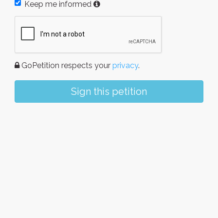
Keep me informed
GoPetition respects your
privacy
.
Sign this petition