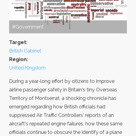
#Government
Target:
British Cabinet
Region:
United Kingdom
During a year-long effort by citizens to improve
airline passenger safety in Britain's tiny Overseas
Territory of Montserrat, a shocking chronicle has
emerged regarding how British officials had
suppressed Air Traffic Controllers' reports of an
aircraft's repeated engine failures, how these same
officials continue to obscure the identify of a plane