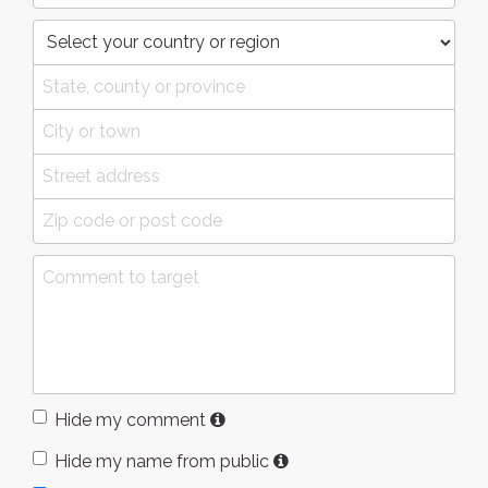
Hide my comment
Hide my name from public