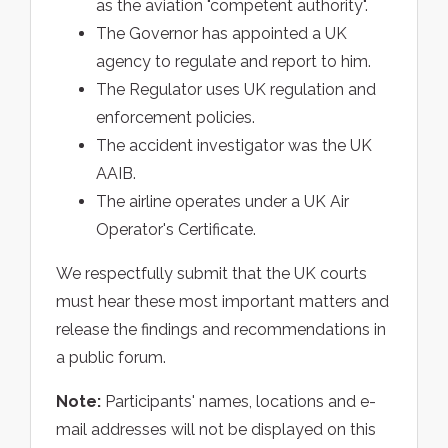
as the aviation "competent authority".
The Governor has appointed a UK
agency to regulate and report to him.
The Regulator uses UK regulation and
enforcement policies.
The accident investigator was the UK
AAIB.
The airline operates under a UK Air
Operator's Certificate.
We respectfully submit that the UK courts
must hear these most important matters and
release the findings and recommendations in
a public forum.
Note:
Participants' names, locations and e-
mail addresses will not be displayed on this