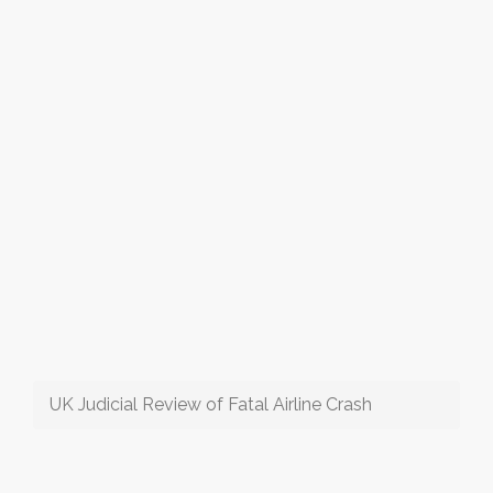
UK Judicial Review of Fatal Airline Crash