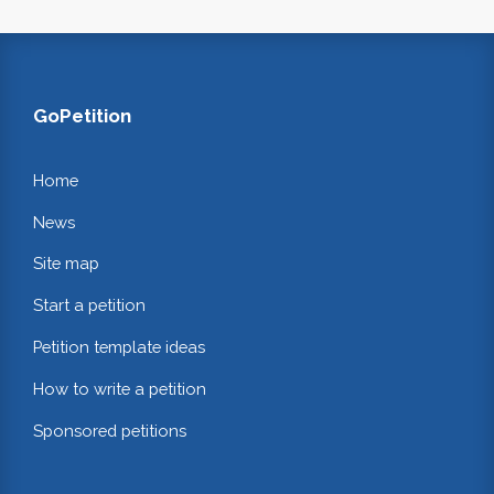
GoPetition
Home
News
Site map
Start a petition
Petition template ideas
How to write a petition
Sponsored petitions