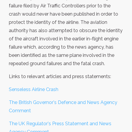
failure filed by Air Traffic Controllers prior to the
crash would never have been published in order to
protect the identity of the airline. The aviation
authority has also attempted to obscure the identity
of the aircraft involved in the earlier in-flight engine
failure which, according to the news agency, has
been identified as the same plane involved in the
repeated ground failures and the fatal crash.
Links to relevant articles and press statements:
Senseless Airline Crash
The British Governor's Defence and News Agency
Comment
The UK Regulator's Press Statement and News
Agency Comment