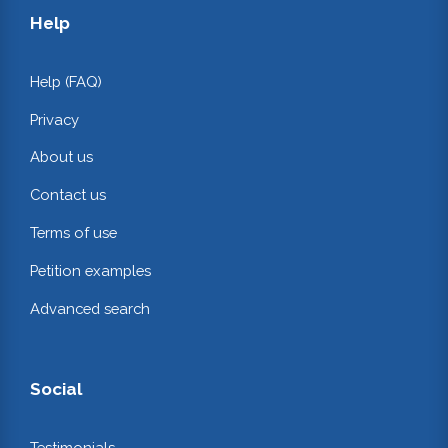
Help
Help (FAQ)
Privacy
About us
Contact us
Terms of use
Petition examples
Advanced search
Social
Testimonials