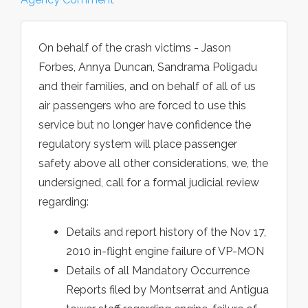
On behalf of the crash victims - Jason
Forbes, Annya Duncan, Sandrama Poligadu
and their families, and on behalf of all of us
air passengers who are forced to use this
service but no longer have confidence the
regulatory system will place passenger
safety above all other considerations, we, the
undersigned, call for a formal judicial review
regarding:
Details and report history of the Nov 17,
2010 in-flight engine failure of VP-MON
Details of all Mandatory Occurrence
Reports filed by Montserrat and Antigua