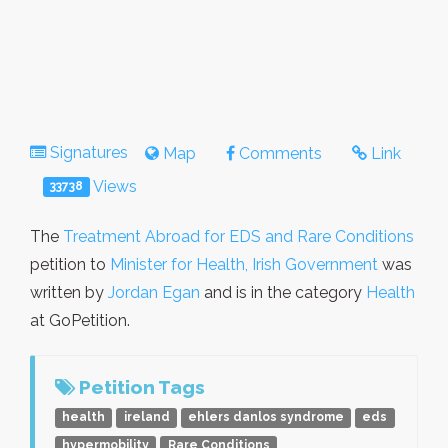
Signatures
Map
Comments
Link
Views
33738
The
Treatment Abroad for EDS and Rare Conditions
petition to
Minister for Health, Irish Government
was
written by
Jordan Egan
and is in the category
Health
at GoPetition.
Petition Tags
health
ireland
ehlers danlos syndrome
eds
hypermobility
Rare Conditions