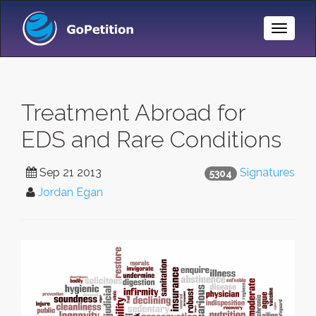
Toggle
Naviga
Treatment Abroad for
EDS and Rare Conditions
Sep 21 2013
Signatures
5304
Jordan Egan