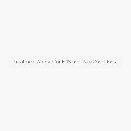
Treatment Abroad for EDS and Rare Conditions