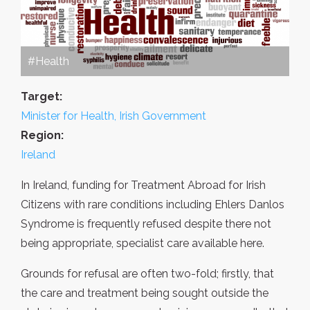
#Health
Target:
Minister for Health, Irish Government
Region:
Ireland
In Ireland, funding for Treatment Abroad for Irish
Citizens with rare conditions including Ehlers Danlos
Syndrome is frequently refused despite there not
being appropriate, specialist care available here.
Grounds for refusal are often two-fold; firstly, that
the care and treatment being sought outside the