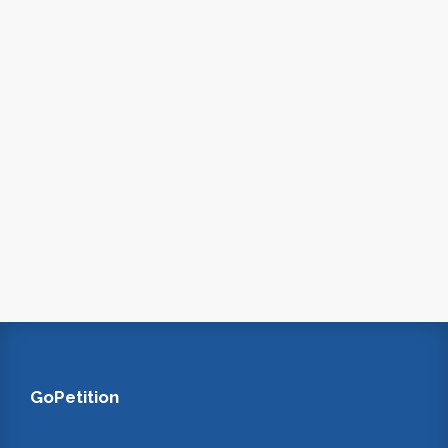
GoPetition