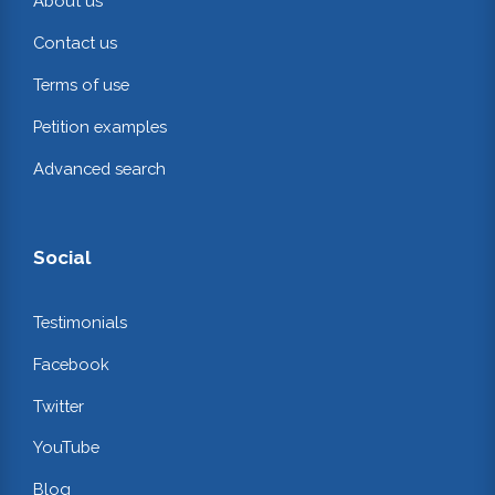
About us
Contact us
Terms of use
Petition examples
Advanced search
Social
Testimonials
Facebook
Twitter
YouTube
Blog