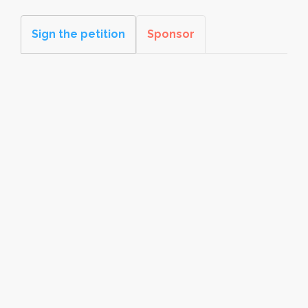
Sign the petition
Sponsor