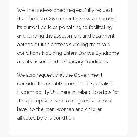
We, the under-signed, respectfully request
that the Irish Government review and amend
its current policies pertaining to facilitating
and funding the assessment and treatment
abroad of Irish citizens suffering from rare
conditions including Ehlers Danlos Syndrome
and its associated secondary conditions.
We also request that the Government
consider the establishment of a Specialist
Hypermobility Unit here in Ireland to allow for
the appropriate care to be given, at a local
level, to the men, women and children
affected by this condition.