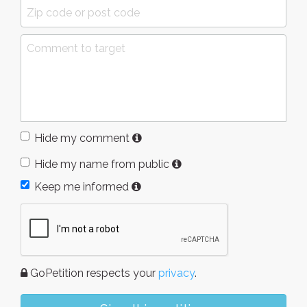
Hide my comment
Hide my name from public
Keep me informed
GoPetition respects your
privacy
.