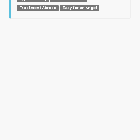
Treatment Abroad
Easy for an Angel