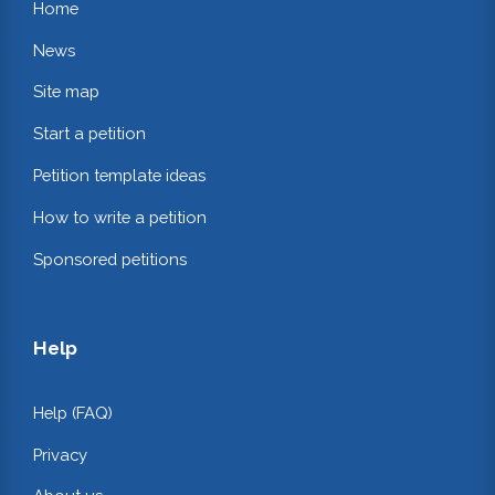
Home
News
Site map
Start a petition
Petition template ideas
How to write a petition
Sponsored petitions
Help
Help (FAQ)
Privacy