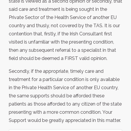
state is viewed as a second opinion or secondly, that
said care and treatment is being sought in the
Private Sector of the Health Service of another EU
country and thusly, not covered by the TAS. It is our
contention that, firstly, if the Irish Consultant first
visited is unfamiliar with the presenting condition,
then any subsequent referral to a specialist in that
field should be deemed a FIRST valid opinion.
Secondly, if the appropriate, timely care and
treatment for a particular condition is only available
in the Private Health Service of another EU country,
the same supports should be afforded these
patients as those afforded to any citizen of the state
presenting with a more common condition. Your
Support would be greatly appreciated in this matter.