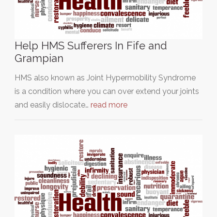
Help HMS Sufferers In Fife and
Grampian
HMS also known as Joint Hypermobility Syndrome
is a condition where you can over extend your joints
and easily dislocate…
read more