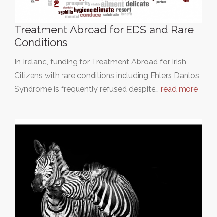
Treatment Abroad for EDS and Rare
Conditions
In Ireland, funding for Treatment Abroad for Irish
Citizens with rare conditions including Ehlers Danlos
Syndrome is frequently refused despite…
read more