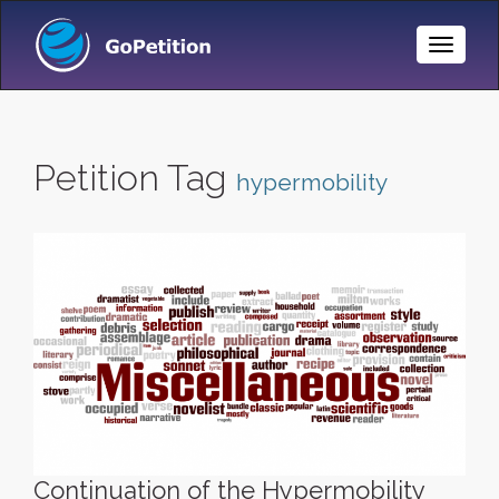
Toggle
Naviga
Petition Tag
hypermobility
Continuation of the Hypermobility