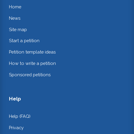
Home
News
Site map
Start a petition
Petition template ideas
How to write a petition
Sponsored petitions
Help
Help (FAQ)
Privacy