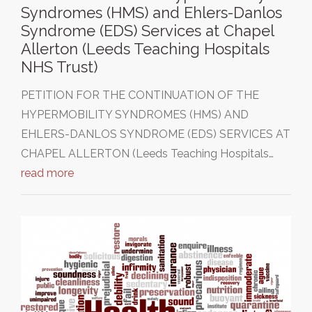
Syndromes (HMS) and Ehlers-Danlos
Syndrome (EDS) Services at Chapel
Allerton (Leeds Teaching Hospitals
NHS Trust)
PETITION FOR THE CONTINUATION OF THE
HYPERMOBILITY SYNDROMES (HMS) AND
EHLERS-DANLOS SYNDROME (EDS) SERVICES AT
CHAPEL ALLERTON (Leeds Teaching Hospitals…
read more