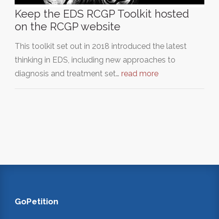
Keep the EDS RCGP Toolkit hosted
on the RCGP website
This toolkit set out in 2018 introduced the latest
thinking in EDS, including new approaches to
diagnosis and treatment set…
read more
GoPetition