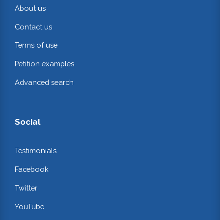
About us
Contact us
Terms of use
Petition examples
Advanced search
Social
Testimonials
Facebook
Twitter
YouTube