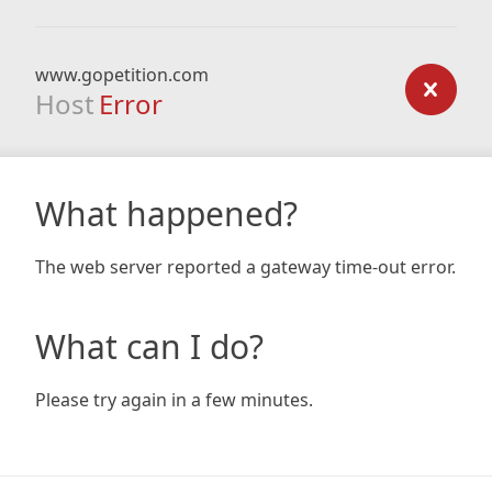
www.gopetition.com
Host
Error
What happened?
The web server reported a gateway time-out error.
What can I do?
Please try again in a few minutes.