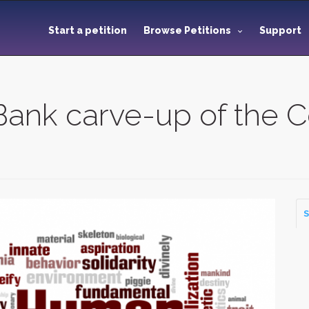
Start a petition
Browse Petitions
Support
Bank carve-up of the C
S