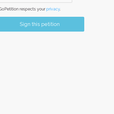
oPetition respects your
privacy
.
Sign this petition