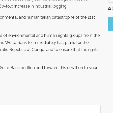
0-fold increase in industrial logging.
G
vironmental and humanitarian catastrophe of the 21st
ns of environmental and human rights groups from the
he World Bank to immediately halt plans for the
ratic Republic of Congo, and to ensure that the rights
World Bank petition and forward this email on to your