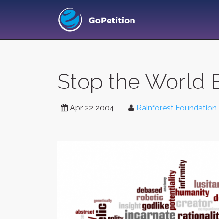
Stop the World 
Apr 22 2004
Rainforest Foundation