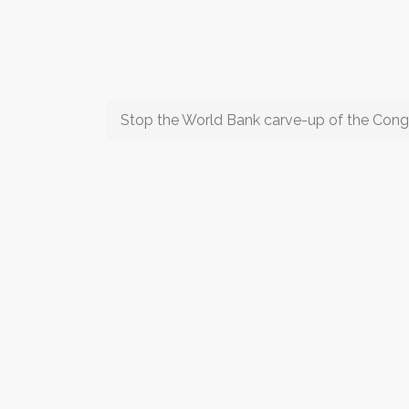
Stop the World Bank carve-up of the Cong