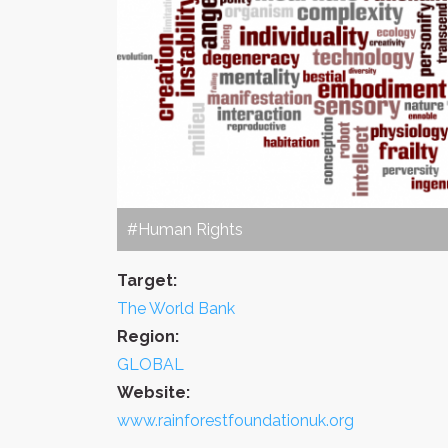
#Human Rights
Target:
The World Bank
Region:
GLOBAL
Website:
www.rainforestfoundationuk.org