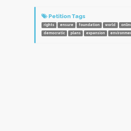
Petition Tags
rights
ensure
foundation
world
onlin
democratic
plans
expansion
environme