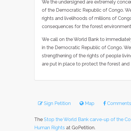
We the undersigned are extremely concer
of the Democratic Republic of Congo. We b
rights and livelihoods of millions of Cong
consequences for the forest environment
We call on the World Bank to immediately 
in the Democratic Republic of Congo. We 
strengthening of the rights of people livin
are put in place to protect the forest an
Sign Petition
Map
Comment
The
Stop the World Bank carve-up of the Co
Human Rights
at GoPetition.