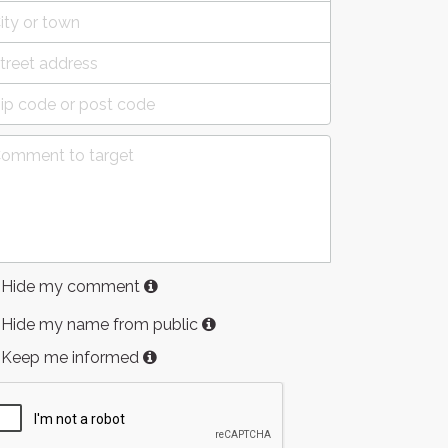
Hide my comment
Hide my name from public
Keep me informed