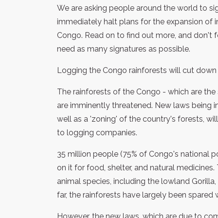
We are asking people around the world to sig
immediately halt plans for the expansion of i
Congo. Read on to find out more, and don't f
need as many signatures as possible.
Logging the Congo rainforests will cut down 
The rainforests of the Congo - which are the
are imminently threatened. New laws being i
well as a 'zoning' of the country's forests, w
to logging companies.
35 million people (75% of Congo's national p
on it for food, shelter, and natural medicine
animal species, including the lowland Gorilla
far, the rainforests have largely been spared
However, the new laws, which are due to come