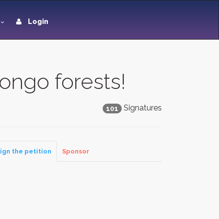
Login
ongo forests!
Signatures
101
ign the petition
Sponsor