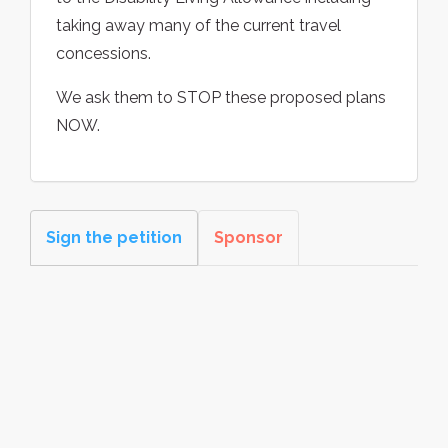
taking away many of the current travel
concessions.
We ask them to STOP these proposed plans
NOW.
Sign the petition
Sponsor