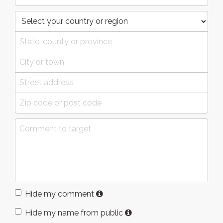
Hide my comment
Hide my name from public