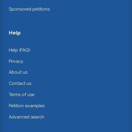
Sponsored petitions
Help
Help (FAQ)
Privacy
About us
Contact us
Terms of use
Petition examples
Advanced search