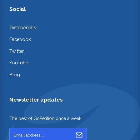
Social
Testimonials
Facebook
Twitter
YouTube
Blog
Newsletter updates
The best of GoPetition once a week