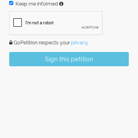
Keep me informed
GoPetition respects your
privacy
.
Sign this petition