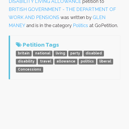
DISABILITY LIVING ALLOWANCE
petition to
BRITISH GOVERNMENT - THE DEPARTMENT OF
WORK AND PENSIONS
was written by
GLEN
MANEY
and is in the category
Politics
at GoPetition.
Petition Tags
britain
national
living
party
disabled
disability
travel
allowance
politics
liberal
Concessions