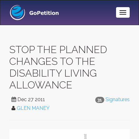
Toggle
Naviga
STOP THE PLANNED
CHANGES TO THE
DISABILITY LIVING
ALLOWANCE
Dec 27 2011
Signatures
31
GLEN MANEY