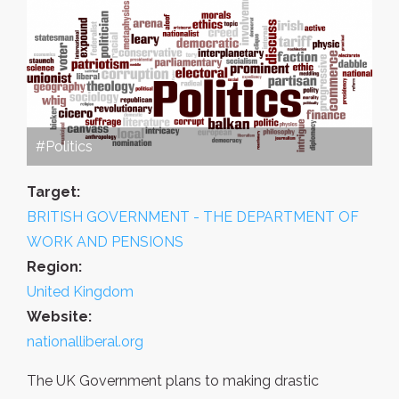
#Politics
Target:
BRITISH GOVERNMENT - THE DEPARTMENT OF
WORK AND PENSIONS
Region:
United Kingdom
Website:
nationalliberal.org
The UK Government plans to making drastic