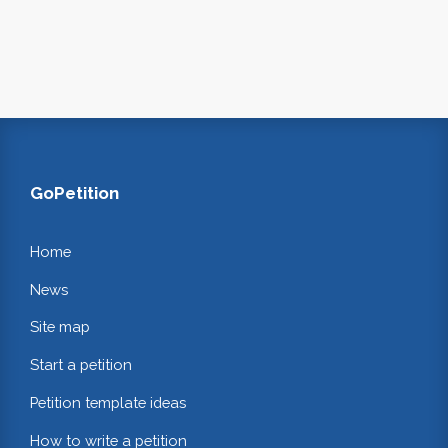
GoPetition
Home
News
Site map
Start a petition
Petition template ideas
How to write a petition