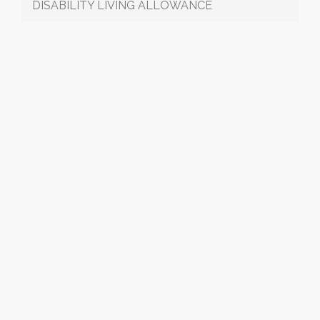
DISABILITY LIVING ALLOWANCE