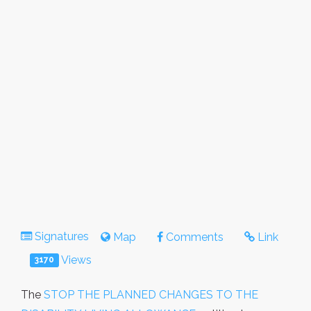
Signatures
Map
Comments
Link
Views
3170
The
STOP THE PLANNED CHANGES TO THE