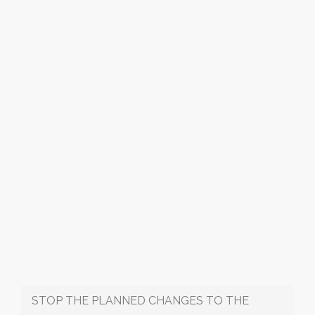
STOP THE PLANNED CHANGES TO THE