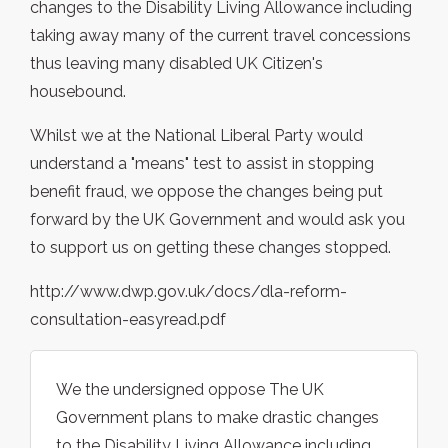
changes to the Disability Living Allowance including
taking away many of the current travel concessions
thus leaving many disabled UK Citizen's
housebound.
Whilst we at the National Liberal Party would
understand a "means" test to assist in stopping
benefit fraud, we oppose the changes being put
forward by the UK Government and would ask you
to support us on getting these changes stopped.
http://www.dwp.gov.uk/docs/dla-reform-
consultation-easyread.pdf
We the undersigned oppose The UK
Government plans to make drastic changes
to the Disability Living Allowance including