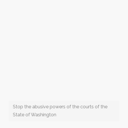
Stop the abusive powers of the courts of the
State of Washington