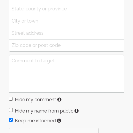
Hide my comment
Hide my name from public
Keep me informed