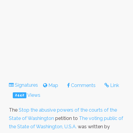
Signatures
Map
Comments
Link
Views
2442
The
Stop the abusive powers of the courts of the
State of Washington
petition to
The voting public of
the State of Washington, U.S.A.
was written by