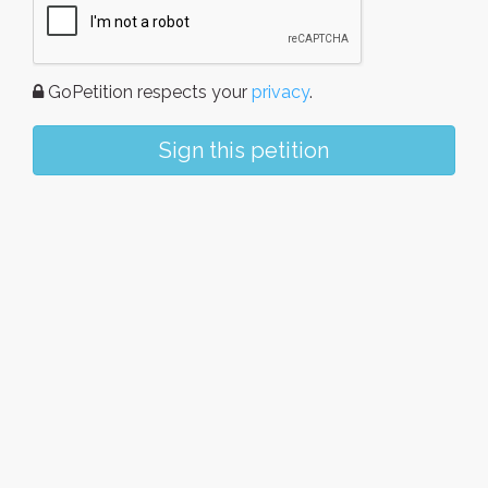
GoPetition respects your
privacy
.
Sign this petition