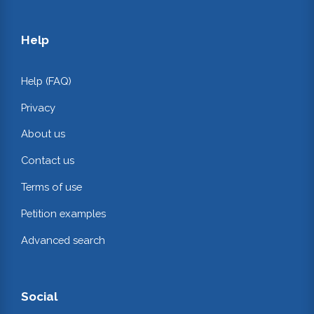
Help
Help (FAQ)
Privacy
About us
Contact us
Terms of use
Petition examples
Advanced search
Social