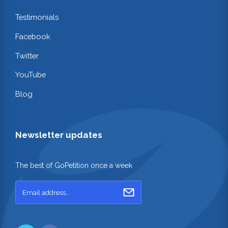
Testimonials
Facebook
Twitter
YouTube
Blog
Newsletter updates
The best of GoPetition once a week