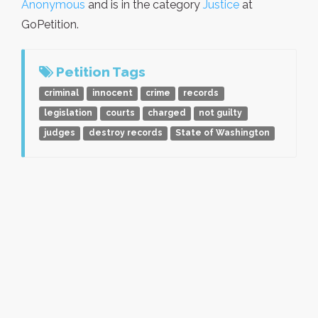
Anonymous
and is in the category
Justice
at
GoPetition.
Petition Tags
criminal
innocent
crime
records
legislation
courts
charged
not guilty
judges
destroy records
State of Washington