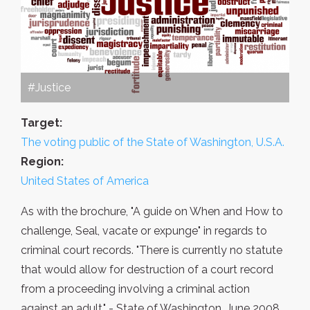
#Justice
Target:
The voting public of the State of Washington, U.S.A.
Region:
United States of America
As with the brochure, "A guide on When and How to
challenge, Seal, vacate or expunge" in regards to
criminal court records. "There is currently no statute
that would allow for destruction of a court record
from a proceeding involving a criminal action
against an adult." - State of Washington, June 2008