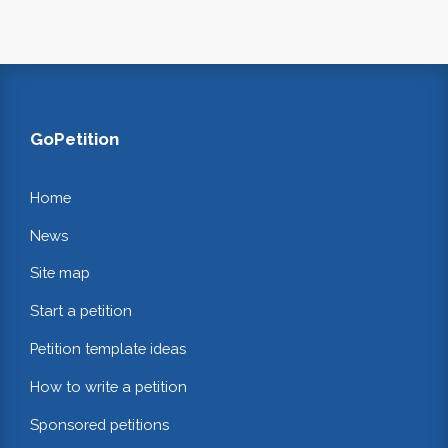
GoPetition
Home
News
Site map
Start a petition
Petition template ideas
How to write a petition
Sponsored petitions