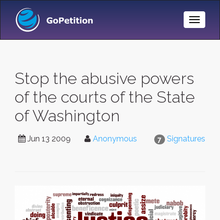
Toggle
Naviga
Stop the abusive powers
of the courts of the State
of Washington
Jun 13 2009
Anonymous
Signatures
7