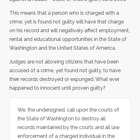
This means that a person who is charged with a
crime, yet is found not guilty will have that charge
on his record and will negatively affect employment,
rental and educational opportunities in the State of
Washington and the United States of America.
Judges are not allowing citizens that have been
accused of a crime, yet found not guilty, to have
their records destroyed or expunged. What ever
happened to innocent until proven guilty?
We, the undersigned, call upon the courts of
the State of Washington to destroy all
records maintained by the courts and all law
enforcement of a charged individual in the