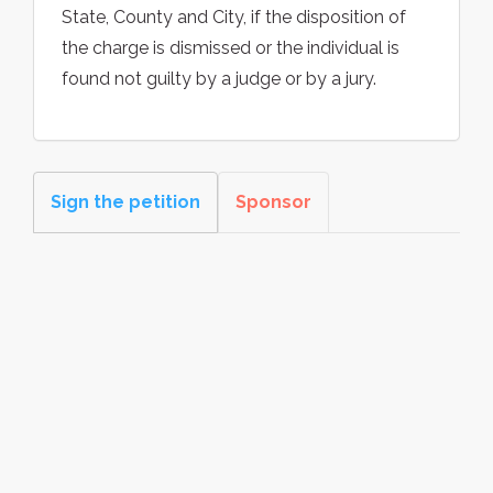
State, County and City, if the disposition of
the charge is dismissed or the individual is
found not guilty by a judge or by a jury.
Sign the petition
Sponsor