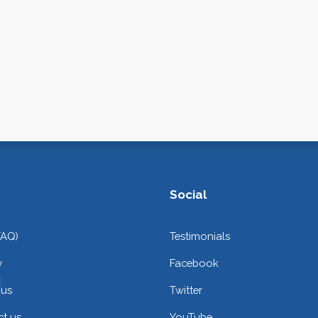
Social
FAQ)
Testimonials
y
Facebook
 us
Twitter
t us
YouTube