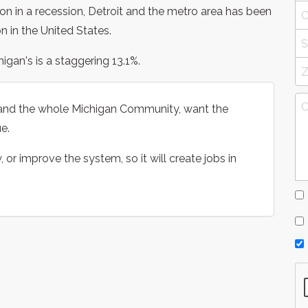
ion in a recession, Detroit and the metro area has been
n in the United States.
gan's is a staggering 13.1%.
1 and the whole Michigan Community, want the
e.
r improve the system, so it will create jobs in