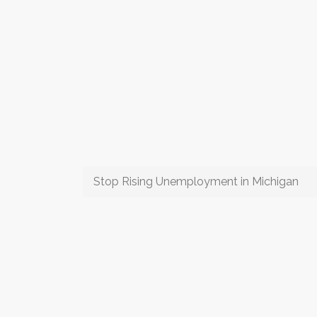
Stop Rising Unemployment in Michigan