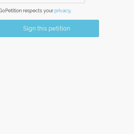
oPetition respects your
privacy
.
Sign this petition