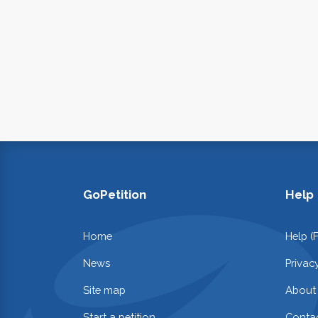
GoPetition
Help
Home
Help (
News
Privac
Site map
About
Start a petition
Contac