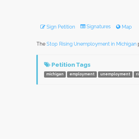
Signatures
Sign Petition
Map
The
Stop Rising Unemployment in Michigan
p
Petition Tags
michigan
employment
unemployment
r