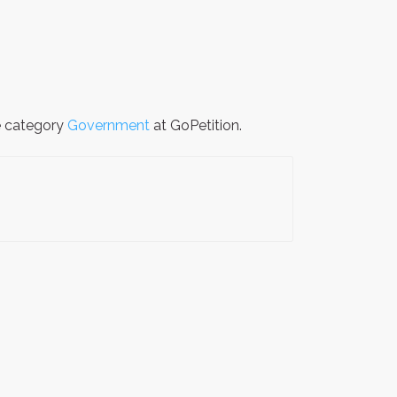
he category
Government
at GoPetition.