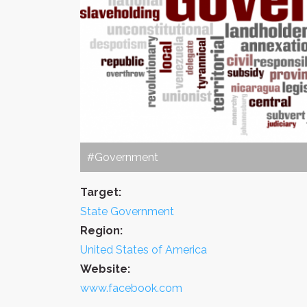
#Government
Target:
State Government
Region:
United States of America
Website:
www.facebook.com