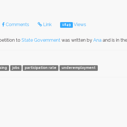
Comments
Link
Views
1849
etition to
State Government
was written by
Ana
and is in t
ising
jobs
participation rate
underemployment