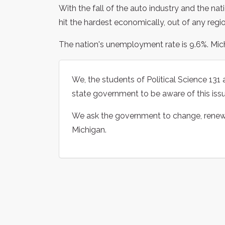
With the fall of the auto industry and the nat
hit the hardest economically, out of any regio
The nation's unemployment rate is 9.6%. Michi
We, the students of Political Science 13
state government to be aware of this issu
We ask the government to change, renew, o
Michigan.