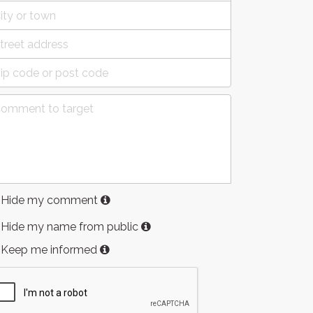
Hide my comment
Hide my name from public
Keep me informed