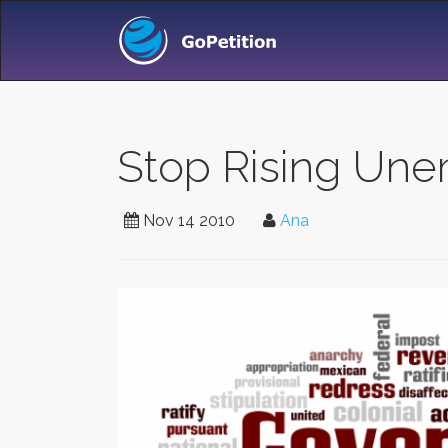
Stop Rising Une
Nov 14 2010
Ana