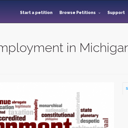
Start a petition
Browse Petitions
Support
mployment in Michiga
S