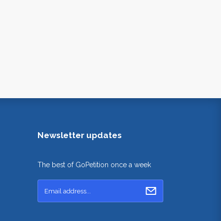
Newsletter updates
The best of GoPetition once a week