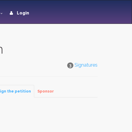
Login
n
Signatures
3
ign the petition
Sponsor