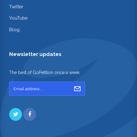
Twitter
YouTube
Blog
Newsletter updates
The best of GoPetition once a week