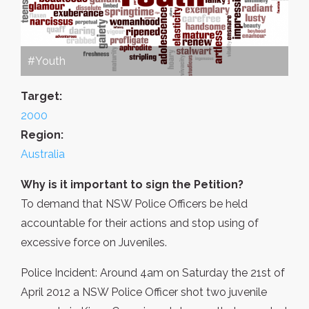
#Youth
Target:
2000
Region:
Australia
Why is it important to sign the Petition?
To demand that NSW Police Officers be held
accountable for their actions and stop using of
excessive force on Juveniles.
Police Incident: Around 4am on Saturday the 21st of
April 2012 a NSW Police Officer shot two juvenile