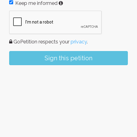
Keep me informed
GoPetition respects your
privacy
.
Sign this petition