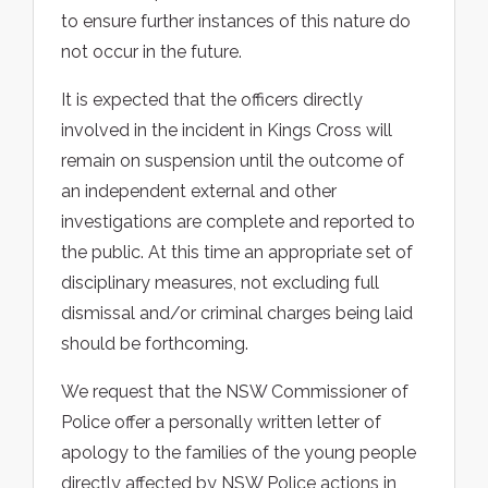
to ensure further instances of this nature do
not occur in the future.
It is expected that the officers directly
involved in the incident in Kings Cross will
remain on suspension until the outcome of
an independent external and other
investigations are complete and reported to
the public. At this time an appropriate set of
disciplinary measures, not excluding full
dismissal and/or criminal charges being laid
should be forthcoming.
We request that the NSW Commissioner of
Police offer a personally written letter of
apology to the families of the young people
directly affected by NSW Police actions in