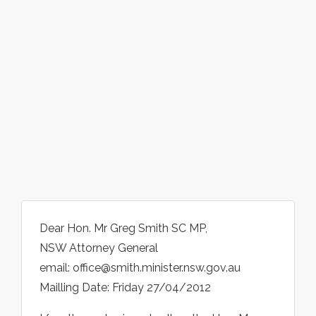
Dear Hon. Mr Greg Smith SC MP,
NSW Attorney General
email: office@smith.minister.nsw.gov.au
Mailling Date: Friday 27/04/2012