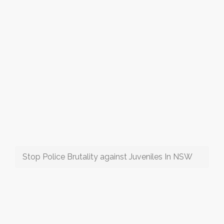
Stop Police Brutality against Juveniles In NSW