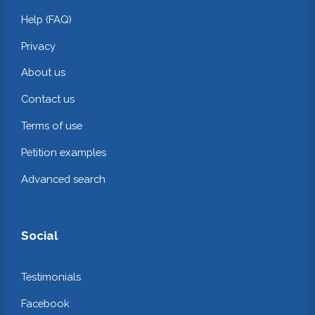
Help (FAQ)
Privacy
About us
Contact us
Terms of use
Petition examples
Advanced search
Social
Testimonials
Facebook