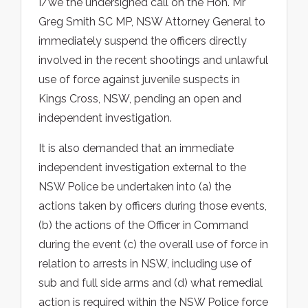
I/we the undersigned call on the Hon. Mr
Greg Smith SC MP, NSW Attorney General to
immediately suspend the officers directly
involved in the recent shootings and unlawful
use of force against juvenile suspects in
Kings Cross, NSW, pending an open and
independent investigation.
It is also demanded that an immediate
independent investigation external to the
NSW Police be undertaken into (a) the
actions taken by officers during those events,
(b) the actions of the Officer in Command
during the event (c) the overall use of force in
relation to arrests in NSW, including use of
sub and full side arms and (d) what remedial
action is required within the NSW Police force