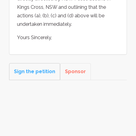
Kings Cross, NSW and outlining that the
actions (a), (b), (c) and (d) above will be
undertaken immediately.
Yours Sincerely,
Sign the petition
Sponsor