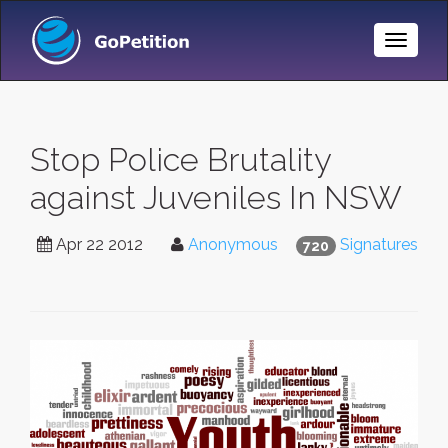
Toggle
Naviga
Stop Police Brutality
against Juveniles In NSW
Apr 22 2012
Anonymous
Signatures
720