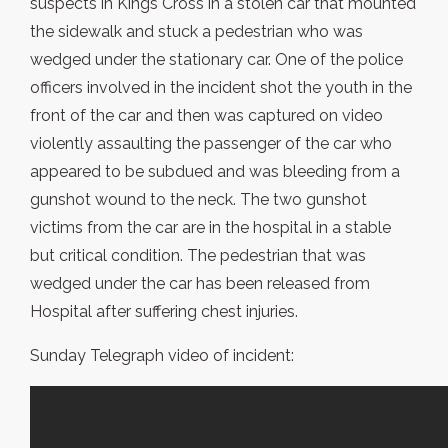
suspects in Kings Cross in a stolen car that mounted
the sidewalk and stuck a pedestrian who was
wedged under the stationary car. One of the police
officers involved in the incident shot the youth in the
front of the car and then was captured on video
violently assaulting the passenger of the car who
appeared to be subdued and was bleeding from a
gunshot wound to the neck. The two gunshot
victims from the car are in the hospital in a stable
but critical condition. The pedestrian that was
wedged under the car has been released from
Hospital after suffering chest injuries.
Sunday Telegraph video of incident: