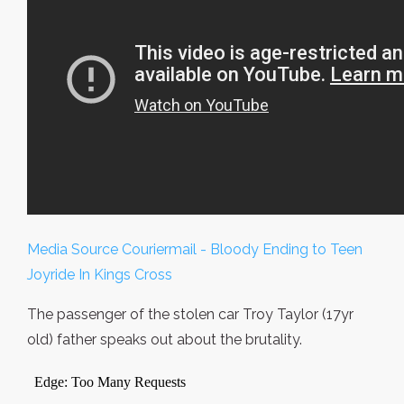
Media Source Couriermail - Bloody Ending to Teen
Joyride In Kings Cross
The passenger of the stolen car Troy Taylor (17yr
old) father speaks out about the brutality.