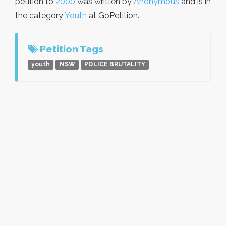
petition to
2000
was written by
Anonymous
and is in
the category
Youth
at GoPetition.
Petition Tags
youth
NSW
POLICE BRUTALITY