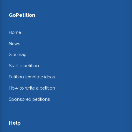
GoPetition
Home
News
Site map
Start a petition
Petition template ideas
How to write a petition
Sponsored petitions
Help