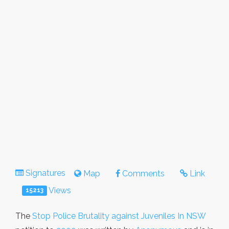
Signatures
Map
Comments
Link
Views
15213
The
Stop Police Brutality against Juveniles In NSW