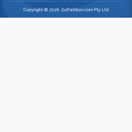
Copyright © 2026. GoPetition.com Pty Ltd