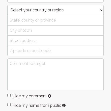
Hide my comment
Hide my name from public