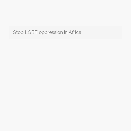
Stop LGBT oppression in Africa