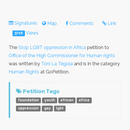
Signatures
Map
Comments
Link
Views
3706
The
Stop LGBT oppression in Africa
petition to
Office of the High Commissioner for Human rights
was written by
Toni La Tegola
and is in the category
Human Rights
at GoPetition.
Petition Tags
foundation
youth
african
africa
oppression
gay
lgbt