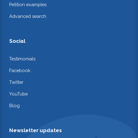
Petition examples
Advanced search
Social
Testimonials
Facebook
Twitter
YouTube
Blog
Newsletter updates