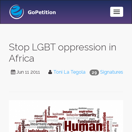
Toggle
Naviga
Stop LGBT oppression in
Africa
Jun 11 2011
Toni La Tegola
Signatures
29