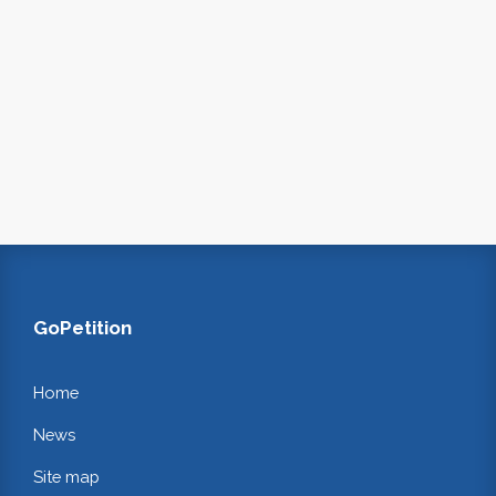
GoPetition
Home
News
Site map