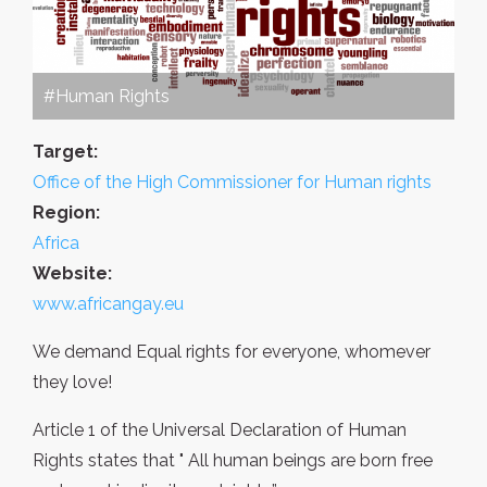
#Human Rights
Target:
Office of the High Commissioner for Human rights
Region:
Africa
Website:
www.africangay.eu
We demand Equal rights for everyone, whomever
they love!
Article 1 of the Universal Declaration of Human
Rights states that " All human beings are born free