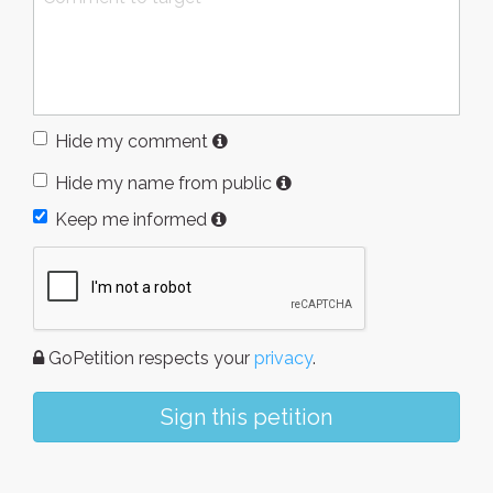
Hide my comment
Hide my name from public
Keep me informed
GoPetition respects your
privacy
.
Sign this petition