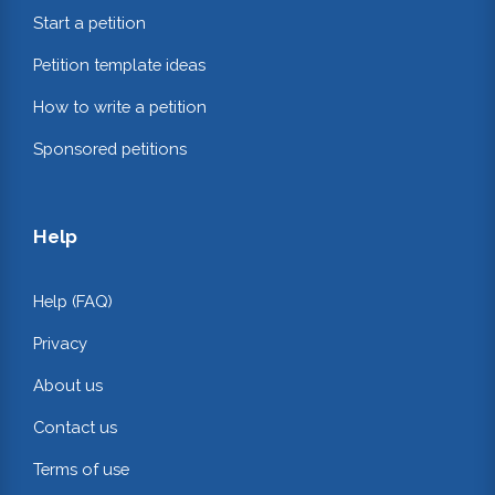
Start a petition
Petition template ideas
How to write a petition
Sponsored petitions
Help
Help (FAQ)
Privacy
About us
Contact us
Terms of use