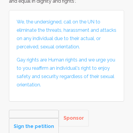
and equal in dignity and rights”.
We, the undersigned, call on the UN to
eliminate the threats, harassment and attacks
on any individual due to their actual, or
perceived, sexual orientation.
Gay rights are Human rights and we urge you
to you reaffirm an individual's right to enjoy
safety and security regardless of their sexual
orientation.
Sponsor
Sign the petition