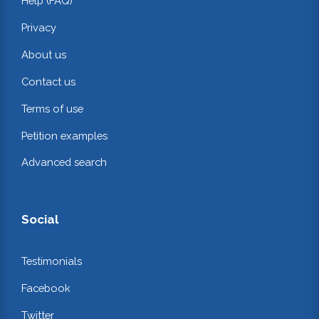
Help (FAQ)
Privacy
About us
Contact us
Terms of use
Petition examples
Advanced search
Social
Testimonials
Facebook
Twitter