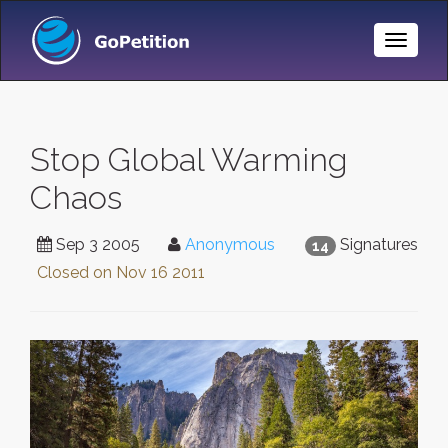
Toggle
Naviga
Stop Global Warming
Chaos
Sep 3 2005
Anonymous
Signatures
14
Closed on
Nov 16 2011