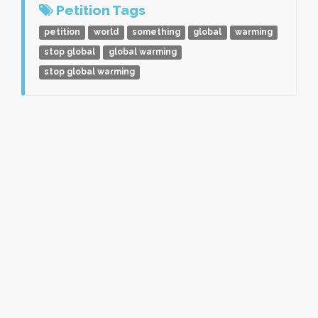
Petition Tags
petition
world
something
global
warming
stop global
global warming
stop global warming