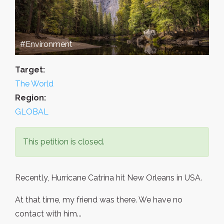
#Environment
Target:
The World
Region:
GLOBAL
This petition is closed.
Recently, Hurricane Catrina hit New Orleans in USA.
At that time, my friend was there. We have no
contact with him...