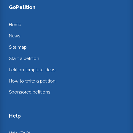
GoPetition
Home
News
Site map
Start a petition
Petition template ideas
How to write a petition
Sponsored petitions
Help