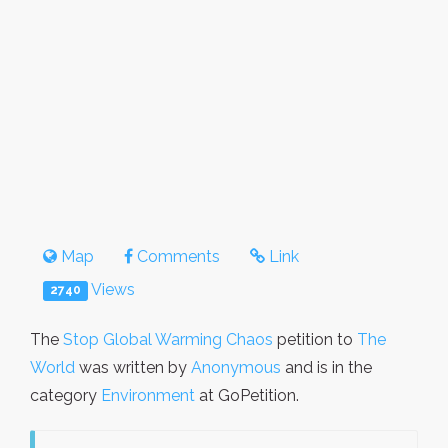
Map
Comments
Link
Views
2740
The
Stop Global Warming Chaos
petition to
The
World
was written by
Anonymous
and is in the
category
Environment
at GoPetition.