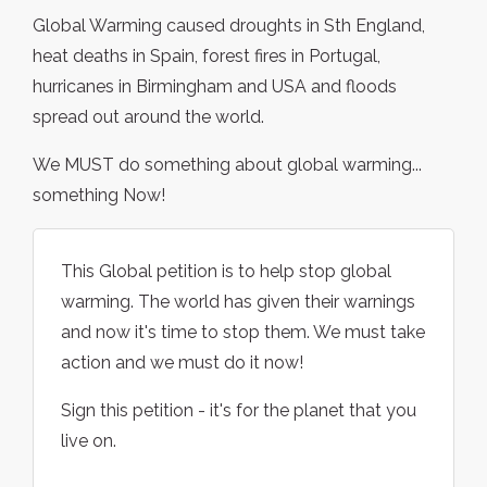
Global Warming caused droughts in Sth England,
heat deaths in Spain, forest fires in Portugal,
hurricanes in Birmingham and USA and floods
spread out around the world.
We MUST do something about global warming...
something Now!
This Global petition is to help stop global
warming. The world has given their warnings
and now it's time to stop them. We must take
action and we must do it now!
Sign this petition - it's for the planet that you
live on.