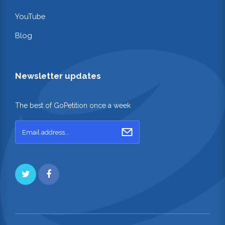
YouTube
Blog
Newsletter updates
The best of GoPetition once a week