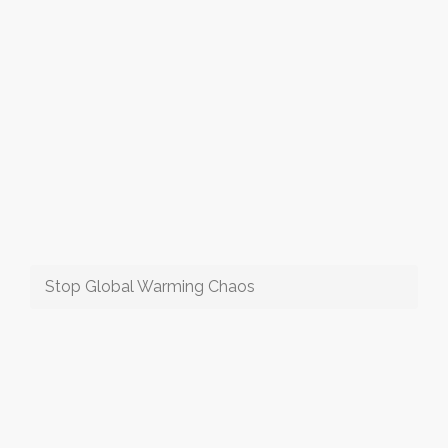
Stop Global Warming Chaos