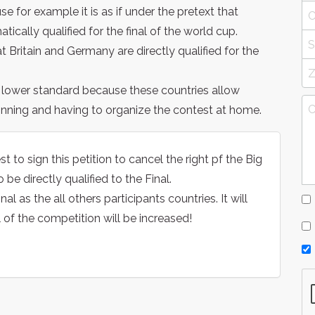
ause for example it is as if under the pretext that
ically qualified for the final of the world cup.
at Britain and Germany are directly qualified for the
a lower standard because these countries allow
inning and having to organize the contest at home.
o sign this petition to cancel the right pf the Big
 be directly qualified to the Final.
 as the all others participants countries. It will
l of the competition will be increased!