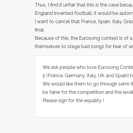
Thus, I find it unfair that this is the case bec
England invented football, it would be automat
I want to cancel that France, Spain, Italy, Gre
final.
Because of this, the Eurosong contest is of 
themselves to stage bad songs for fear of w
We ask people who love Eurosong Contest t
5 (France, Germany, Italy, UK and Spain) to
We would like them to go through semi-final
be fairer for the competition and the leve
Please sign for the equality !