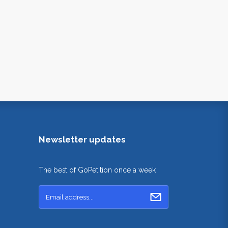
Newsletter updates
The best of GoPetition once a week