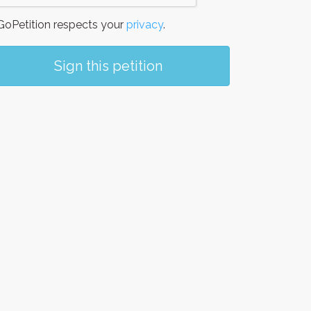
oPetition respects your
privacy
.
Sign this petition