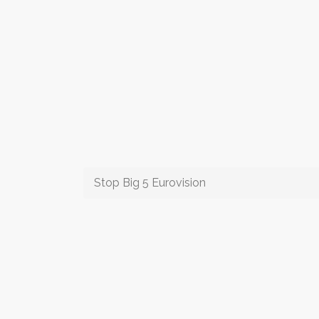
Stop Big 5 Eurovision