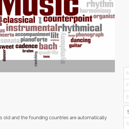
 old and the founding countries are automatically