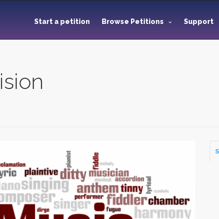
Start a petition
Browse Petitions
Support
ision
S