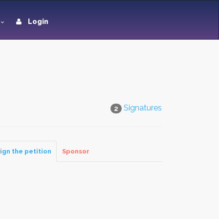
Login
Signatures
2
ign the petition
Sponsor