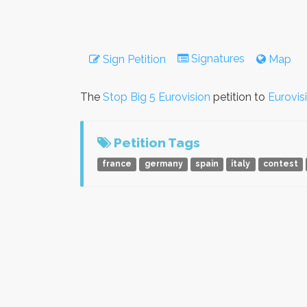
Signatures
Sign Petition
Map
The
Stop Big 5 Eurovision
petition to
Eurovis
Petition Tags
france
germany
spain
italy
contest