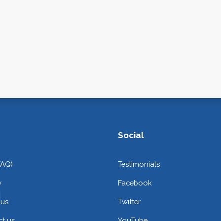
Social
FAQ)
Testimonials
y
Facebook
 us
Twitter
t us
YouTube