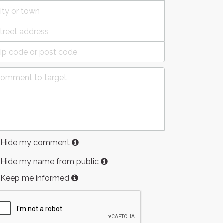
Hide my comment
Hide my name from public
Keep me informed