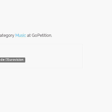
 category
Music
at GoPetition.
de l'Eurovision