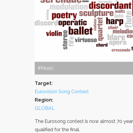
#Music
Target:
Eurovision Song Contest
Region:
GLOBAL
The Eurosong contest is now almost 70 years
qualified for the final.