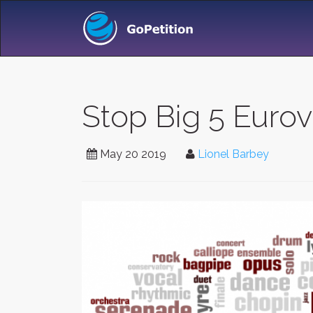
Stop Big 5 Eurov
May 20 2019
Lionel Barbey