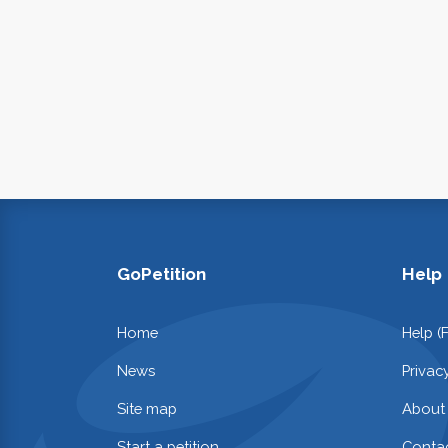
GoPetition
Help
Home
Help (
News
Privac
Site map
About
Start a petition
Contac