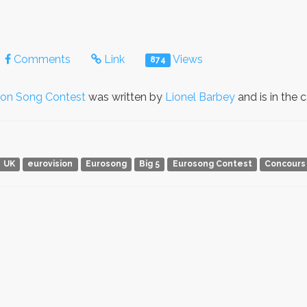
Comments
Link
Views
874
ion Song Contest
was written by
Lionel Barbey
and is in the
UK
eurovision
Eurosong
Big 5
Eurosong Contest
Concours 