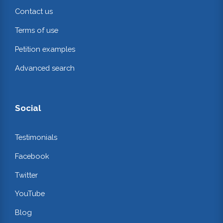
Contact us
Terms of use
Petition examples
Advanced search
Social
Testimonials
Facebook
Twitter
YouTube
Blog