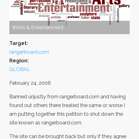
#Arts & Entertainment
Target:
rangerboard.com
Region:
GLOBAL
February 24, 2006
Banned unjustly from rangerboard.com and having
found out others there treated the same or worse I
am putting together this petiton to shut down the
site known as rangerboard.com.
The site can be brought back but only if they agree