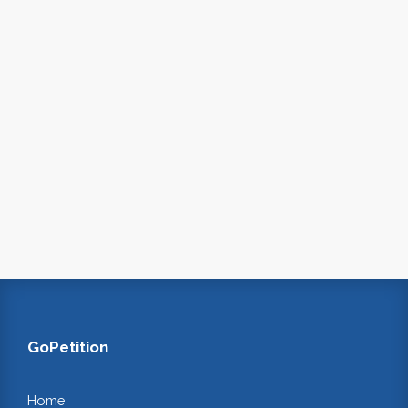
GoPetition
Home