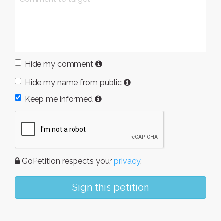
Hide my comment
Hide my name from public
Keep me informed
GoPetition respects your
privacy
.
Sign this petition