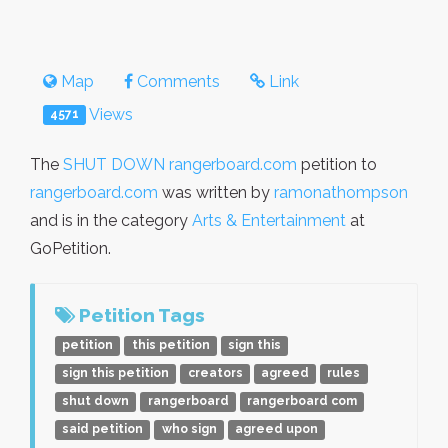
Map
Comments
Link
Views
4571
The
SHUT DOWN rangerboard.com
petition to
rangerboard.com
was written by
ramonathompson
and is in the category
Arts & Entertainment
at
GoPetition.
Petition Tags
petition
this petition
sign this
sign this petition
creators
agreed
rules
shut down
rangerboard
rangerboard com
said petition
who sign
agreed upon