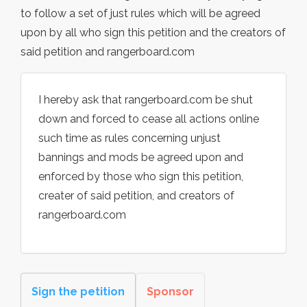
to follow a set of just rules which will be agreed
upon by all who sign this petition and the creators of
said petition and rangerboard.com
I hereby ask that rangerboard.com be shut
down and forced to cease all actions online
such time as rules concerning unjust
bannings and mods be agreed upon and
enforced by those who sign this petition,
creater of said petition, and creators of
rangerboard.com
Sign the petition
Sponsor