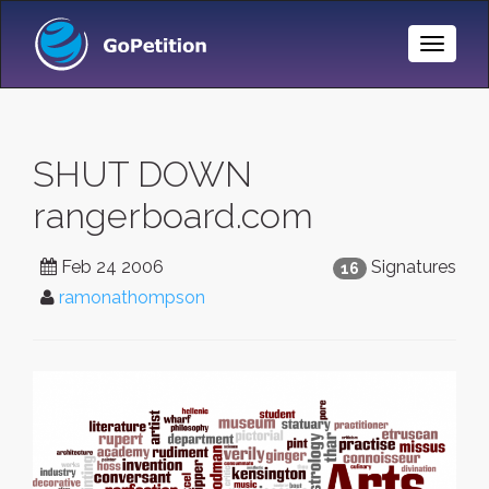
Toggle
Naviga
SHUT DOWN
rangerboard.com
Feb 24 2006
Signatures
16
ramonathompson