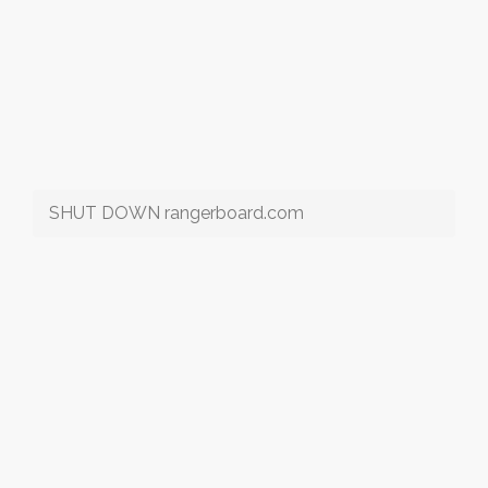
SHUT DOWN rangerboard.com