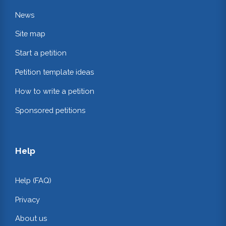
News
Site map
Start a petition
Petition template ideas
How to write a petition
Sponsored petitions
Help
Help (FAQ)
Privacy
About us