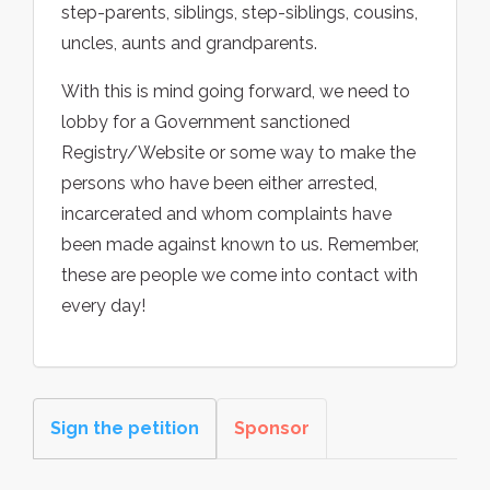
step-parents, siblings, step-siblings, cousins,
uncles, aunts and grandparents.
With this is mind going forward, we need to
lobby for a Government sanctioned
Registry/Website or some way to make the
persons who have been either arrested,
incarcerated and whom complaints have
been made against known to us. Remember,
these are people we come into contact with
every day!
Sign the petition
Sponsor