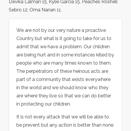
Devika Lalman 15, Kylie Garcia 15, Peaches Roshell
Sebro 12, Oma Nanan 11.
We are not by our very nature a proactive
Country but what is it going to take for us to
admit that we have a problem. Our children
are being hurt and in some instances killed by
people who are many times known to them.
The perpetrators of these heinous acts are
part of a community that exists everywhere
in the world and we should know who they
are where they live so that we can do better
in protecting our children.
It is not every attack that we will be able to
be prevent but any action is better than none