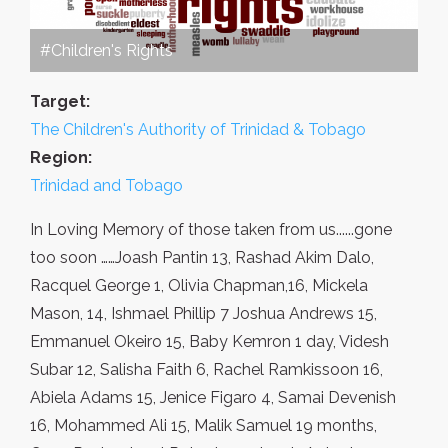
#Children's Rights
Target:
The Children's Authority of Trinidad & Tobago
Region:
Trinidad and Tobago
In Loving Memory of those taken from us......gone
too soon ……Joash Pantin 13, Rashad Akim Dalo,
Racquel George 1, Olivia Chapman,16, Mickela
Mason, 14, Ishmael Phillip 7 Joshua Andrews 15,
Emmanuel Okeiro 15, Baby Kemron 1 day, Videsh
Subar 12, Salisha Faith 6, Rachel Ramkissoon 16,
Abiela Adams 15, Jenice Figaro 4, Samai Devenish
16, Mohammed Ali 15, Malik Samuel 19 months,