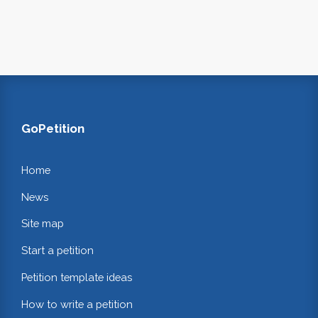
GoPetition
Home
News
Site map
Start a petition
Petition template ideas
How to write a petition