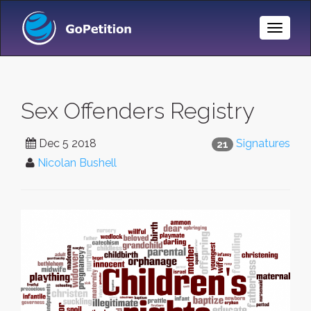
Toggle
Naviga
Sex Offenders Registry
Dec 5 2018
Signatures
21
Nicolan Bushell