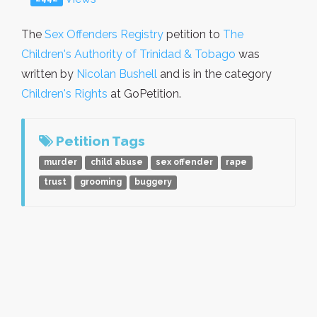
The
Sex Offenders Registry
petition to
The
Children's Authority of Trinidad & Tobago
was
written by
Nicolan Bushell
and is in the category
Children's Rights
at GoPetition.
Petition Tags
murder
child abuse
sex offender
rape
trust
grooming
buggery