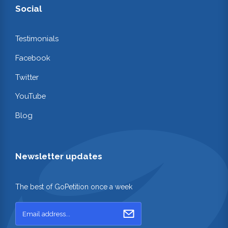
Social
Testimonials
Facebook
Twitter
YouTube
Blog
Newsletter updates
The best of GoPetition once a week