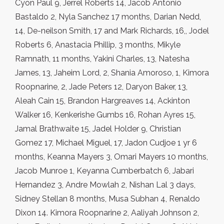
Cyon Paul 9, Jerrel Roberts 14, Jacob Antonio
Bastaldo 2, Nyla Sanchez 17 months, Darian Nedd,
14, De-neilson Smith, 17 and Mark Richards, 16,, Jodel
Roberts 6, Anastacia Phil­lip, 3 months, Mikyle
Ramnath, 11 months, Yakini Charles, 13, Natesha
James, 13, Jaheim Lord, 2, Shania Amoroso, 1, Kimora
Roopnarine, 2, Jade Peters 12, Daryon Baker, 13,
Aleah Cain 15, Brandon Hargreaves 14, Ackinton
Walker 16, Kenkerishe Gumbs 16, Rohan Ayres 15,
Jamal Brathwaite 15, Jadel Holder 9, Christian
Gomez 17, Michael Miguel, 17, Jadon Cudjoe 1 yr 6
months, Keanna Mayers 3, Omari Mayers 10 months,
Jacob Munroe 1, Keyanna Cumberbatch 6, Jabari
Hernandez 3, Andre Mowlah 2, Nishan Lal 3 days,
Sidney Stellan 8 months, Musa Subhan 4, Renaldo
Dixon 14. Kimora Roopnarine 2, Aaliyah Johnson 2,