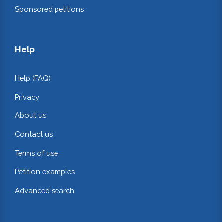
Sponsored petitions
Help
Help (FAQ)
Privacy
About us
Contact us
Terms of use
Petition examples
Advanced search