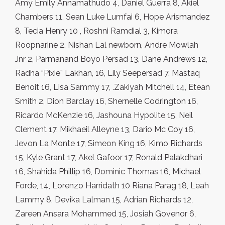
Amy Emily Annamathudo 4, Daniel Guerra 8, Akiel
Chambers 11, Sean Luke Lumfai 6, Hope Arismandez
8, Tecia Henry 10 , Roshni Ramdial 3, Kimora
Roopnarine 2, Nishan Lal newborn, Andre Mowlah
Jnr 2, Parmanand Boyo Persad 13, Dane Andrews 12,
Radha “Pixie” Lakhan, 16, Lily Seepersad 7, Mastaq
Benoit 16, Lisa Sammy 17, .Zakiyah Mitchell 14, Etean
Smith 2, Dion Barclay 16, Shernelle Codrington 16,
Ricardo McKenzie 16, Jashouna Hypolite 15, Neil
Clement 17, Mikhaeil Alleyne 13, Dario Mc Coy 16,
Jevon La Monte 17, Simeon King 16, Kimo Richards
15, Kyle Grant 17, Akel Gafoor 17, Ronald Palakdhari
16, Shahida Phillip 16, Dominic Thomas 16, Michael
Forde, 14, Lorenzo Harridath 10 Riana Parag 18, Leah
Lammy 8, Devika Lalman 15, Adrian Richards 12,
Zareen Ansara Mohammed 15, Josiah Govenor 6,