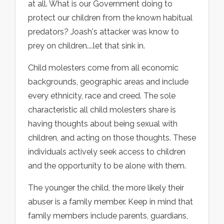
at all. What is our Government doing to
protect our children from the known habitual
predators? Joash's attacker was know to
prey on children....let that sink in.
Child molesters come from all economic
backgrounds, geographic areas and include
every ethnicity, race and creed. The sole
characteristic all child molesters share is
having thoughts about being sexual with
children, and acting on those thoughts. These
individuals actively seek access to children
and the opportunity to be alone with them.
The younger the child, the more likely their
abuser is a family member. Keep in mind that
family members include parents, guardians,