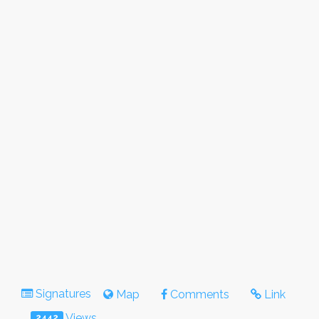
Signatures
Map
Comments
Link
Views
2442