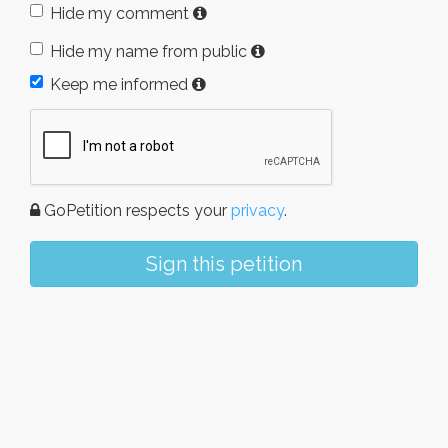
Hide my comment
Hide my name from public
Keep me informed
GoPetition respects your
privacy
.
Sign this petition