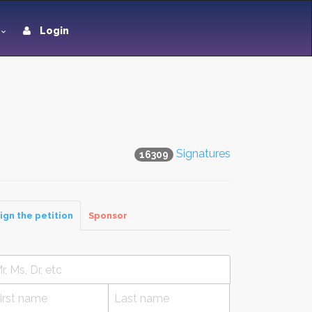
Login
Signatures
16309
ign the petition
Sponsor