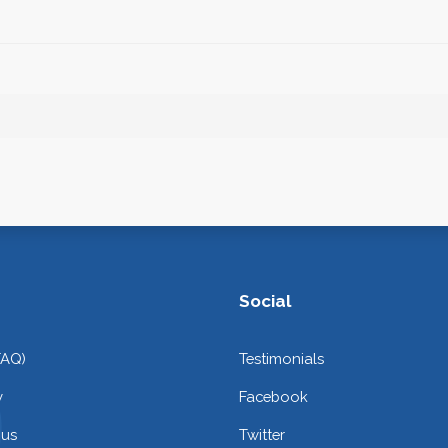
Social
FAQ)
Testimonials
y
Facebook
 us
Twitter