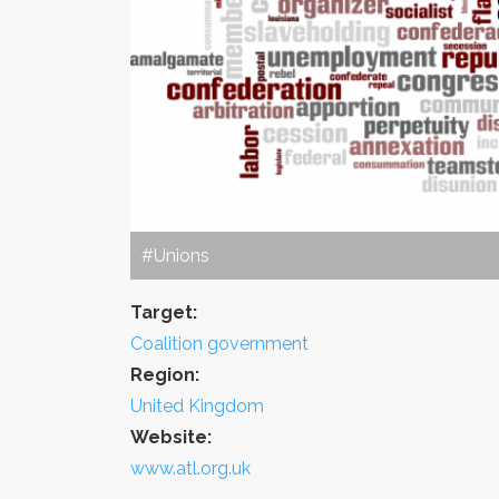
#Unions
Target:
Coalition government
Region:
United Kingdom
Website:
www.atl.org.uk