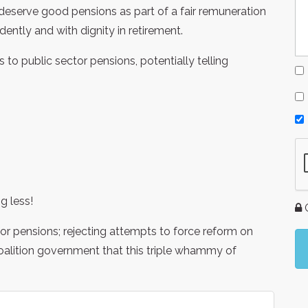
deserve good pensions as part of a fair remuneration
ntly and with dignity in retirement.
to public sector pensions, potentially telling
g less!
G
 for pensions; rejecting attempts to force reform on
oalition government that this triple whammy of