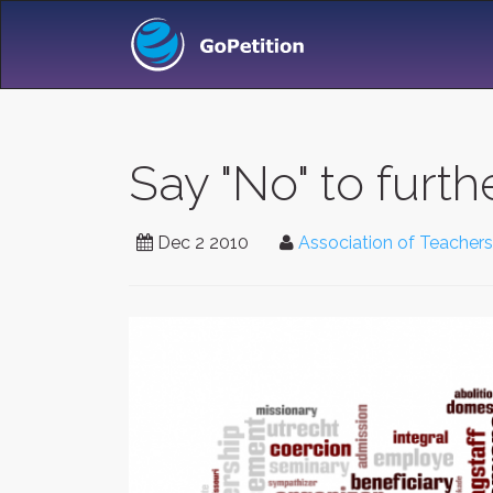
Say "No" to furt
Dec 2 2010
Association of Teachers