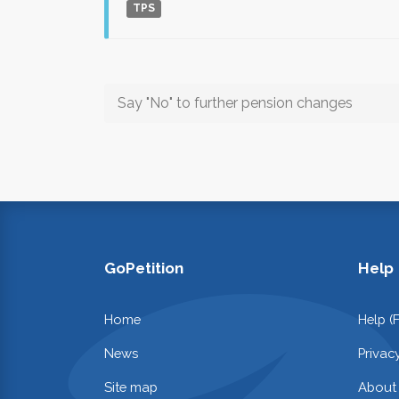
TPS
Say "No" to further pension changes
GoPetition
Help
Home
Help (
News
Privac
Site map
About