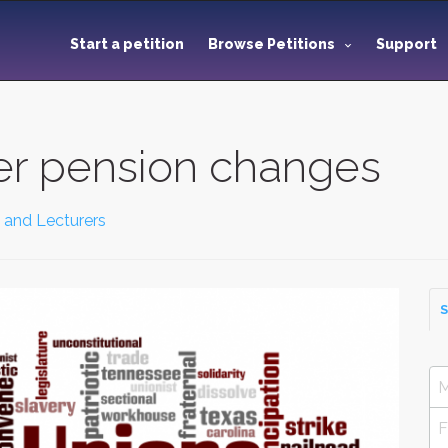
Start a petition
Browse Petitions
Support
her pension changes
 and Lecturers
S