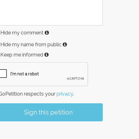
Hide my comment
Hide my name from public
Keep me informed
oPetition respects your
privacy
.
Sign this petition