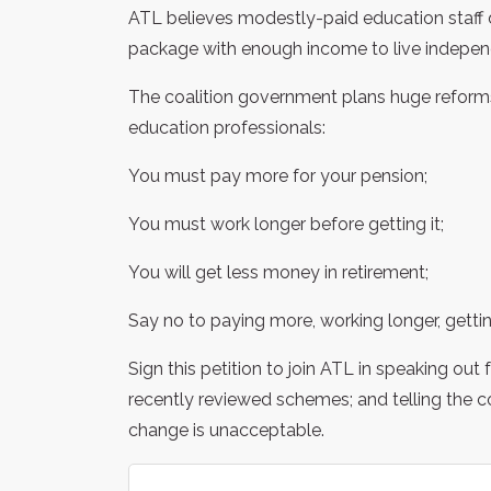
ATL believes modestly-paid education staff 
package with enough income to live independe
The coalition government plans huge reforms 
education professionals:
You must pay more for your pension;
You must work longer before getting it;
You will get less money in retirement;
Say no to paying more, working longer, gettin
Sign this petition to join ATL in speaking out
recently reviewed schemes; and telling the c
change is unacceptable.