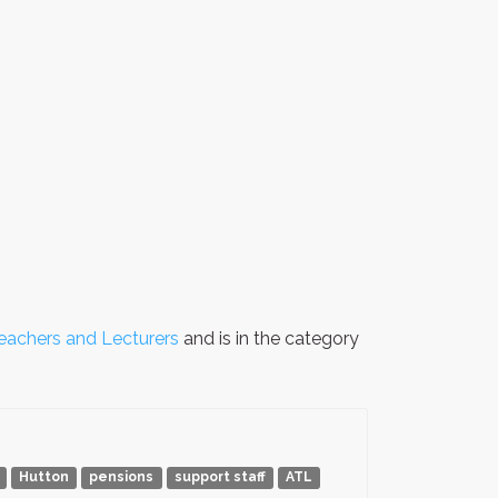
Teachers and Lecturers
and is in the category
Hutton
pensions
support staff
ATL