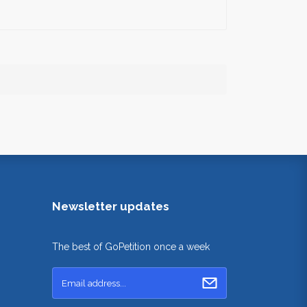
Newsletter updates
The best of GoPetition once a week