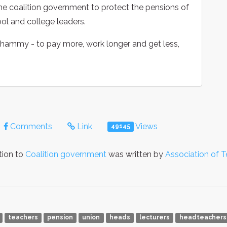
the coalition government to protect the pensions of
ool and college leaders.
 whammy - to pay more, work longer and get less,
Comments
Link
Views
49145
tion to
Coalition government
was written by
Association of 
teachers
pension
union
heads
lecturers
headteachers