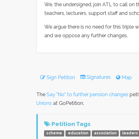
We, the undersigned, join ATL to call on 
teachers, lecturers, support staff and sch
We argue there is no need for this triple
and we oppose any further changes.
Signatures
Sign Petition
Map
The
Say "No" to further pension changes
peti
Unions
at GoPetition.
Petition Tags
scheme
education
association
leaders