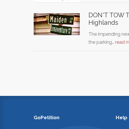
DON'T TOW TH
Highlands
The impending new
the parking…
read 
GoPetition
Help