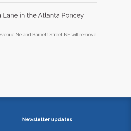
Lane in the Atlanta Poncey
venue Ne and Barnett Street NE will remove
Newsletter updates