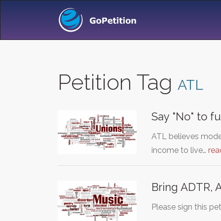
Petition Tag
ATL
Say "No" to f
ATL believes modes
income to live…
rea
Bring ADTR, 
Please sign this p