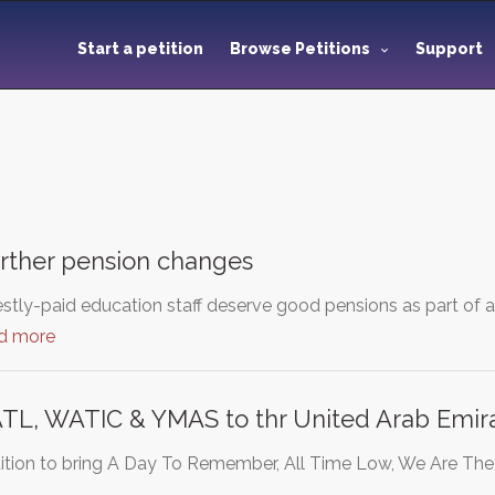
Start a petition
Browse Petitions
Support
urther pension changes
tly-paid education staff deserve good pensions as part of 
d more
ATL, WATIC & YMAS to thr United Arab Emira
etition to bring A Day To Remember, All Time Low, We Are Th