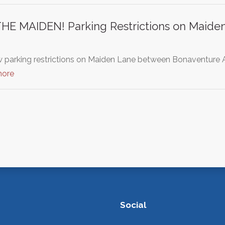
E MAIDEN! Parking Restrictions on Maiden 
 parking restrictions on Maiden Lane between Bonaventure A
more
Social