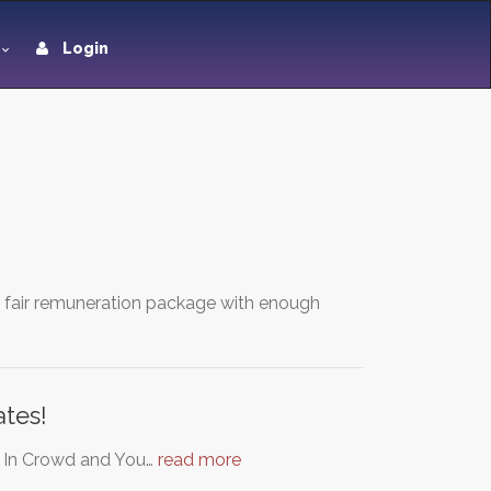
Login
a fair remuneration package with enough
tes!
e In Crowd and You…
read more