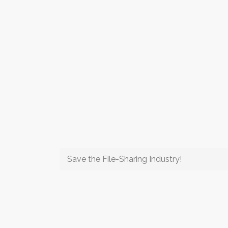
Save the File-Sharing Industry!