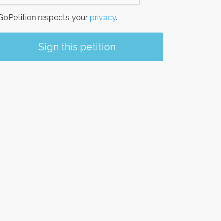
oPetition respects your
privacy
.
Sign this petition