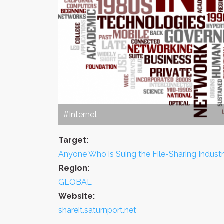
#Internet
Target:
Anyone Who is Suing the File-Sharing Indust
Region:
GLOBAL
Website:
shareit.saturnport.net