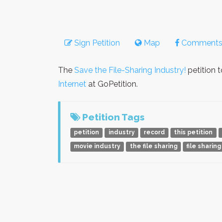
Sign Petition
Map
Comment
The
Save the File-Sharing Industry!
petition 
Internet
at GoPetition.
Petition Tags
petition
industry
record
this petition
movie industry
the file sharing
file sharing