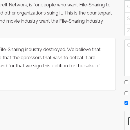
reIt Network, is for people who want File-Sharing to
 other organizations suing it. This is the counterpart
and movie industry want the File-Sharing industry
ile-Sharing industry destroyed. We believe that
d that the opressors that wish to defeat it are
and for that we sign this petition for the sake of