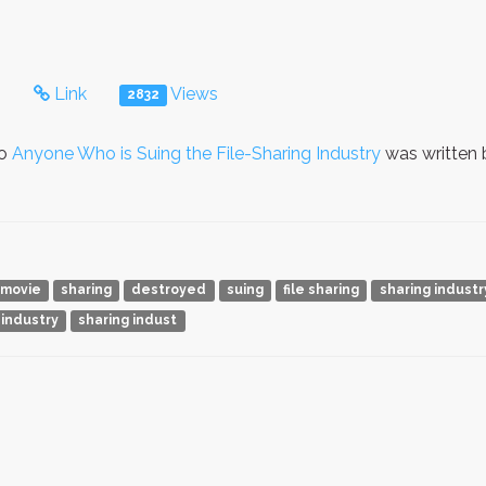
s
Link
Views
2832
to
Anyone Who is Suing the File-Sharing Industry
was written
movie
sharing
destroyed
suing
file sharing
sharing industr
 industry
sharing indust