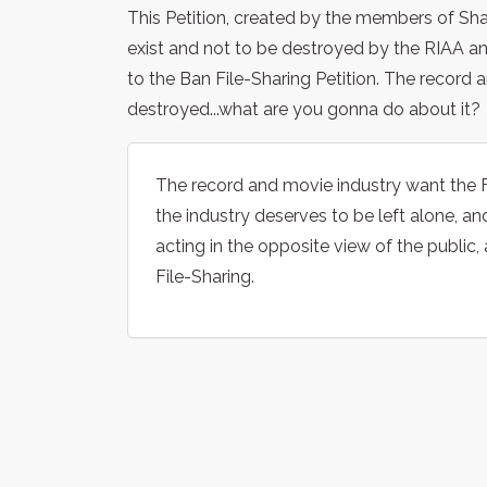
This Petition, created by the members of Sha
exist and not to be destroyed by the RIAA and
to the Ban File-Sharing Petition. The record 
destroyed...what are you gonna do about it?
The record and movie industry want the F
the industry deserves to be left alone, an
acting in the opposite view of the public, 
File-Sharing.