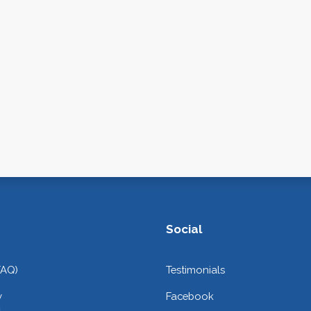
Social
FAQ)
Testimonials
y
Facebook