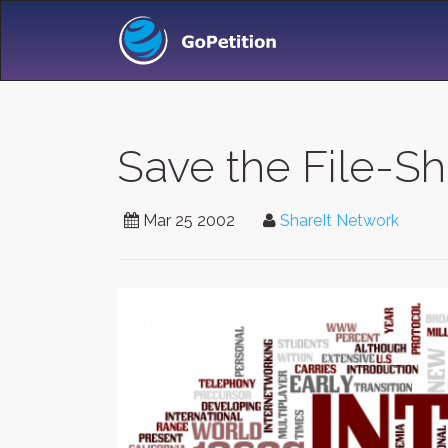
Save the File-Sh
Mar 25 2002
ShareIt Network