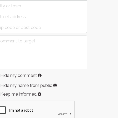
Hide my comment
Hide my name from public
Keep me informed