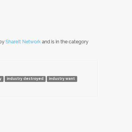
 by
ShareIt Network
and is in the category
y
industry destroyed
industry want