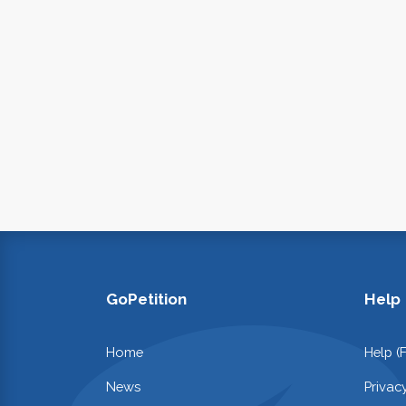
GoPetition
Help
Home
Help (
News
Privac