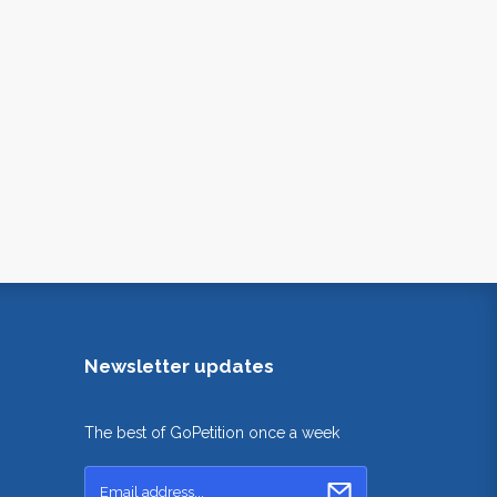
Newsletter updates
The best of GoPetition once a week