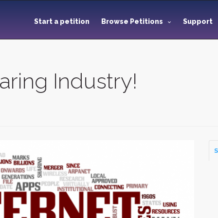
Start a petition
Browse Petitions
Support
aring Industry!
S