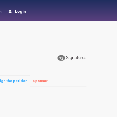
Login
Signatures
13
ign the petition
Sponsor