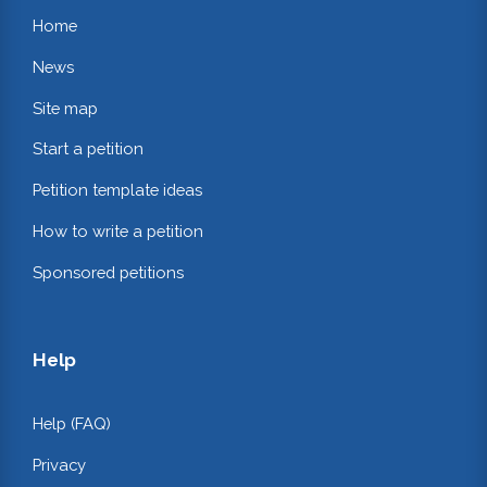
Home
News
Site map
Start a petition
Petition template ideas
How to write a petition
Sponsored petitions
Help
Help (FAQ)
Privacy