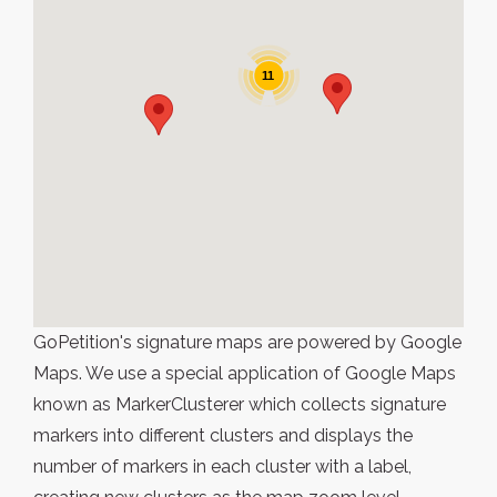
11
GoPetition's signature maps are powered by Google
Maps. We use a special application of Google Maps
known as MarkerClusterer which collects signature
markers into different clusters and displays the
number of markers in each cluster with a label,