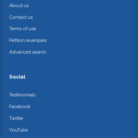
About us
Contact us
Terms of use
Petition examples
Advanced search
Social
Testimonials
Facebook
Twitter
YouTube