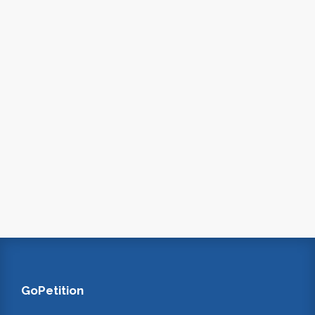
GoPetition