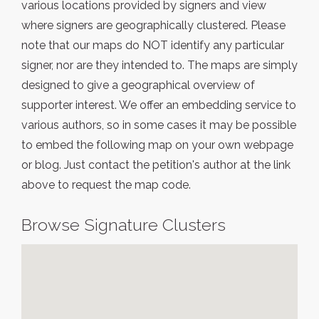
various locations provided by signers and view
where signers are geographically clustered. Please
note that our maps do NOT identify any particular
signer, nor are they intended to. The maps are simply
designed to give a geographical overview of
supporter interest. We offer an embedding service to
various authors, so in some cases it may be possible
to embed the following map on your own webpage
or blog. Just contact the petition's author at the link
above to request the map code.
Browse Signature Clusters