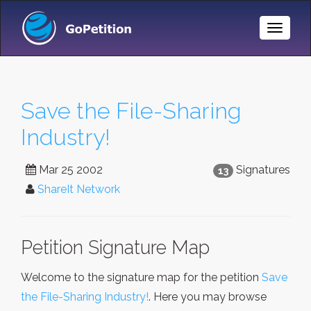
Toggle
Naviga
Save the File-Sharing
Industry!
Mar 25 2002
Signatures
13
ShareIt Network
Petition Signature Map
Welcome to the signature map for the petition
Save
the File-Sharing Industry!
. Here you may browse