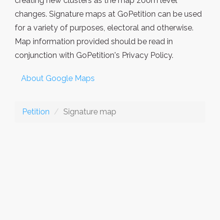
creating new clusters as the map zoom level
changes. Signature maps at GoPetition can be used
for a variety of purposes, electoral and otherwise.
Map information provided should be read in
conjunction with GoPetition's Privacy Policy.
About Google Maps
Petition
Signature map