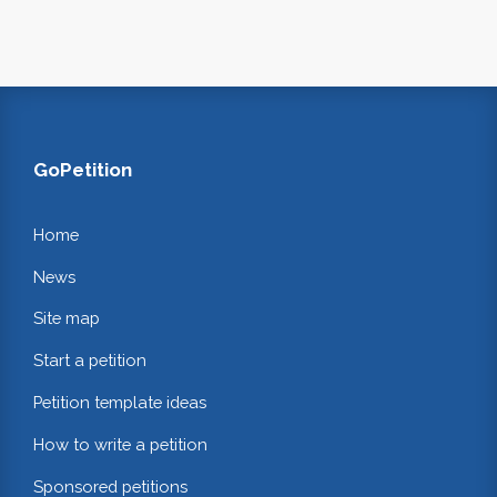
GoPetition
Home
News
Site map
Start a petition
Petition template ideas
How to write a petition
Sponsored petitions