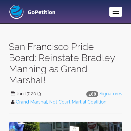
Toggle
Naviga
San Francisco Pride
Board: Reinstate Bradley
Manning as Grand
Marshal!
Jun 17 2013
Signatures
488
Grand Marshal, Not Court Martial Coalition