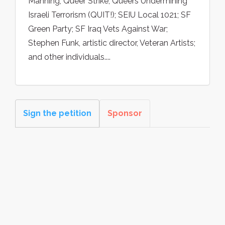
Manning; Queer Strike; Queers Undermining
Israeli Terrorism (QUIT!); SEIU Local 1021; SF
Green Party; SF Iraq Vets Against War;
Stephen Funk, artistic director, Veteran Artists;
and other individuals....
Sign the petition
Sponsor