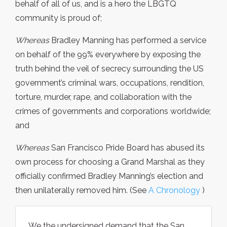
behalf of all of us, and is a hero the LBGTQ
community is proud of;
Whereas
Bradley Manning has performed a service
on behalf of the 99% everywhere by exposing the
truth behind the veil of secrecy surrounding the US
government’s criminal wars, occupations, rendition,
torture, murder, rape, and collaboration with the
crimes of governments and corporations worldwide;
and
Whereas
San Francisco Pride Board has abused its
own process for choosing a Grand Marshal as they
officially confirmed Bradley Manning’s election and
then unilaterally removed him. (See
A Chronology
)
We the undersigned demand that the San