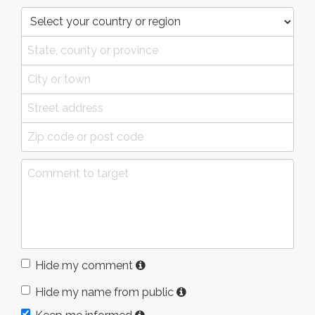
Hide my comment
Hide my name from public