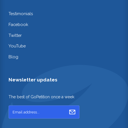
Testimonials
Facebook
Twitter
YouTube
Blog
Newsletter updates
The best of GoPetition once a week