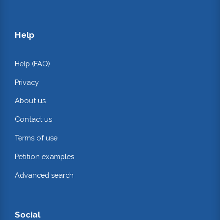
Help
Help (FAQ)
Privacy
About us
Contact us
Terms of use
Petition examples
Advanced search
Social