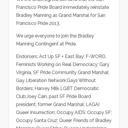
Francisco Pride Board immediately reinstate
Bradley Manning as Grand Marshal for San
Francisco Pride 2013.
We urge everyone to join the Bradley
Manning Contingent at Pride.
Endorsers: Act Up SF + East Bay; F-WORD,
Feminists Working on Real Democracy; Gary
Virginia, SF Pride Community Grand Marshal;
Gay Liberation Network;Gays Without
Borders; Harvey Milk LGBT Democratic
Club;Joey Cain, past SF Pride Board
president, former Grand Marshal; LAGAI
Queer Insurrection; Occupy AIDS; Occupy SF;
Occupy Santa Cruz; Queer Friends of Bradley