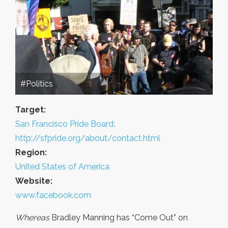
#Politics
Target:
San Francisco Pride Board:
http://sfpride.org/about/contact.html
Region:
United States of America
Website:
www.facebook.com
Whereas
Bradley Manning has “Come Out” on