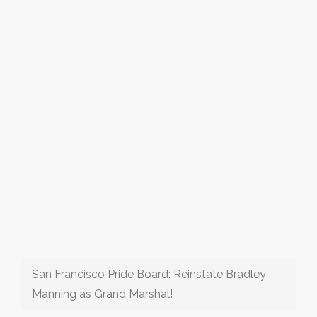
San Francisco Pride Board: Reinstate Bradley
Manning as Grand Marshal!