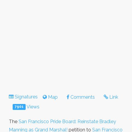
Signatures
Map
Comments
Link
Views
7901
The
San Francisco Pride Board: Reinstate Bradley
Manning as Grand Marshal!
petition to
San Francisco