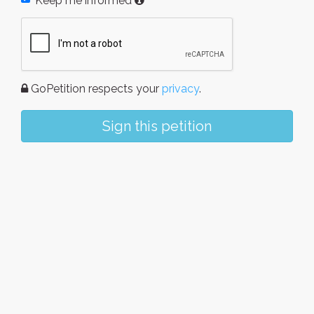
Keep me informed
GoPetition respects your
privacy
.
Sign this petition