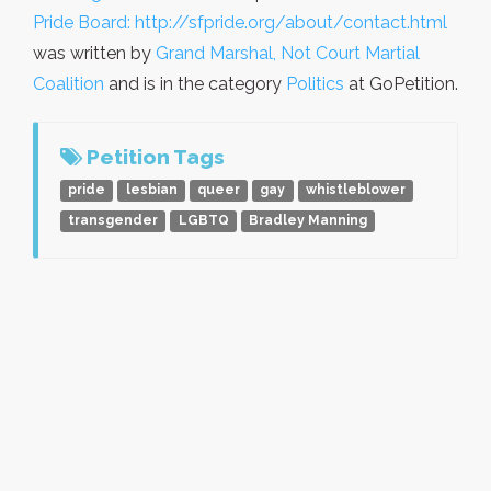
Pride Board: http://sfpride.org/about/contact.html
was written by
Grand Marshal, Not Court Martial
Coalition
and is in the category
Politics
at GoPetition.
Petition Tags
pride
lesbian
queer
gay
whistleblower
transgender
LGBTQ
Bradley Manning