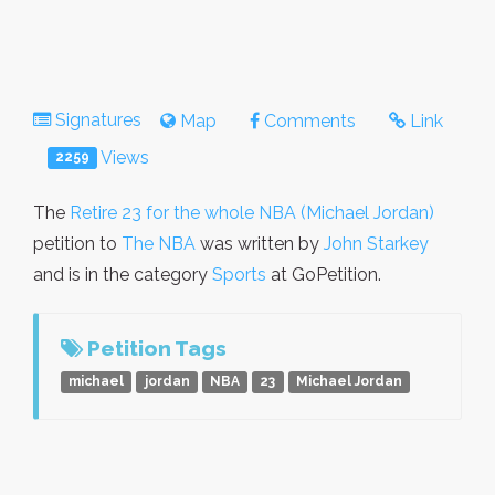
Signatures
Map
Comments
Link
Views
2259
The
Retire 23 for the whole NBA (Michael Jordan)
petition to
The NBA
was written by
John Starkey
and is in the category
Sports
at GoPetition.
Petition Tags
michael
jordan
NBA
23
Michael Jordan