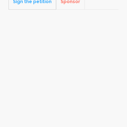
Sign the petition
Sponsor