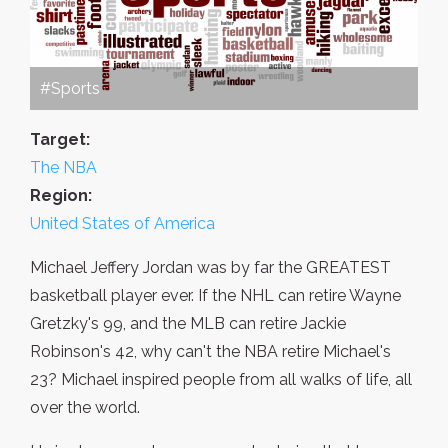
#Sports
Target:
The NBA
Region:
United States of America
Michael Jeffery Jordan was by far the GREATEST
basketball player ever. If the NHL can retire Wayne
Gretzky's 99, and the MLB can retire Jackie
Robinson's 42, why can't the NBA retire Michael's
23? Michael inspired people from all walks of life, all
over the world.