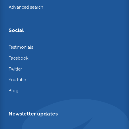
Advanced search
Social
Testimonials
Facebook
Twitter
YouTube
Blog
Newsletter updates