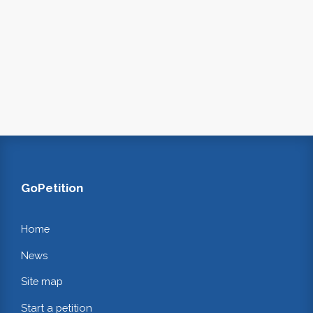
GoPetition
Home
News
Site map
Start a petition