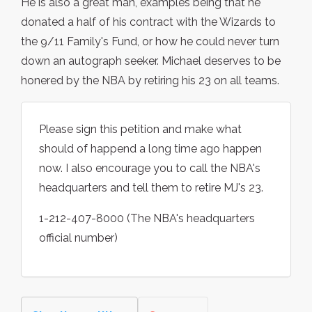
He is also a great man, examples being that he
donated a half of his contract with the Wizards to
the 9/11 Family's Fund, or how he could never turn
down an autograph seeker. Michael deserves to be
honered by the NBA by retiring his 23 on all teams.
Please sign this petition and make what
should of happend a long time ago happen
now. I also encourage you to call the NBA's
headquarters and tell them to retire MJ's 23.
1-212-407-8000 (The NBA's headquarters
official number)