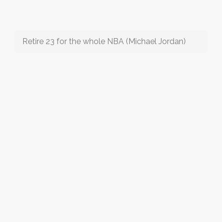
Retire 23 for the whole NBA (Michael Jordan)