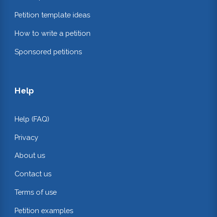
Petition template ideas
How to write a petition
Sponsored petitions
Help
Help (FAQ)
Privacy
About us
Contact us
Terms of use
Petition examples