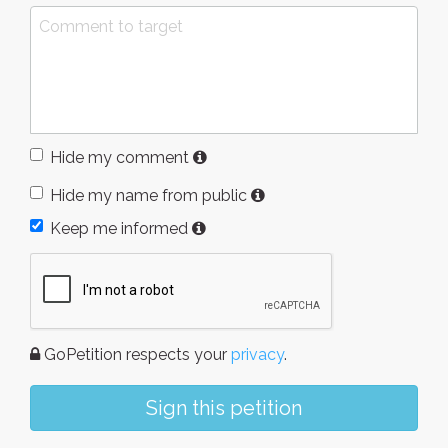
Hide my comment
Hide my name from public
Keep me informed
GoPetition respects your
privacy
.
Sign this petition