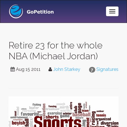
Toggle
Naviga
Retire 23 for the whole
NBA (Michael Jordan)
Aug 15 2011
John Starkey
Signatures
7