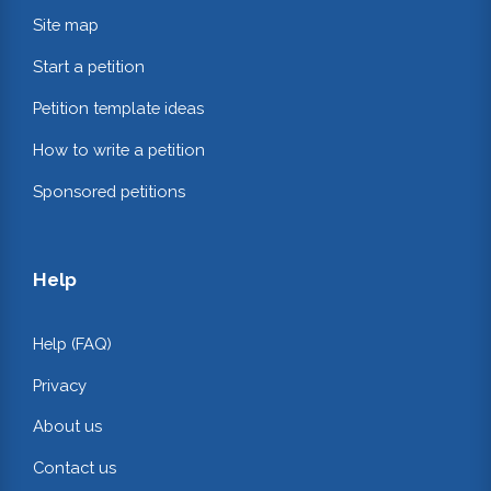
Site map
Start a petition
Petition template ideas
How to write a petition
Sponsored petitions
Help
Help (FAQ)
Privacy
About us
Contact us