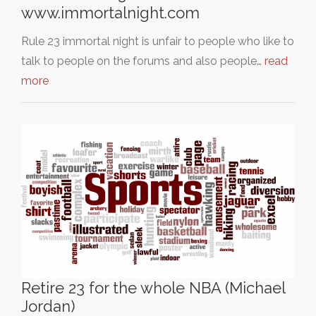
www.immortalnight.com
Rule 23 immortal night is unfair to people who like to
talk to people on the forums and also people…
read
more
Retire 23 for the whole NBA (Michael
Jordan)