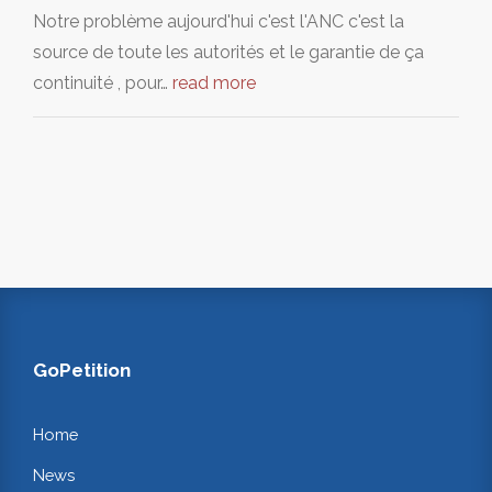
Notre problème aujourd'hui c'est l'ANC c'est la
source de toute les autorités et le garantie de ça
continuité , pour…
read more
GoPetition
Home
News