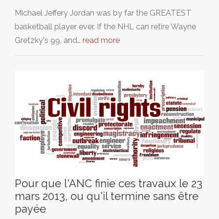
Michael Jeffery Jordan was by far the GREATEST
basketball player ever. If the NHL can retire Wayne
Gretzky's 99, and…
read more
Pour que l'ANC finie ces travaux le 23
mars 2013, ou qu'il termine sans être
payée