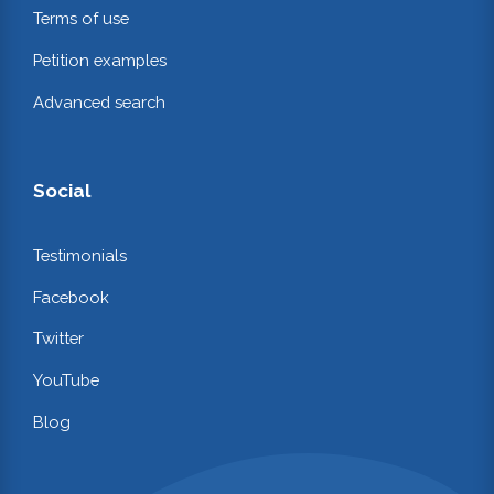
Terms of use
Petition examples
Advanced search
Social
Testimonials
Facebook
Twitter
YouTube
Blog