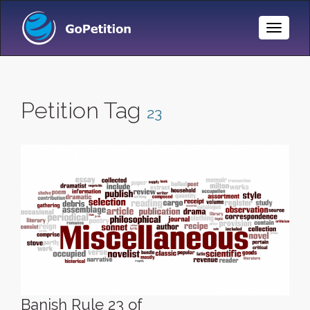
Toggle
Naviga
Petition Tag
23
Banish Rule 23 of