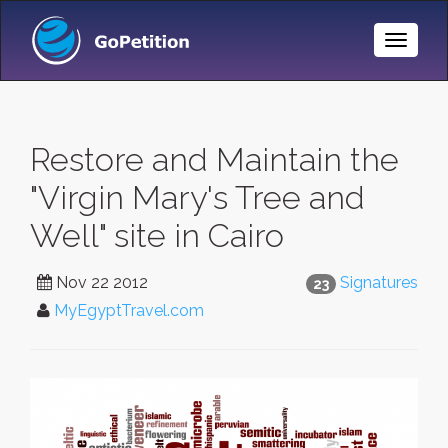
Toggle
Naviga
Restore and Maintain the
"Virgin Mary's Tree and
Well" site in Cairo
Nov 22 2012
Signatures
23
MyEgyptTravel.com