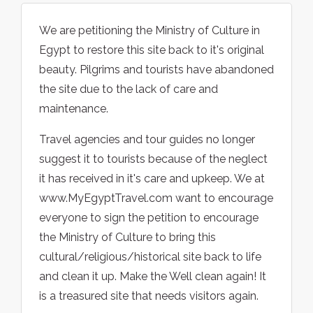
We are petitioning the Ministry of Culture in
Egypt to restore this site back to it's original
beauty. Pilgrims and tourists have abandoned
the site due to the lack of care and
maintenance.
Travel agencies and tour guides no longer
suggest it to tourists because of the neglect
it has received in it's care and upkeep. We at
www.MyEgyptTravel.com want to encourage
everyone to sign the petition to encourage
the Ministry of Culture to bring this
cultural/religious/historical site back to life
and clean it up. Make the Well clean again! It
is a treasured site that needs visitors again.