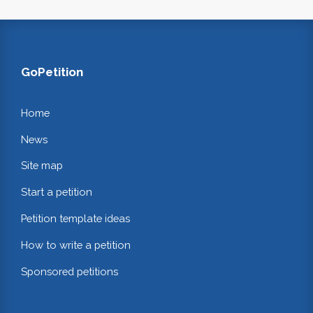
GoPetition
Home
News
Site map
Start a petition
Petition template ideas
How to write a petition
Sponsored petitions