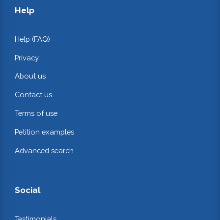
Help
Help (FAQ)
Privacy
About us
Contact us
Terms of use
Petition examples
Advanced search
Social
Testimonials