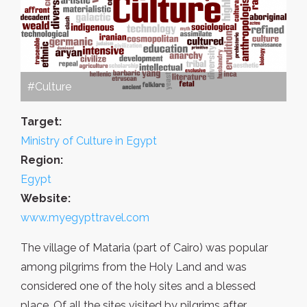
#Culture
Target:
Ministry of Culture in Egypt
Region:
Egypt
Website:
www.myegypttravel.com
The village of Mataria (part of Cairo) was popular
among pilgrims from the Holy Land and was
considered one of the holy sites and a blessed
place. Of all the sites visited by pilgrims after