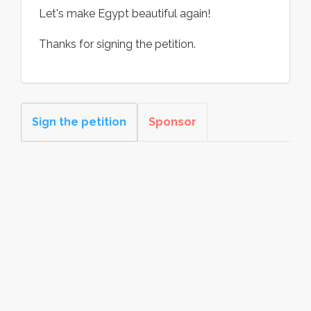
Let's make Egypt beautiful again!
Thanks for signing the petition.
Sign the petition
Sponsor