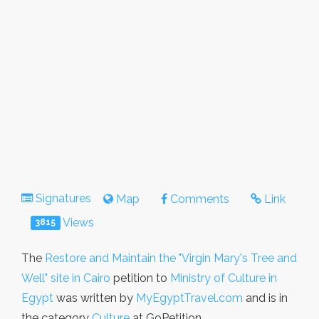
Signatures
Map
Comments
Link
Views
3815
The
Restore and Maintain the "Virgin Mary's Tree and
Well" site in Cairo
petition to
Ministry of Culture in
Egypt
was written by
MyEgyptTravel.com
and is in
the category
Culture
at GoPetition.