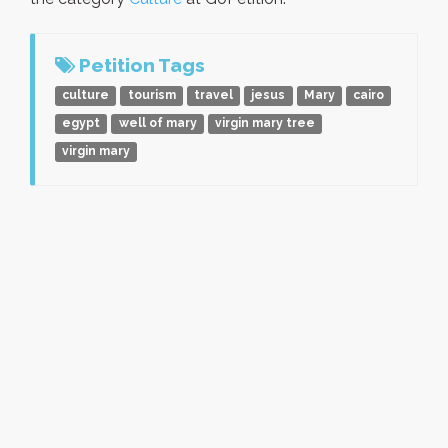
Petition Tags
culture
tourism
travel
jesus
Mary
cairo
egypt
well of mary
virgin mary tree
virgin mary