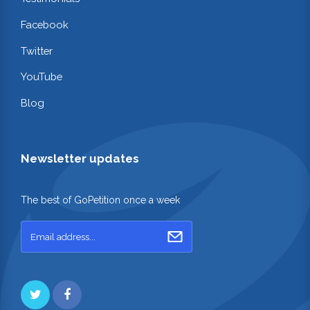
Facebook
Twitter
YouTube
Blog
Newsletter updates
The best of GoPetition once a week