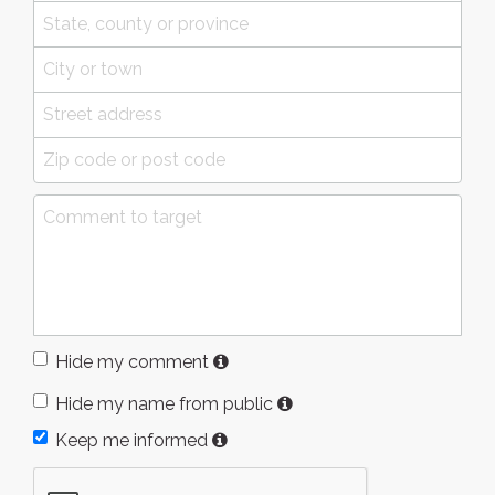
Hide my comment
Hide my name from public
Keep me informed