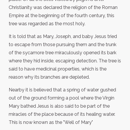
Christianity was declared the religion of the Roman
Empire at the beginning of the fourth century, this
tree was regarded as the most holy.
It is told that as Mary, Joseph, and baby Jesus tried
to escape from those pursuing them and the trunk
of the sycamore tree miraculously opened its bark
where they hid inside, escaping detection. The tree is
said to have medicinal properties, which is the
reason why its branches are depleted.
Nearby it is believed that a spring of water gushed
out of the ground forming a pool where the Virgin
Mary bathed Jesus is also said to be part of the
miracles of the place because of its healing water.
This is now known as the "Well of Mary"