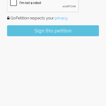
GoPetition respects your
privacy
.
Sign this petition