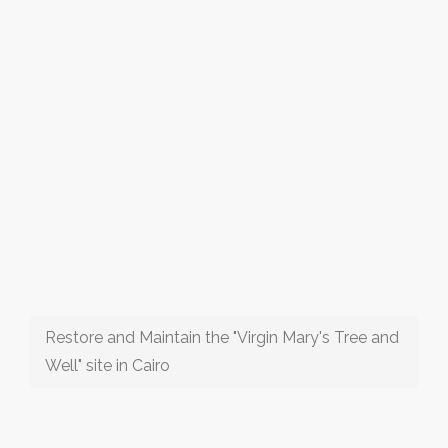
Restore and Maintain the "Virgin Mary's Tree and
Well" site in Cairo