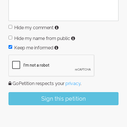
Hide my comment
Hide my name from public
Keep me informed
GoPetition respects your
privacy
.
Sign this petition