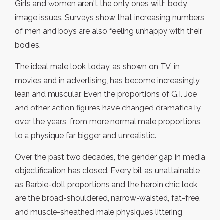
Girls and women aren't the only ones with body
image issues. Surveys show that increasing numbers
of men and boys are also feeling unhappy with their
bodies.
The ideal male look today, as shown on TV, in
movies and in advertising, has become increasingly
lean and muscular. Even the proportions of G.I. Joe
and other action figures have changed dramatically
over the years, from more normal male proportions
to a physique far bigger and unrealistic.
Over the past two decades, the gender gap in media
objectification has closed. Every bit as unattainable
as Barbie-doll proportions and the heroin chic look
are the broad-shouldered, narrow-waisted, fat-free,
and muscle-sheathed male physiques littering