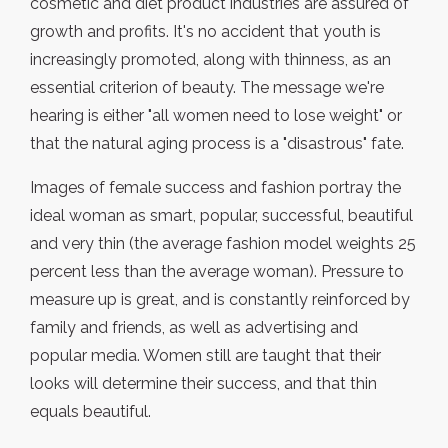
cosmetic and diet product industries are assured of
growth and profits. It's no accident that youth is
increasingly promoted, along with thinness, as an
essential criterion of beauty. The message we're
hearing is either "all women need to lose weight" or
that the natural aging process is a "disastrous" fate.
Images of female success and fashion portray the
ideal woman as smart, popular, successful, beautiful
and very thin (the average fashion model weights 25
percent less than the average woman). Pressure to
measure up is great, and is constantly reinforced by
family and friends, as well as advertising and
popular media. Women still are taught that their
looks will determine their success, and that thin
equals beautiful.