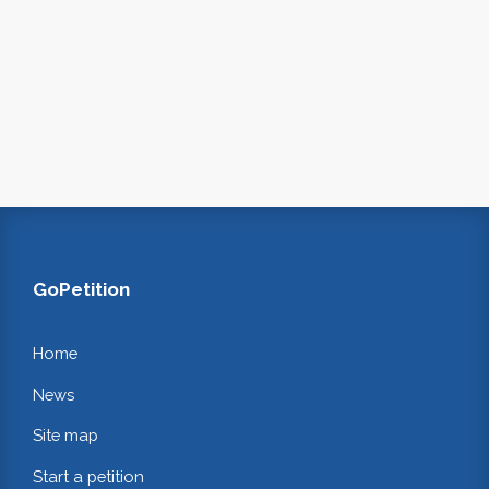
GoPetition
Home
News
Site map
Start a petition