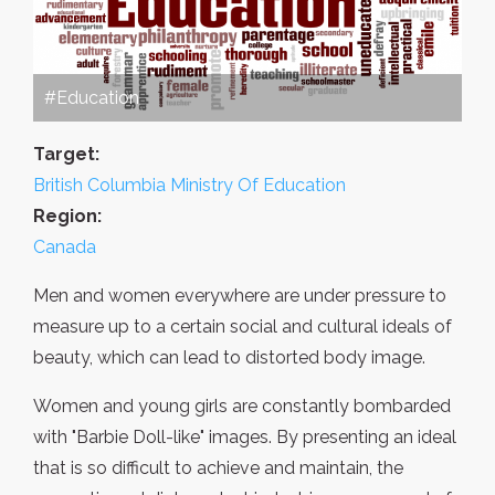
#Education
Target:
British Columbia Ministry Of Education
Region:
Canada
Men and women everywhere are under pressure to
measure up to a certain social and cultural ideals of
beauty, which can lead to distorted body image.
Women and young girls are constantly bombarded
with "Barbie Doll-like" images. By presenting an ideal
that is so difficult to achieve and maintain, the