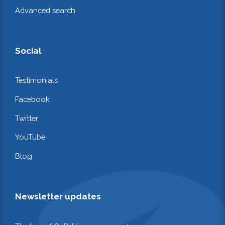
Advanced search
Social
Testimonials
Facebook
Twitter
YouTube
Blog
Newsletter updates