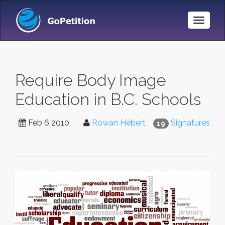
Toggle
Naviga
Require Body Image
Education in B.C. Schools
Feb 6 2010
Rowan Hébert
Signatures
19