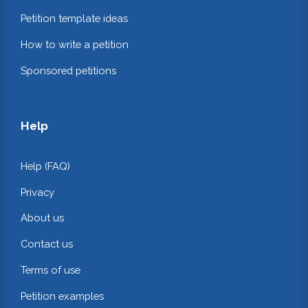
Petition template ideas
How to write a petition
Sponsored petitions
Help
Help (FAQ)
Privacy
About us
Contact us
Terms of use
Petition examples