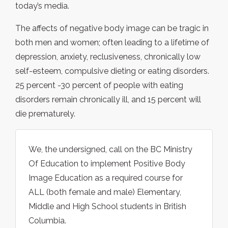
today’s media.
The affects of negative body image can be tragic in
both men and women; often leading to a lifetime of
depression, anxiety, reclusiveness, chronically low
self-esteem, compulsive dieting or eating disorders.
25 percent -30 percent of people with eating
disorders remain chronically ill, and 15 percent will
die prematurely.
We, the undersigned, call on the BC Ministry
Of Education to implement Positive Body
Image Education as a required course for
ALL (both female and male) Elementary,
Middle and High School students in British
Columbia.