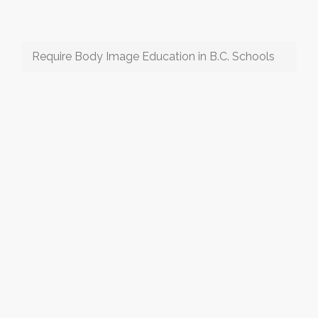
Require Body Image Education in B.C. Schools