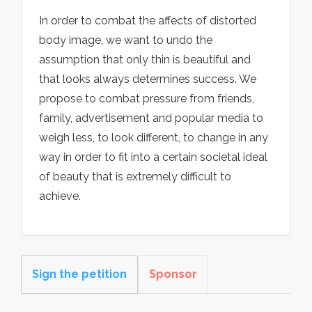
In order to combat the affects of distorted
body image, we want to undo the
assumption that only thin is beautiful and
that looks always determines success. We
propose to combat pressure from friends,
family, advertisement and popular media to
weigh less, to look different, to change in any
way in order to fit into a certain societal ideal
of beauty that is extremely difficult to
achieve.
Sign the petition
Sponsor