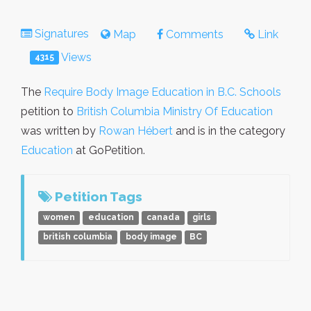
Signatures
Map
Comments
Link
Views
4315
The
Require Body Image Education in B.C. Schools
petition to
British Columbia Ministry Of Education
was written by
Rowan Hébert
and is in the category
Education
at GoPetition.
Petition Tags
women
education
canada
girls
british columbia
body image
BC