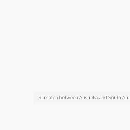
Rematch between Australia and South Afr