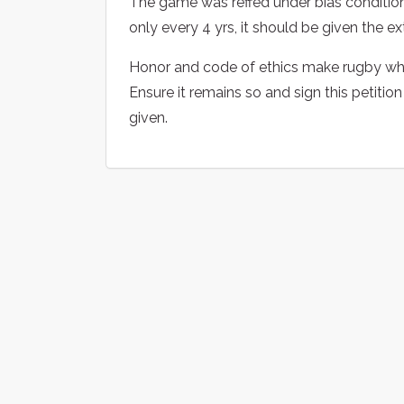
The game was reffed under bias conditions
only every 4 yrs, it should be given the 
Honor and code of ethics make rugby wha
Ensure it remains so and sign this petitio
given.