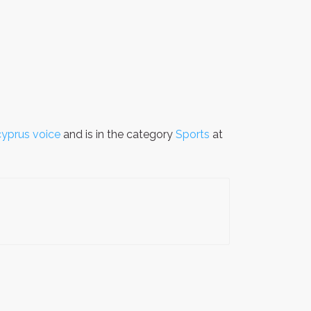
cyprus voice
and is in the category
Sports
at