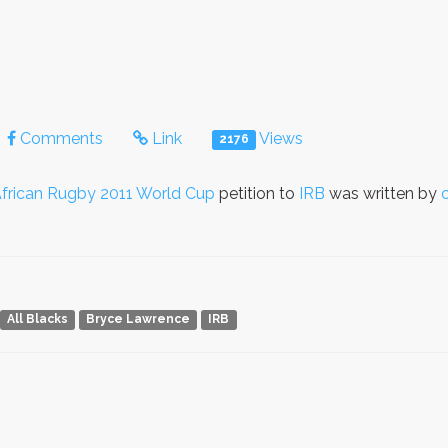
Comments
Link
Views
2176
frican Rugby 2011 World Cup
petition to
IRB
was written by
All Blacks
Bryce Lawrence
IRB