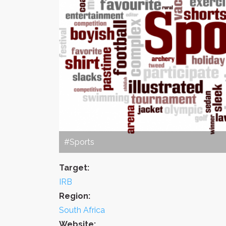
#Sports
Target:
IRB
Region:
South Africa
Website: