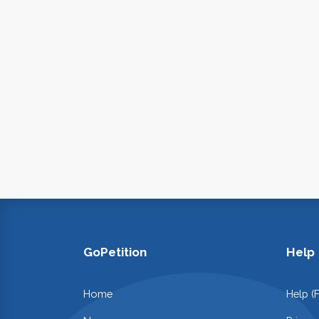
GoPetition
Help
Home
Help (