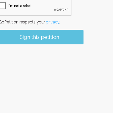
oPetition respects your
privacy
.
Sign this petition