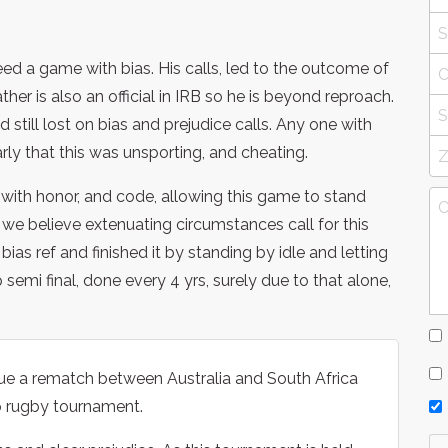
d a game with bias. His calls, led to the outcome of
father is also an official in IRB so he is beyond reproach.
 still lost on bias and prejudice calls. Any one with
ly that this was unsporting, and cheating.
ith honor, and code, allowing this game to stand
 we believe extenuating circumstances call for this
a bias ref and finished it by standing by idle and letting
 semi final, done every 4 yrs, surely due to that alone,
sue a rematch between Australia and South Africa
up rugby tournament.