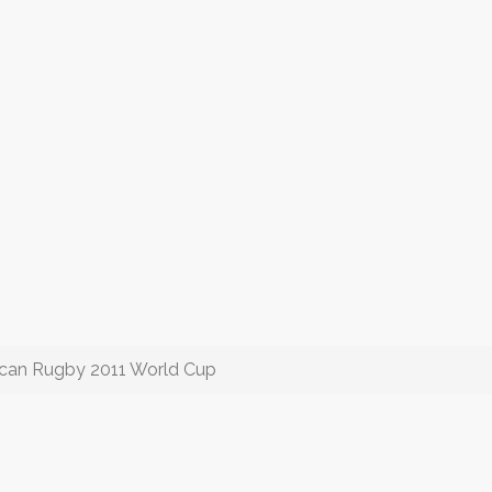
ican Rugby 2011 World Cup