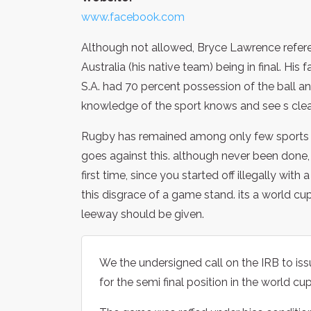
www.facebook.com
Although not allowed, Bryce Lawrence referee
Australia (his native team) being in final. His 
S.A. had 70 percent possession of the ball and
knowledge of the sport knows and see s clear
Rugby has remained among only few sports w
goes against this. although never been done,
first time, since you started off illegally with 
this disgrace of a game stand. its a world cup
leeway should be given.
We the undersigned call on the IRB to is
for the semi final position in the world c