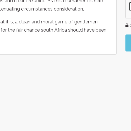
 and clear prejudice. As this tournament is held
extenuating circumstances consideration.
t it is, a clean and moral game of gentlemen.
G
n for the fair chance south Africa should have been