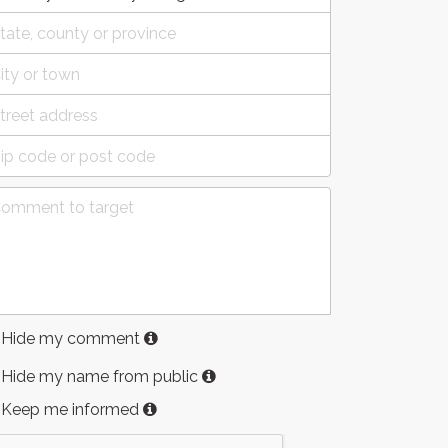
Hide my comment
Hide my name from public
Keep me informed