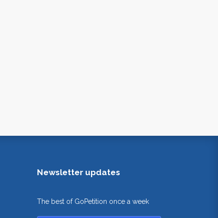
Newsletter updates
The best of GoPetition once a week