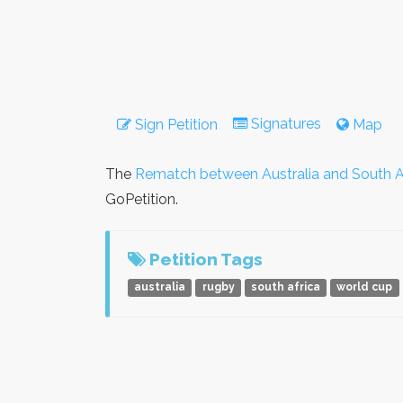
Signatures
Sign Petition
Map
The
Rematch between Australia and South A
GoPetition.
Petition Tags
australia
rugby
south africa
world cup