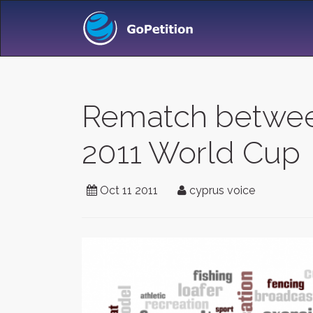
Rematch between
2011 World Cup
Oct 11 2011
cyprus voice