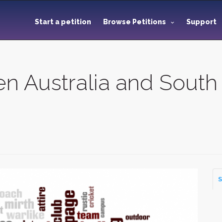
Start a petition
Browse Petitions
Support
 Australia and South
S