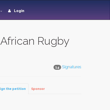
Login
 African Rugby
Signatures
14
ign the petition
Sponsor