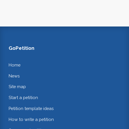
GoPetition
Home
News
Site map
Start a petition
Petition template ideas
How to write a petition