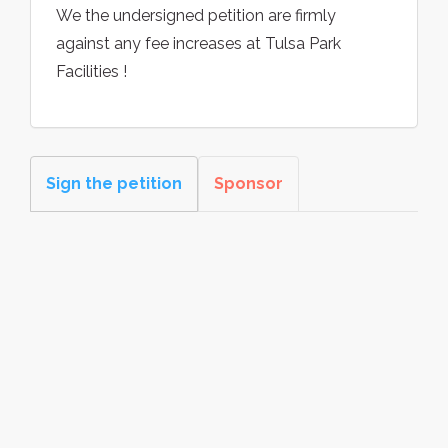
We the undersigned petition are firmly
against any fee increases at Tulsa Park
Facilities !
Sign the petition
Sponsor