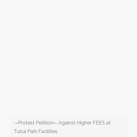
-=Protest Petition=- Against Higher FEES at
Tulsa Park Facilities