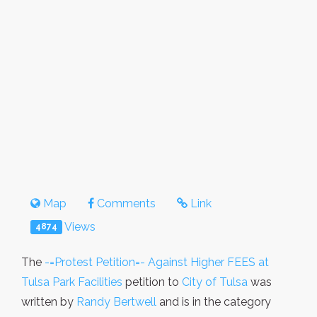
Map
Comments
Link
Views
4874
The
-=Protest Petition=- Against Higher FEES at
Tulsa Park Facilities
petition to
City of Tulsa
was
written by
Randy Bertwell
and is in the category