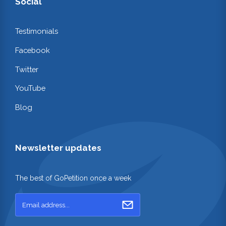
Social
Testimonials
Facebook
Twitter
YouTube
Blog
Newsletter updates
The best of GoPetition once a week