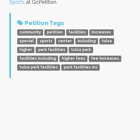
Sports
at GoPetition.
Petition Tags
community
petition
facilities
increases
special
sports
center
including
tulsa
higher
park facilities
tulsa park
facilities including
higher fees
fee increases
tulsa park facilities
park facilities inc