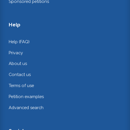
Sponsored petitions
Help
Help (FAQ)
Privacy
About us
Contact us
Terms of use
Petition examples
Advanced search