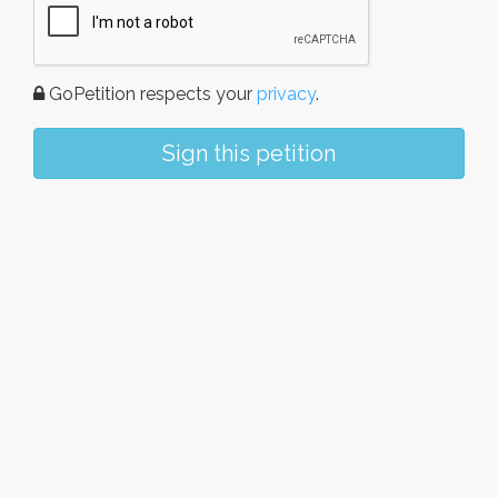
GoPetition respects your
privacy
.
Sign this petition