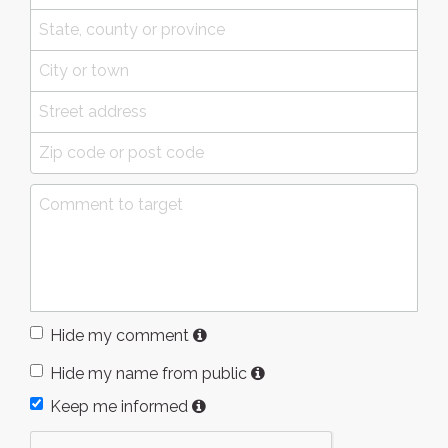
Hide my comment
Hide my name from public
Keep me informed