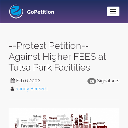
Toggle
Naviga
-=Protest Petition=-
Against Higher FEES at
Tulsa Park Facilities
Feb 6 2002
Signatures
25
Randy Bertwell