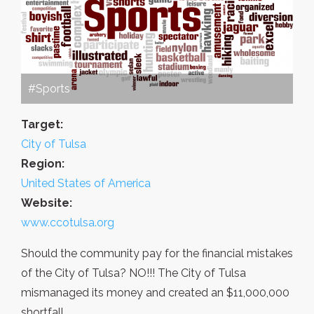
#Sports
Target:
City of Tulsa
Region:
United States of America
Website:
www.ccotulsa.org
Should the community pay for the financial mistakes
of the City of Tulsa? NO!!! The City of Tulsa
mismanaged its money and created an $11,000,000
shortfall...