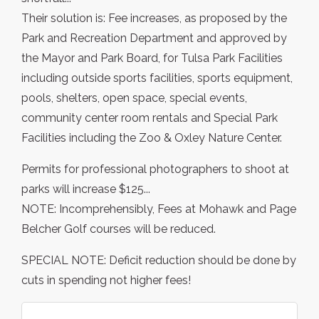
Their solution is: Fee increases, as proposed by the
Park and Recreation Department and approved by
the Mayor and Park Board, for Tulsa Park Facilities
including outside sports facilities, sports equipment,
pools, shelters, open space, special events,
community center room rentals and Special Park
Facilities including the Zoo & Oxley Nature Center.
Permits for professional photographers to shoot at
parks will increase $125...
NOTE: Incomprehensibly, Fees at Mohawk and Page
Belcher Golf courses will be reduced.
SPECIAL NOTE: Deficit reduction should be done by
cuts in spending not higher fees!