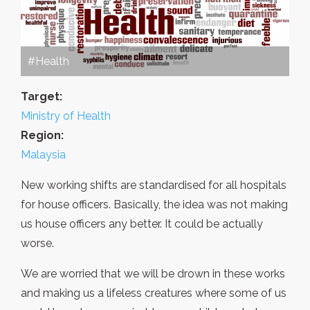
#Health
Target:
Ministry of Health
Region:
Malaysia
New working shifts are standardised for all hospitals
for house officers. Basically, the idea was not making
us house officers any better. It could be actually
worse.
We are worried that we will be drown in these works
and making us a lifeless creatures where some of us