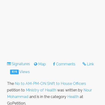
Signatures
Map
Comments
Link
Views
876
The
No to AM-PM-ON Shift to House Officers
petition to
Ministry of Health
was written by
Nour
Mohammad
and is in the category
Health
at
GoPetition.