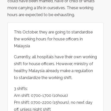
could have been married, have or child or whats
more carrying a life in ourselves. These working
hours are expected to be exhausting.
This October, they are going to standardise
the working hours for house officers in
Malaysia
Currently, all hospitals have their own working
shift for house officers. However, ministry of
healthy Malaysia already make a regulation
to standardize the working shift.
3 shifts:
Am shift: 0700-1700 (10hous)
Pm shift: 0700-2200 (15hours), no next day
off, unless night shift