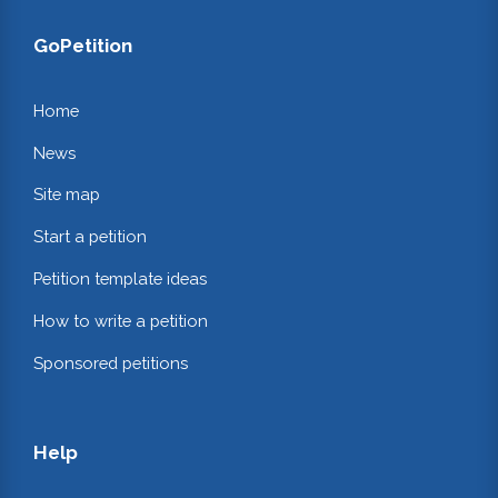
GoPetition
Home
News
Site map
Start a petition
Petition template ideas
How to write a petition
Sponsored petitions
Help