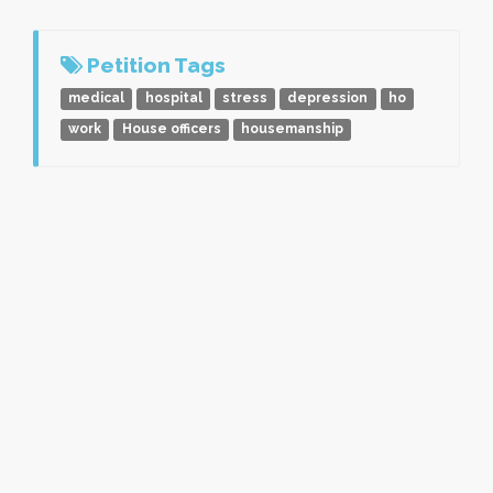
Petition Tags
medical
hospital
stress
depression
ho
work
House officers
housemanship