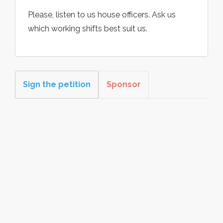
Please, listen to us house officers. Ask us
which working shifts best suit us.
Sign the petition
Sponsor