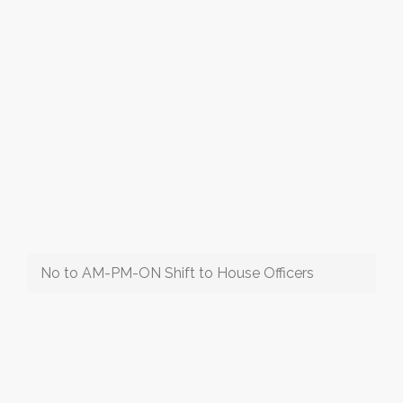
No to AM-PM-ON Shift to House Officers