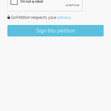
GoPetition respects your
privacy
.
Sign this petition