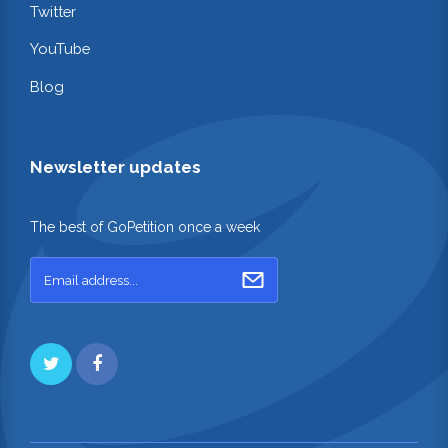
Twitter
YouTube
Blog
Newsletter updates
The best of GoPetition once a week