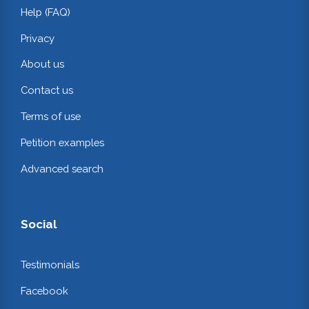
Help (FAQ)
Privacy
About us
Contact us
Terms of use
Petition examples
Advanced search
Social
Testimonials
Facebook