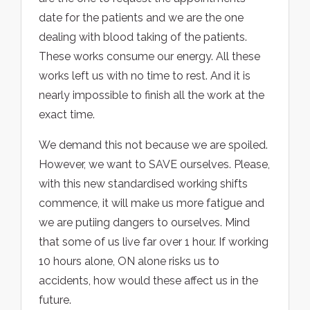
date for the patients and we are the one
dealing with blood taking of the patients.
These works consume our energy. All these
works left us with no time to rest. And it is
nearly impossible to finish all the work at the
exact time.
We demand this not because we are spoiled.
However, we want to SAVE ourselves. Please,
with this new standardised working shifts
commence, it will make us more fatigue and
we are putiing dangers to ourselves. Mind
that some of us live far over 1 hour. If working
10 hours alone, ON alone risks us to
accidents, how would these affect us in the
future.