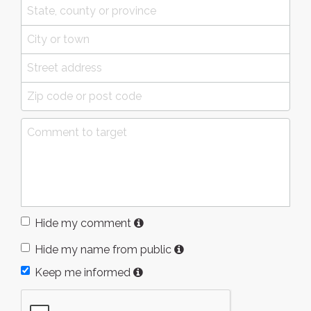
Hide my comment
Hide my name from public
Keep me informed