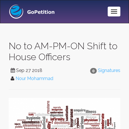
Toggle
Naviga
No to AM-PM-ON Shift to
House Officers
Sep 27 2018
Signatures
0
Nour Mohammad