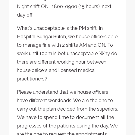
Night shift ON : 1800-0900 (15 hours), next
day off
What's unacceptable is the PM shift. In
Hospital Sungai Buloh, we house officers able
to manage fine with 2 shifts AM and ON. To
work until 10pm is bot unacceptable. Why do
there are different working hour between
house officers and licensed medical
practitioners?
Please understand that we house officers
have different workloads. We are the one to
carry out the plan decided from the superiors.
We have to spend time to document all the
progresses of the patients during the day. We
are the one to request the appointments