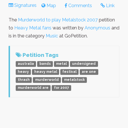
Signatures
Map
Comments
Link
The
Murderworld to play Metalstock 2007
petition
to
Heavy Metal fans
was written by
Anonymous
and
is in the category
Music
at GoPetition.
Petition Tags
australia
bands
metal
undersigned
heavy
heavy metal
festival
are one
thrash
murderworld
metalstock
murderworld are
for 2007