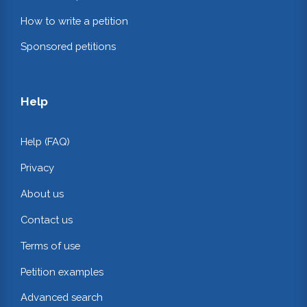
How to write a petition
Sponsored petitions
Help
Help (FAQ)
Privacy
About us
Contact us
Terms of use
Petition examples
Advanced search