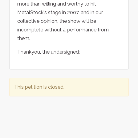
more than willing and worthy to hit
MetalStock's stage in 2007, and in our
collective opinion, the show will be
incomplete without a performance from
them.
Thankyou, the undersigned:
This petition is closed.