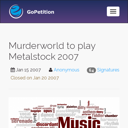
Toggle
Naviga
Murderworld to play
Metalstock 2007
Jan 15 2007
Anonymous
Signatures
64
Closed on
Jan 20 2007