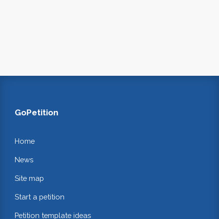
GoPetition
Home
News
Site map
Start a petition
Petition template ideas