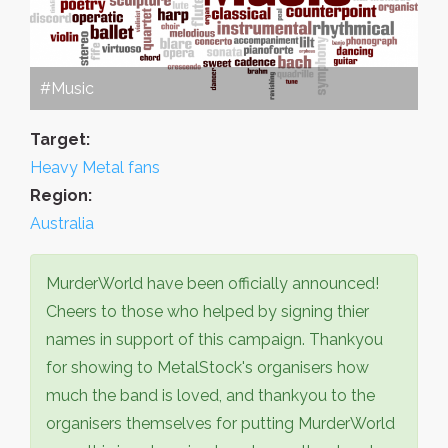
#Music
Target:
Heavy Metal fans
Region:
Australia
MurderWorld have been officially announced!
Cheers to those who helped by signing thier
names in support of this campaign. Thankyou
for showing to MetalStock's organisers how
much the band is loved, and thankyou to the
organisers themselves for putting MurderWorld