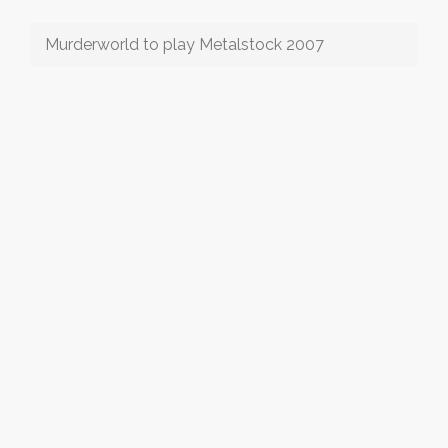
Murderworld to play Metalstock 2007