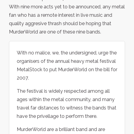
With nine more acts yet to be announced, any metal
fan who has a remote interest in live music and
quality aggresive thrash should be hoping that
MurderWorld are one of these nine bands.
With no malice, we, the undersigned, urge the
organisers of the annual heavy metal festival
MetalStock to put MurderWorld on the bill for
2007.
The festival is widely respected among all
ages within the metal community, and many
travel far distances to witness the bands that
have the privellage to perform there.
MurderWorld are a brilliant band and are