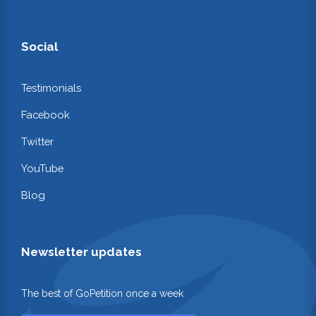
Social
Testimonials
Facebook
Twitter
YouTube
Blog
Newsletter updates
The best of GoPetition once a week