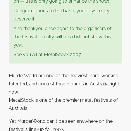
on -- this is only going to enhance the show!
Congratulations to the band, you boys really
deserve it.
And thankyou once again to the organisers of
the festival it really will be a brilliant show this
year.
See you all at MetalStock 2007
MurderWorld are one of the heaviest, hard-working,
talented, and coolest thrash bands in Australia right
now.
MetalStock is one of the premier metal festivals of
Australia.
Yet MurderWorld can't be seen anywhere on the
festival's line-up for 2007.