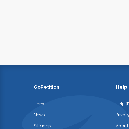
GoPetition
Help
Home
Help (
News
Privac
Site map
About