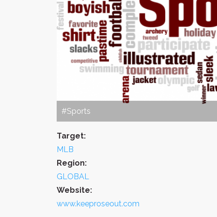
#Sports
Target:
MLB
Region:
GLOBAL
Website:
www.keeproseout.com