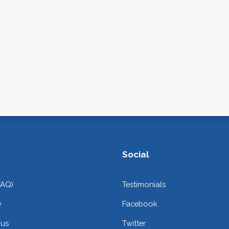
Social
FAQ)
Testimonials
y
Facebook
 us
Twitter