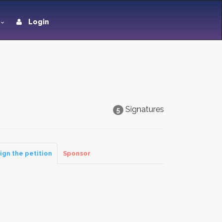
Login
Signatures
5
ign the petition
Sponsor