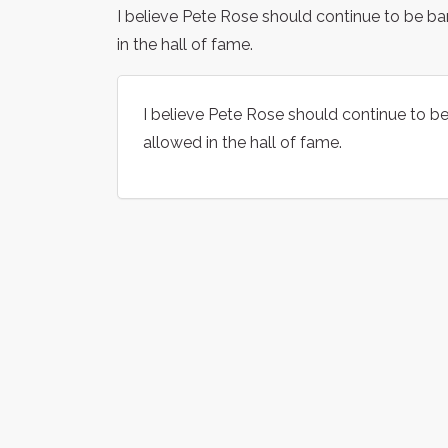
I believe Pete Rose should continue to be 
in the hall of fame.
I believe Pete Rose should continue to 
allowed in the hall of fame.