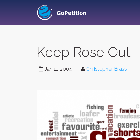
Keep Rose Out
Jan 12 2004
Christopher Brass