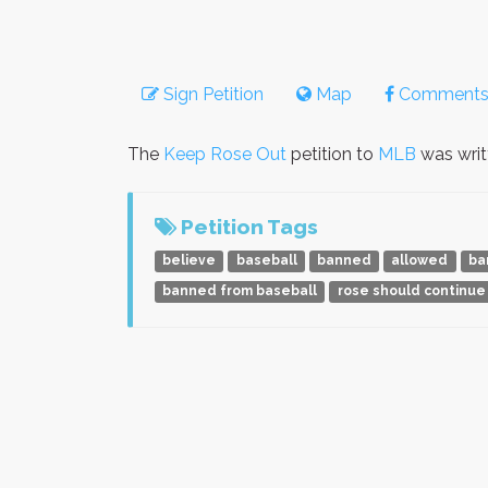
Sign Petition
Map
Comment
The
Keep Rose Out
petition to
MLB
was wri
Petition Tags
believe
baseball
banned
allowed
ba
banned from baseball
rose should continue