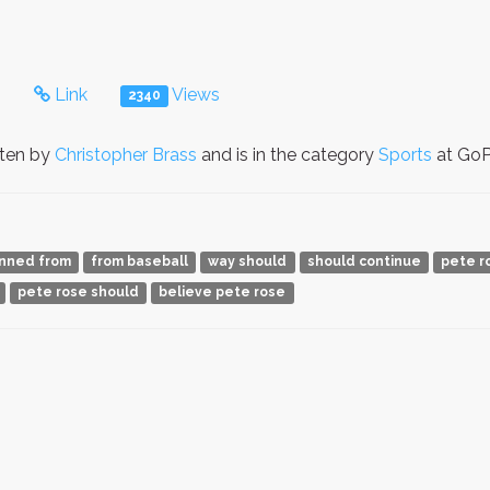
s
Link
Views
2340
tten by
Christopher Brass
and is in the category
Sports
at GoPe
nned from
from baseball
way should
should continue
pete r
pete rose should
believe pete rose