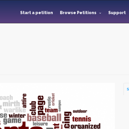
Start a petition
Browse Petitions
Support
S