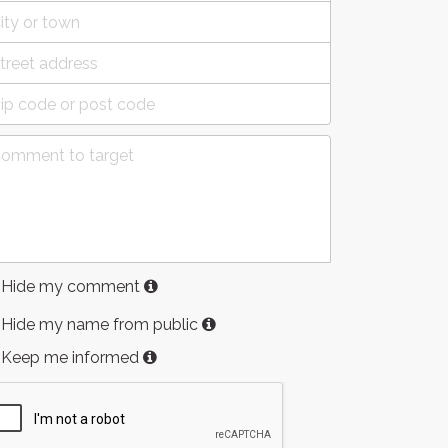
Hide my comment
Hide my name from public
Keep me informed