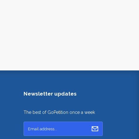
Newsletter updates
The best of GoPetition once a week