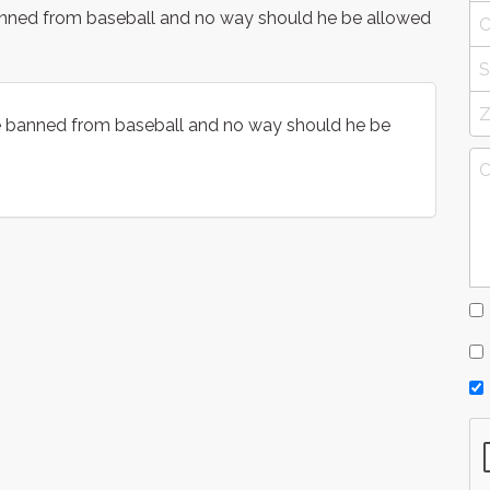
banned from baseball and no way should he be allowed
be banned from baseball and no way should he be