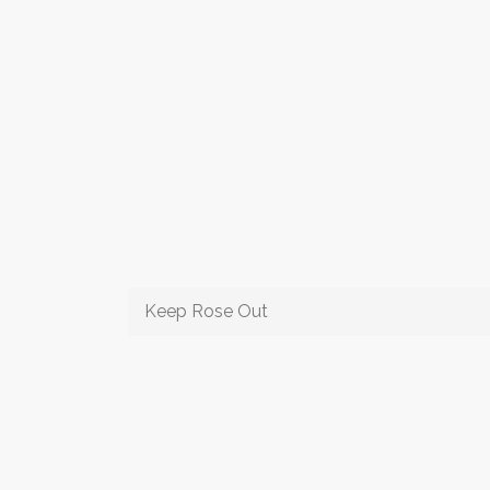
Keep Rose Out