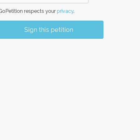
oPetition respects your
privacy
.
Sign this petition