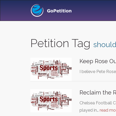
Petition Tag
should
Keep Rose O
I believe Pete Ros
Reclaim the R
Chelsea Football C
played in…
read mo