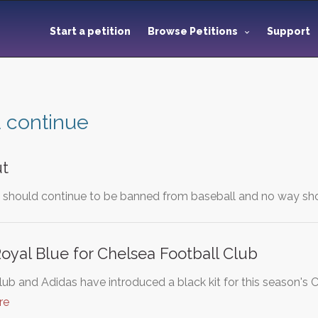
Start a petition
Browse Petitions
Support
 continue
ut
e should continue to be banned from baseball and no way sho
oyal Blue for Chelsea Football Club
lub and Adidas have introduced a black kit for this season
re