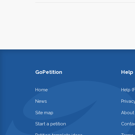
GoPetition
Help
Home
Help (
News
Privac
Site map
About
Start a petition
Contac