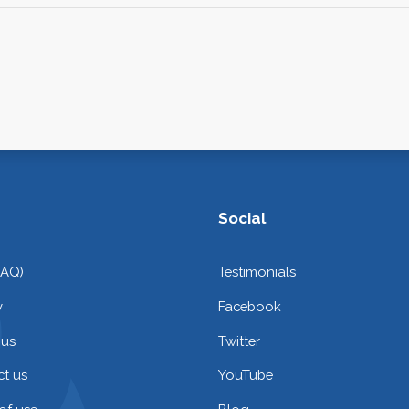
Social
FAQ)
Testimonials
y
Facebook
 us
Twitter
t us
YouTube