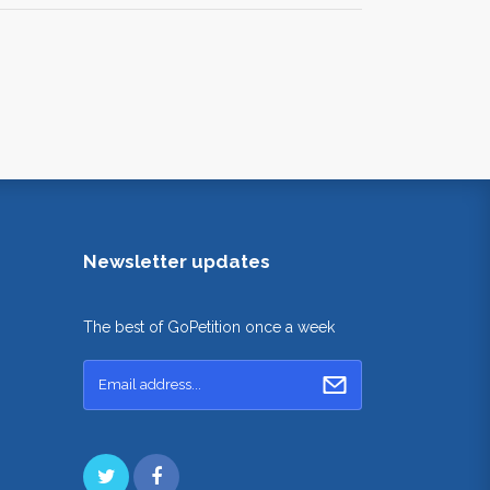
Newsletter updates
The best of GoPetition once a week