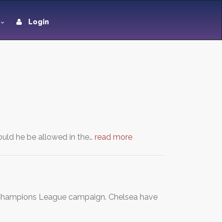
Login
uld he be allowed in the…
read more
's Champions League campaign. Chelsea have