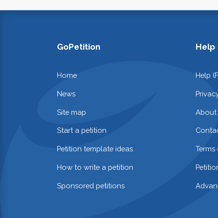
GoPetition
Help
Home
Help (
News
Privac
Site map
About
Start a petition
Contac
Petition template ideas
Terms 
How to write a petition
Petiti
Sponsored petitions
Advan