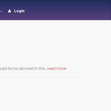
Login
uld he be allowed in the…
read more