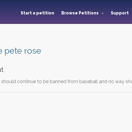
Start a petition
Browse Petitions
Support
e pete rose
ut
e should continue to be banned from baseball and no way sho