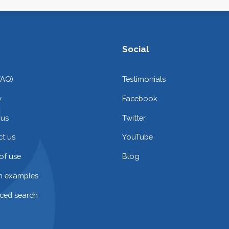
Social
FAQ)
Testimonials
y
Facebook
 us
Twitter
t us
YouTube
of use
Blog
on examples
ced search