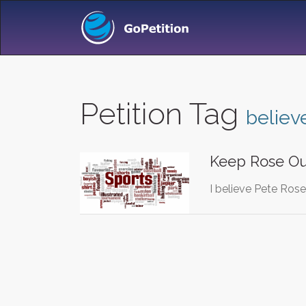
Petition Tag
believ
Keep Rose O
I believe Pete Ros