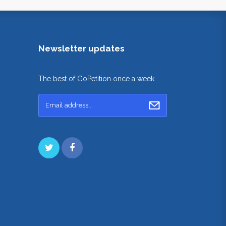
Newsletter updates
The best of GoPetition once a week