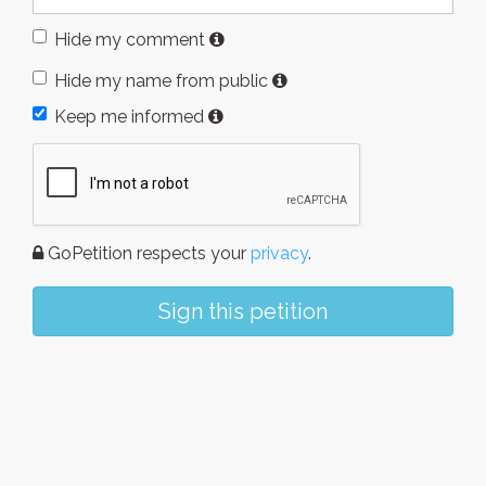
Hide my comment
Hide my name from public
Keep me informed
GoPetition respects your
privacy
.
Sign this petition