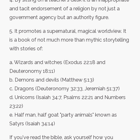
and tacit endorsement of a religion by not just a
government agency but an authority figure.
5. It promotes a supernatural, magical worldview. It
is a book of not much more than mythic storytelling
with stories of:
a. Wizards and witches (Exodus 22:18 and
Deuteronomy 18:11)
b. Demons and devils (Matthew 5:13)
c. Dragons (Deuteronomy 32:33, Jeremiah 51:37)
d. Unicorns (Isaiah 34:7, Psalms 22:21 and Numbers
23:22)
e. Half man, half goat "party animals" known as
Satyrs (Isaiah 34:14)
If you've read the bible, ask yourself how you