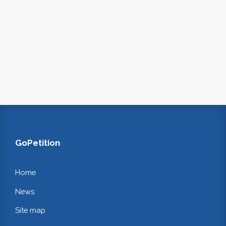
GoPetition
Home
News
Site map