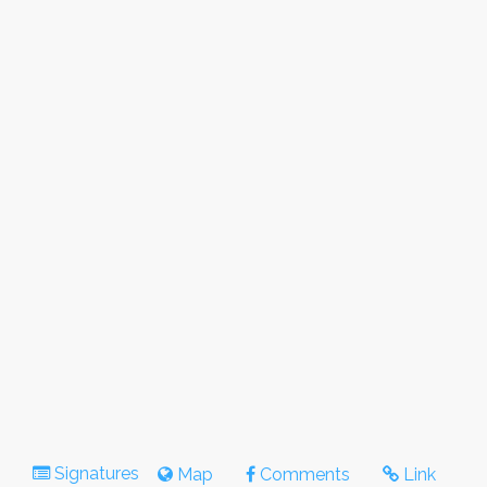
Signatures
Map
Comments
Link