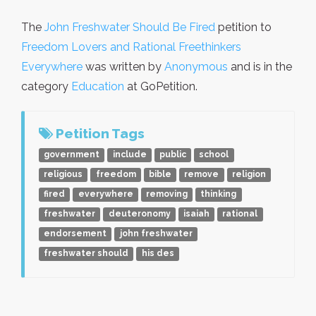
The
John Freshwater Should Be Fired
petition to
Freedom Lovers and Rational Freethinkers
Everywhere
was written by
Anonymous
and is in the
category
Education
at GoPetition.
Petition Tags
government
include
public
school
religious
freedom
bible
remove
religion
fired
everywhere
removing
thinking
freshwater
deuteronomy
isaiah
rational
endorsement
john freshwater
freshwater should
his des