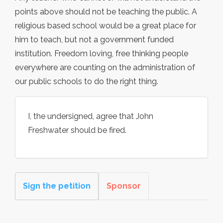
points above should not be teaching the public. A
religious based school would be a great place for
him to teach, but not a government funded
institution. Freedom loving, free thinking people
everywhere are counting on the administration of
our public schools to do the right thing.
I, the undersigned, agree that John
Freshwater should be fired.
Sign the petition
Sponsor