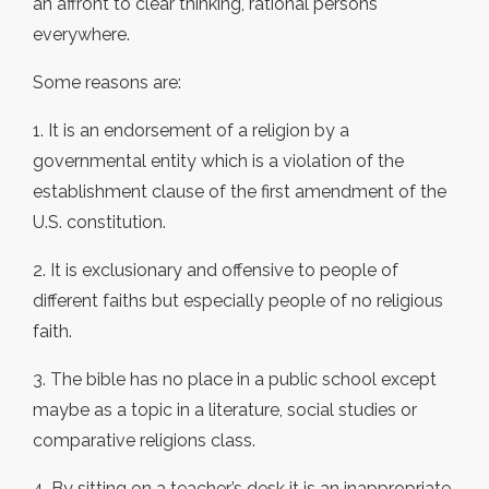
an affront to clear thinking, rational persons
everywhere.
Some reasons are:
1. It is an endorsement of a religion by a
governmental entity which is a violation of the
establishment clause of the first amendment of the
U.S. constitution.
2. It is exclusionary and offensive to people of
different faiths but especially people of no religious
faith.
3. The bible has no place in a public school except
maybe as a topic in a literature, social studies or
comparative religions class.
4. By sitting on a teacher’s desk it is an inappropriate