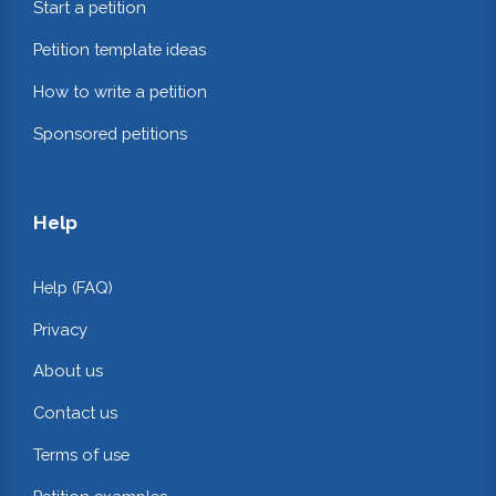
Start a petition
Petition template ideas
How to write a petition
Sponsored petitions
Help
Help (FAQ)
Privacy
About us
Contact us
Terms of use