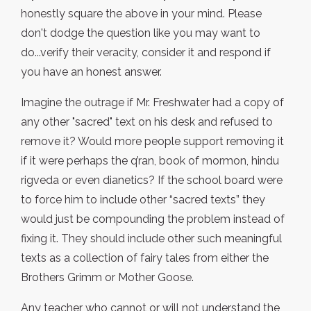
honestly square the above in your mind. Please
don't dodge the question like you may want to
do...verify their veracity, consider it and respond if
you have an honest answer.
Imagine the outrage if Mr. Freshwater had a copy of
any other "sacred" text on his desk and refused to
remove it? Would more people support removing it
if it were perhaps the q’ran, book of mormon, hindu
rigveda or even dianetics? If the school board were
to force him to include other “sacred texts” they
would just be compounding the problem instead of
fixing it. They should include other such meaningful
texts as a collection of fairy tales from either the
Brothers Grimm or Mother Goose.
Any teacher who cannot or will not understand the