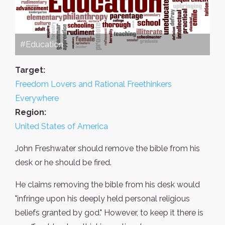
#Education
Target:
Freedom Lovers and Rational Freethinkers
Everywhere
Region:
United States of America
John Freshwater should remove the bible from his
desk or he should be fired.
He claims removing the bible from his desk would
"infringe upon his deeply held personal religious
beliefs granted by god." However, to keep it there is