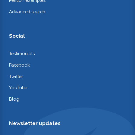
Petition examples
Advanced search
Social
Testimonials
Facebook
Twitter
YouTube
Blog
Newsletter updates