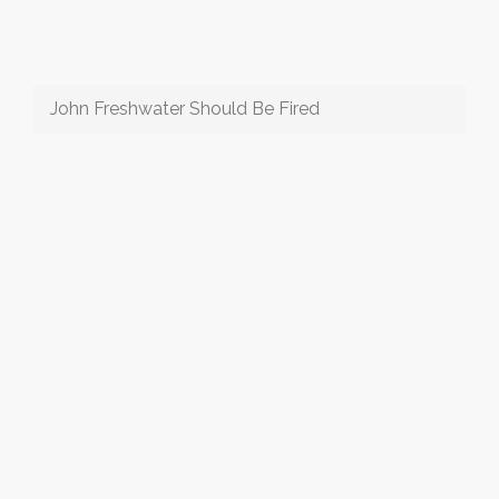
John Freshwater Should Be Fired