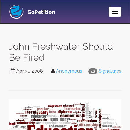
Toggle
Naviga
John Freshwater Should
Be Fired
Apr 30 2008
Anonymous
Signatures
42