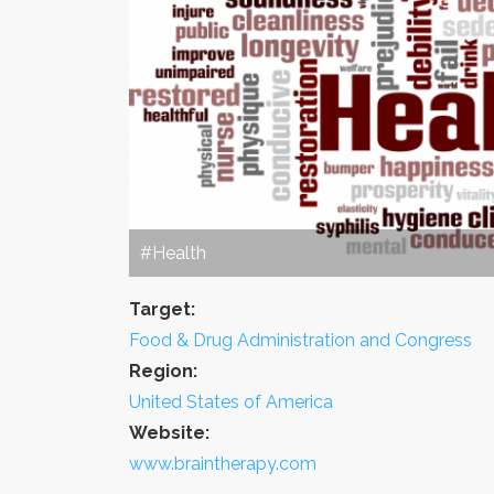
#Health
Target:
Food & Drug Administration and Congress
Region:
United States of America
Website:
www.braintherapy.com