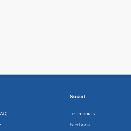
Social
FAQ)
Testimonials
y
Facebook