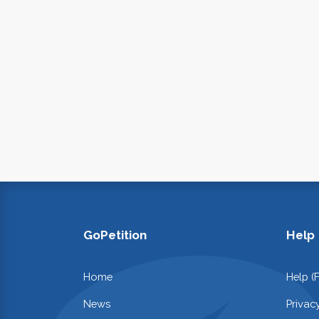
GoPetition
Help
Home
Help (
News
Privac