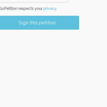
oPetition respects your
privacy
.
Sign this petition