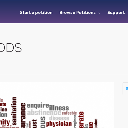
Start a petition
Browse Petitions
Support
OODS
S