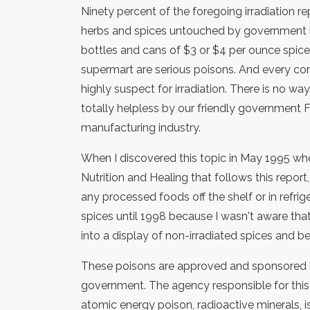
Ninety percent of the foregoing irradiation re
herbs and spices untouched by government han
bottles and cans of $3 or $4 per ounce spice
supermart are serious poisons. And every co
highly suspect for irradiation. There is no wa
totally helpless by our friendly government
manufacturing industry.
When I discovered this topic in May 1995 when
Nutrition and Healing that follows this repor
any processed foods off the shelf or in refrige
spices until 1998 because I wasn't aware that 
into a display of non-irradiated spices and 
These poisons are approved and sponsored b
government. The agency responsible for this o
atomic energy poison, radioactive minerals, 