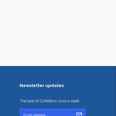
Newsletter updates
The best of GoPetition once a week