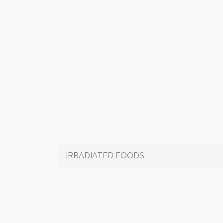
IRRADIATED FOODS