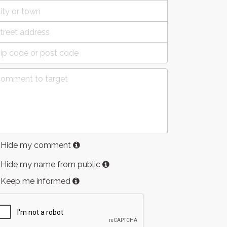
Hide my comment
Hide my name from public
Keep me informed