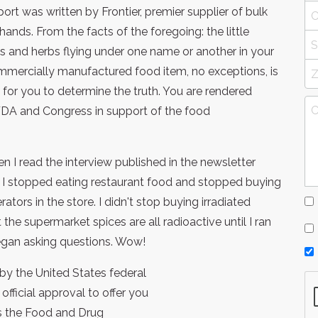
port was written by Frontier, premier supplier of bulk
ds. From the facts of the foregoing: the little
s and herbs flying under one name or another in your
mmercially manufactured food item, no exceptions, is
y for you to determine the truth. You are rendered
 FDA and Congress in support of the food
 I read the interview published in the newsletter
t, I stopped eating restaurant food and stopped buying
rators in the store. I didn't stop buying irradiated
the supermarket spices are all radioactive until I ran
began asking questions. Wow!
y the United States federal
fficial approval to offer you
is the Food and Drug