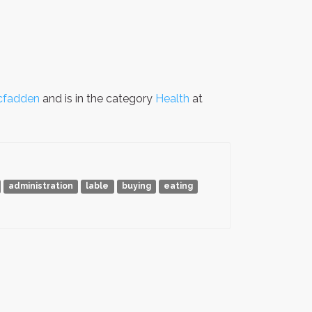
cfadden
and is in the category
Health
at
administration
lable
buying
eating