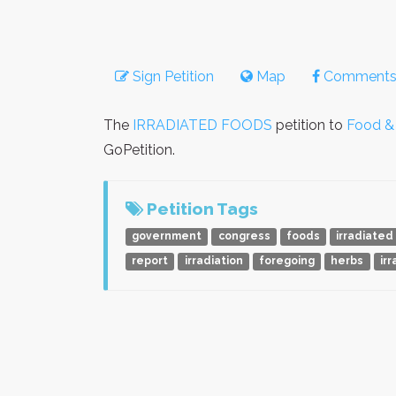
Sign Petition
Map
Comment
The
IRRADIATED FOODS
petition to
Food & 
GoPetition.
Petition Tags
government
congress
foods
irradiated
report
irradiation
foregoing
herbs
ir