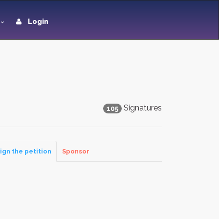
Login
Signatures
105
ign the petition
Sponsor