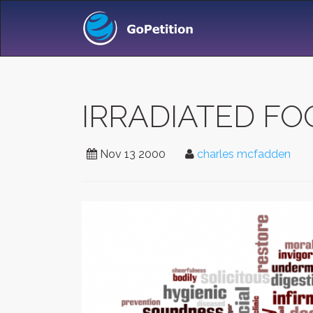
IRRADIATED F
Nov 13 2000
charles mcfadden