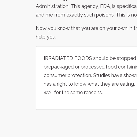
Administration. This agency, FDA, is specific
and me from exactly such poisons. This is not
Now you know that you are on your own in t
help you.
IRRADIATED FOODS should be stopped by 
prepackaged or processed food containing
consumer protection. Studies have shown 
has a right to know what they are eating
well for the same reasons.