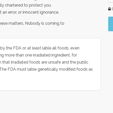
ally chartered to protect you
G
 an error, or innocent ignorance.
hese matters. Nobody is coming to
the FDA or at least lable all foods, even
 more than one irradiated ingredient, for
that irradiated foods are unsafe and the public
. The FDA must lable genetically modified foods as