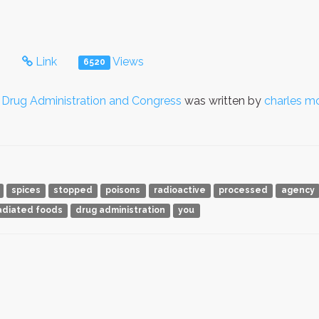
s
Link
Views
6520
Drug Administration and Congress
was written by
charles m
spices
stopped
poisons
radioactive
processed
agency
radiated foods
drug administration
you