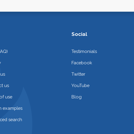
Social
FAQ)
Testimonials
y
Facebook
 us
Twitter
t us
YouTube
of use
Blog
on examples
ced search