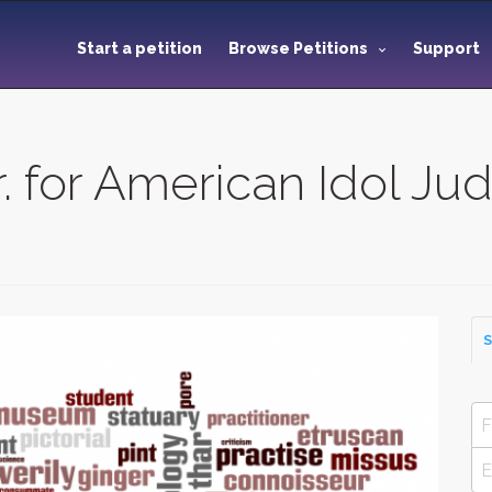
Start a petition
Browse Petitions
Support
r. for American Idol Ju
S