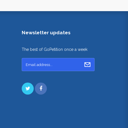
Newsletter updates
The best of GoPetition once a week