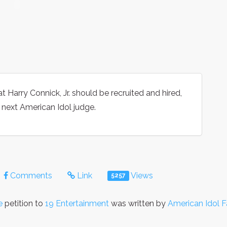
t Harry Connick, Jr. should be recruited and hired,
 next American Idol judge.
Comments
Link
Views
5257
e
petition to
19 Entertainment
was written by
American Idol 