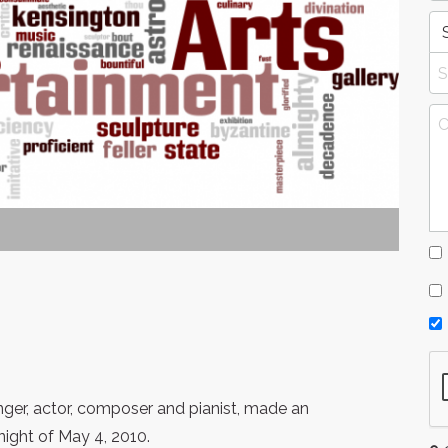
inger, actor, composer and pianist, made an
ight of May 4, 2010.