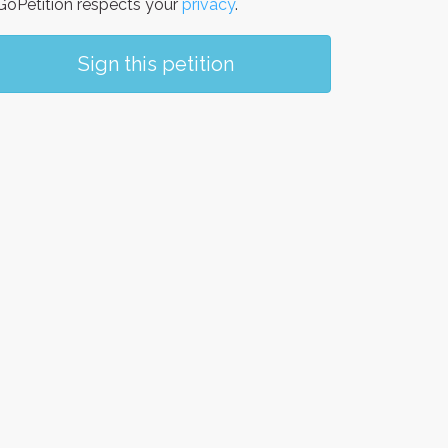
oPetition respects your
privacy
.
Sign this petition