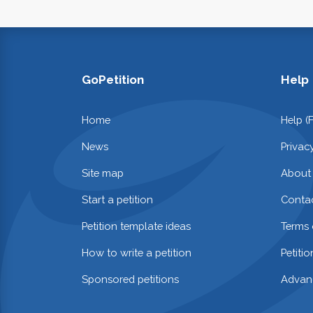
GoPetition
Help
Home
Help (
News
Privac
Site map
About
Start a petition
Contac
Petition template ideas
Terms 
How to write a petition
Petiti
Sponsored petitions
Advan