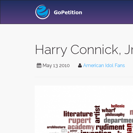
Harry Connick, J
May 13 2010
American Idol Fans