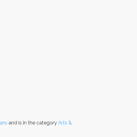
Fans
and is in the category
Arts &