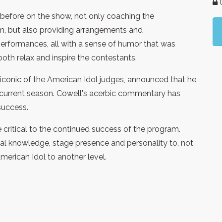
G
before on the show, not only coaching the
sm, but also providing arrangements and
erformances, all with a sense of humor that was
oth relax and inspire the contestants.
iconic of the American Idol judges, announced that he
 current season. Cowell's acerbic commentary has
success.
e critical to the continued success of the program.
ical knowledge, stage presence and personality to, not
American Idol to another level.