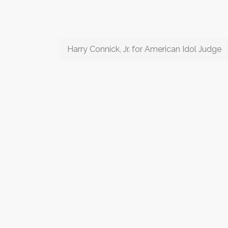
Harry Connick, Jr. for American Idol Judge