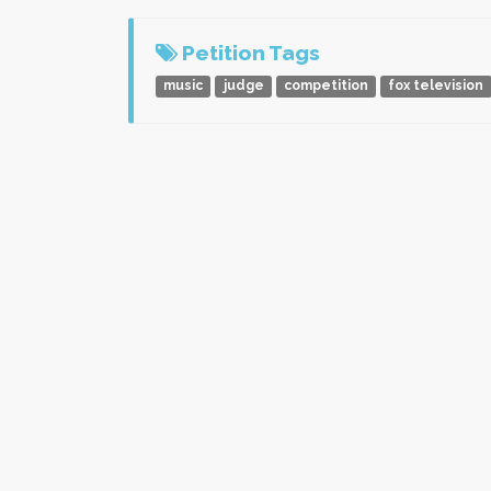
Petition Tags
music
judge
competition
fox television