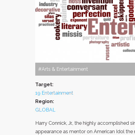
#Arts & Entertainment
Target:
19 Entertainment
Region:
GLOBAL
Harry Connick, Jr., the highly accomplished s
appearance as mentor on American Idol the n