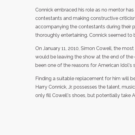
Connick embraced his role as no mentor has 
contestants and making constructive critici
accompanying the contestants during their p
thoroughly entertaining. Connick seemed to b
On January 11, 2010, Simon Cowell, the most 
would be leaving the show at the end of the
been one of the reasons for American Idol's 
Finding a suitable replacement for him will b
Harry Connick, Jr. possesses the talent, mus
only fill Cowell's shoes, but potentially take 