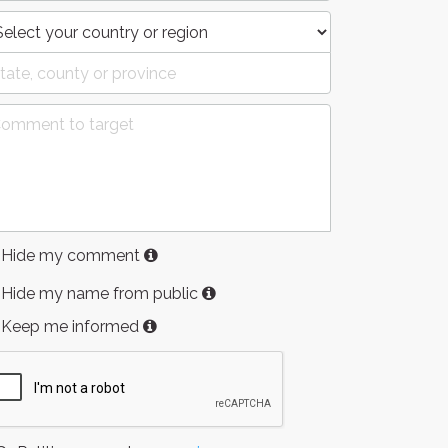
Hide my comment
Hide my name from public
Keep me informed