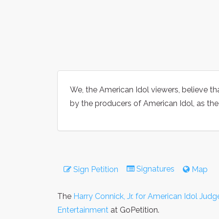
We, the American Idol viewers, believe tha
by the producers of American Idol, as the
Signatures
Sign Petition
Map
The
Harry Connick, Jr. for American Idol Judg
Entertainment
at GoPetition.