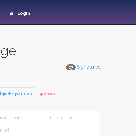
Login
dge
Signatures
27
ign the petition
Sponsor