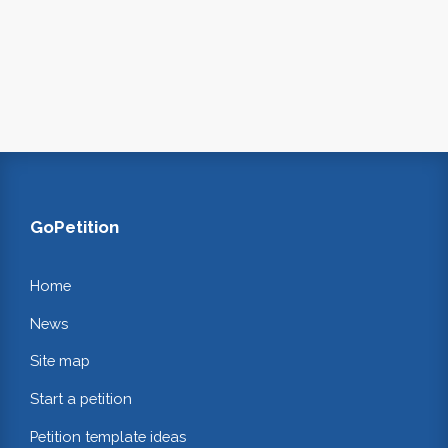
GoPetition
Home
News
Site map
Start a petition
Petition template ideas