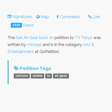
Signatures
Map
Comments
Link
Views
2027
The
Get Air Gear back on
petition to
TV Tokyo
was
written by
michael
and is in the category
Arts &
Entertainment
at GoPetition.
Petition Tags
cartoon
anime
tv
air gear