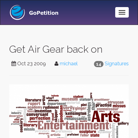
Toggle
Naviga
Get Air Gear back on
Oct 23 2009
michael
Signatures
14