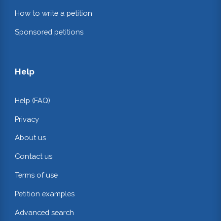
How to write a petition
Sponsored petitions
Help
Help (FAQ)
Privacy
About us
Contact us
Terms of use
Petition examples
Advanced search