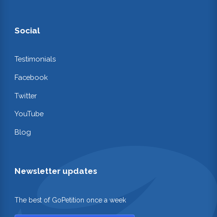
Social
Testimonials
Facebook
Twitter
YouTube
Blog
Newsletter updates
The best of GoPetition once a week