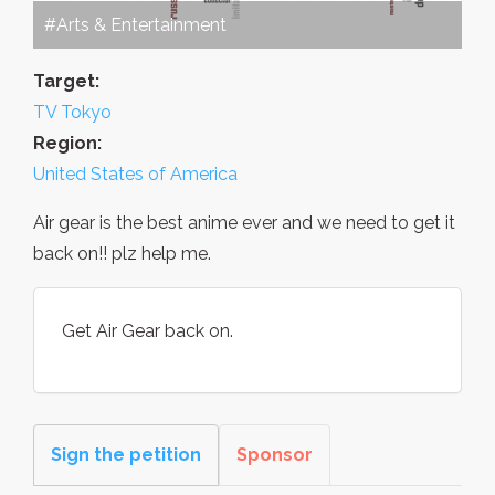
#Arts & Entertainment
Target:
TV Tokyo
Region:
United States of America
Air gear is the best anime ever and we need to get it
back on!! plz help me.
Get Air Gear back on.
Sign the petition
Sponsor