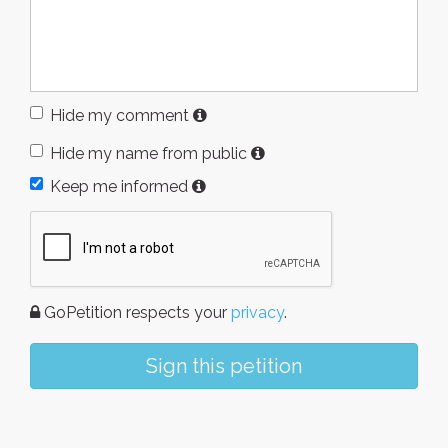
Hide my comment
Hide my name from public
Keep me informed
GoPetition respects your
privacy
.
Sign this petition