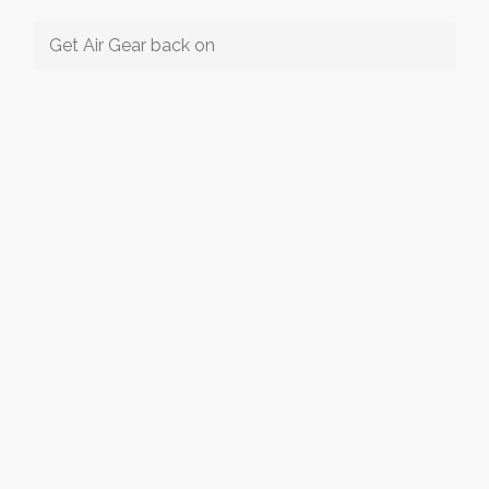
Get Air Gear back on