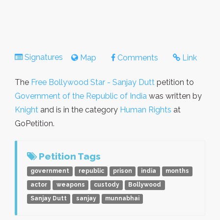
Signatures
Map
Comments
Link
The
Free Bollywood Star - Sanjay Dutt
petition to
Government of the Republic of India
was written by
Knight
and is in the category
Human Rights
at
GoPetition.
Petition Tags
government
republic
prison
india
months
actor
weapons
custody
Bollywood
Sanjay Dutt
sanjay
munnabhai