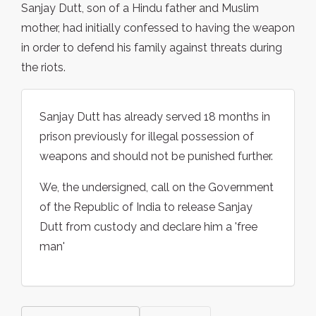
Sanjay Dutt, son of a Hindu father and Muslim
mother, had initially confessed to having the weapon
in order to defend his family against threats during
the riots.
Sanjay Dutt has already served 18 months in
prison previously for illegal possession of
weapons and should not be punished further.
We, the undersigned, call on the Government
of the Republic of India to release Sanjay
Dutt from custody and declare him a 'free
man'