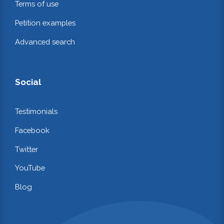
Terms of use
Petition examples
Advanced search
Social
Testimonials
Facebook
Twitter
YouTube
Blog