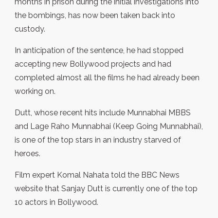
months in prison during the initial investigations into
the bombings, has now been taken back into
custody.
In anticipation of the sentence, he had stopped
accepting new Bollywood projects and had
completed almost all the films he had already been
working on.
Dutt, whose recent hits include Munnabhai MBBS
and Lage Raho Munnabhai (Keep Going Munnabhai),
is one of the top stars in an industry starved of
heroes.
Film expert Komal Nahata told the BBC News
website that Sanjay Dutt is currently one of the top
10 actors in Bollywood.