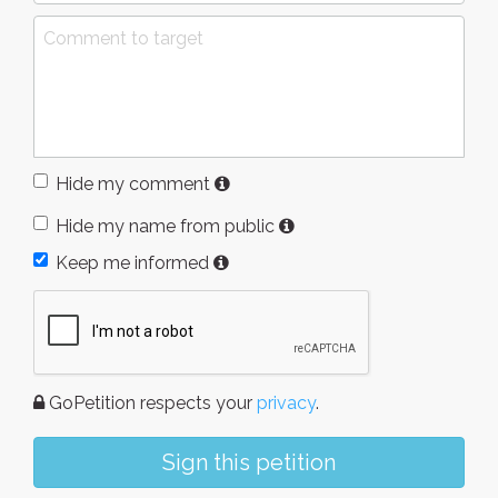
Hide my comment
Hide my name from public
Keep me informed
GoPetition respects your
privacy
.
Sign this petition