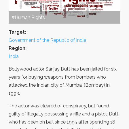
#Human Rights
Target:
Government of the Republic of India
Region:
India
Bollywood actor Sanjay Dutt has been jailed for six
years for buying weapons from bombers who
attacked the Indian city of Mumbai (Bombay) in
1993.
The actor was cleared of conspiracy, but found
guilty of illegally possessing a rifle and a pistol. Dutt,
who has been on bail since 1995 after spending 18