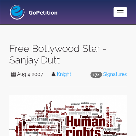
Toggle
Naviga
Free Bollywood Star -
Sanjay Dutt
Aug 4 2007
Knight
Signatures
174