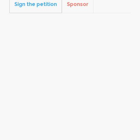
Sign the petition
Sponsor