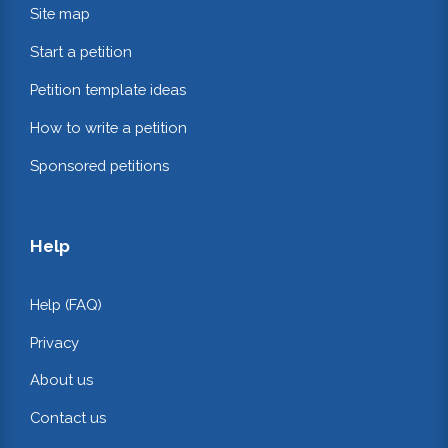
Site map
Start a petition
Petition template ideas
How to write a petition
Sponsored petitions
Help
Help (FAQ)
Privacy
About us
Contact us