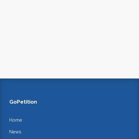
GoPetition
Home
News