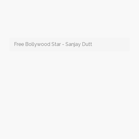
Free Bollywood Star - Sanjay Dutt