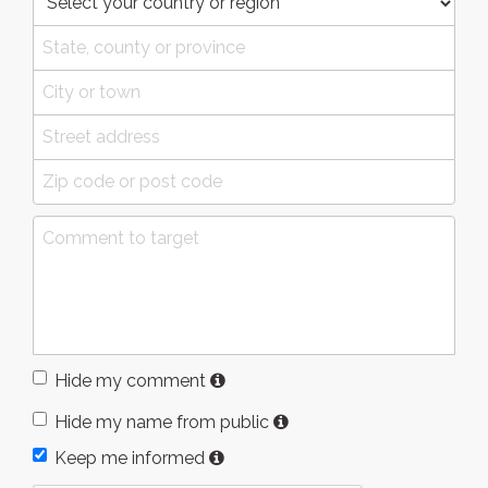
Hide my comment
Hide my name from public
Keep me informed