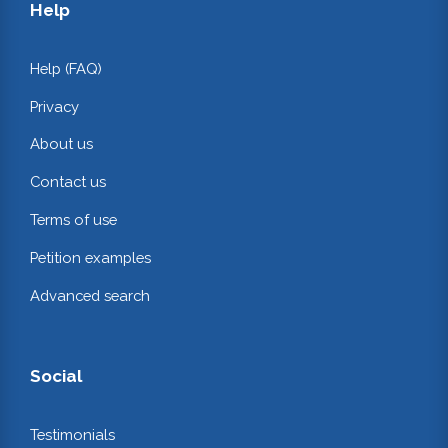
Help
Help (FAQ)
Privacy
About us
Contact us
Terms of use
Petition examples
Advanced search
Social
Testimonials