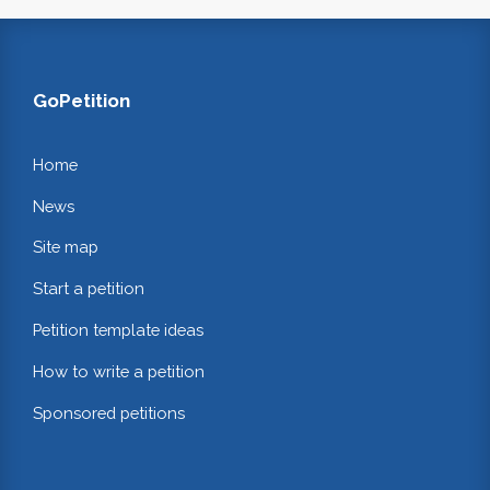
GoPetition
Home
News
Site map
Start a petition
Petition template ideas
How to write a petition
Sponsored petitions