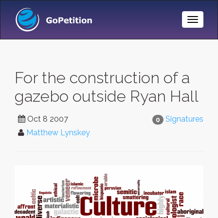
Toggle
Naviga
For the construction of a
gazebo outside Ryan Hall
Oct 8 2007
Signatures
0
Matthew Lynskey