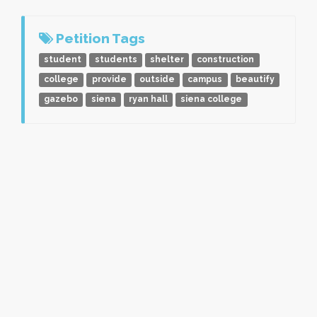
Petition Tags
student
students
shelter
construction
college
provide
outside
campus
beautify
gazebo
siena
ryan hall
siena college