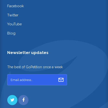
Facebook
Twitter
YouTube
Blog
Newsletter updates
The best of GoPetition once a week