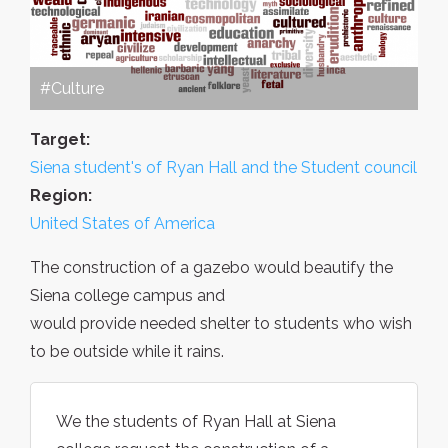
#Culture
Target:
Siena student's of Ryan Hall and the Student council
Region:
United States of America
The construction of a gazebo would beautify the
Siena college campus and
would provide needed shelter to students who wish
to be outside while it rains.
We the students of Ryan Hall at Siena