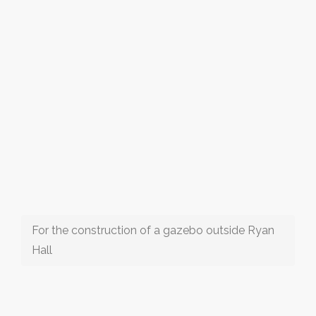
For the construction of a gazebo outside Ryan
Hall