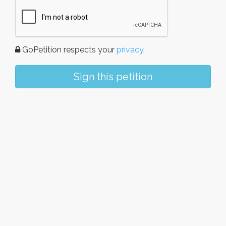
GoPetition respects your
privacy
.
Sign this petition