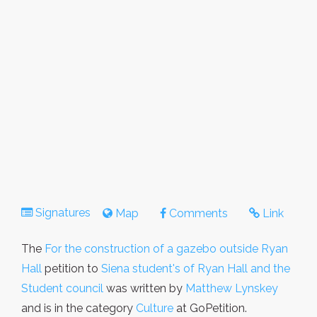
Signatures
Map
Comments
Link
The
For the construction of a gazebo outside Ryan
Hall
petition to
Siena student's of Ryan Hall and the
Student council
was written by
Matthew Lynskey
and is in the category
Culture
at GoPetition.