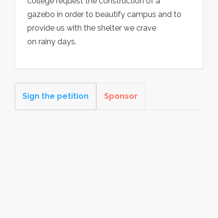
college request the construction of a
gazebo in order to beautify campus and to
provide us with the shelter we crave
on rainy days.
Sign the petition
Sponsor