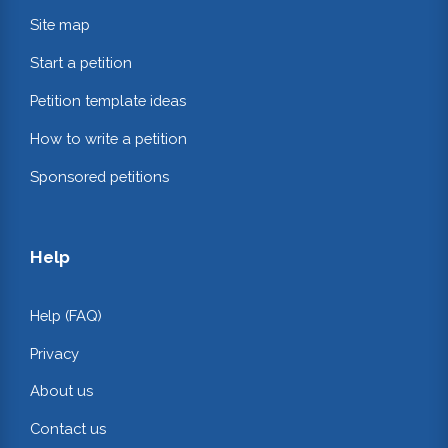
Site map
Start a petition
Petition template ideas
How to write a petition
Sponsored petitions
Help
Help (FAQ)
Privacy
About us
Contact us