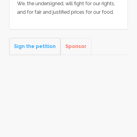
We, the undersigned, will fight for our rights,
and for fair and justified prices for our food.
Sign the petition
Sponsor