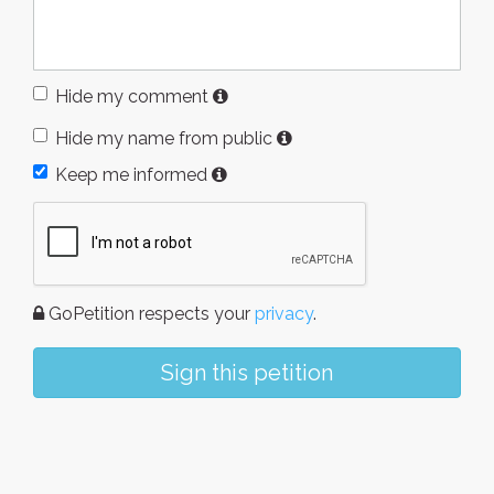
Hide my comment
Hide my name from public
Keep me informed
GoPetition respects your
privacy
.
Sign this petition