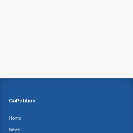
GoPetition
Home
News