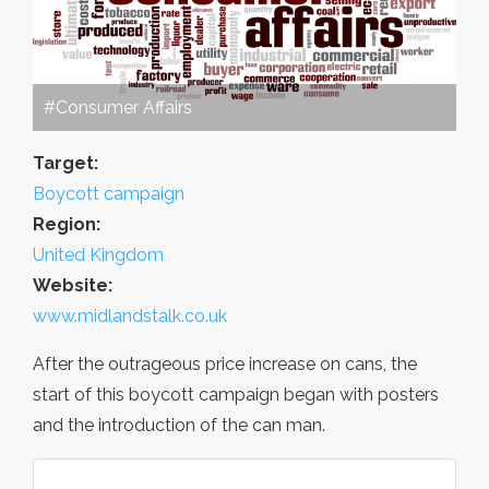
#Consumer Affairs
Target:
Boycott campaign
Region:
United Kingdom
Website:
www.midlandstalk.co.uk
After the outrageous price increase on cans, the
start of this boycott campaign began with posters
and the introduction of the can man.