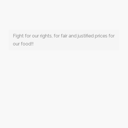
Fight for our rights, for fair and justified prices for
our food!!