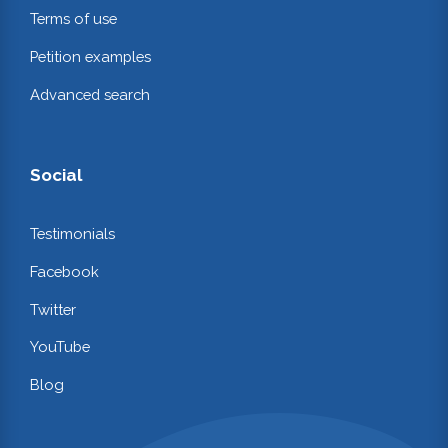
Terms of use
Petition examples
Advanced search
Social
Testimonials
Facebook
Twitter
YouTube
Blog