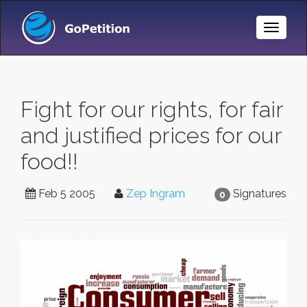
Toggle
Naviga
Fight for our rights, for fair
and justified prices for our
food!!
Feb 5 2005
Zep Ingram
Signatures
0