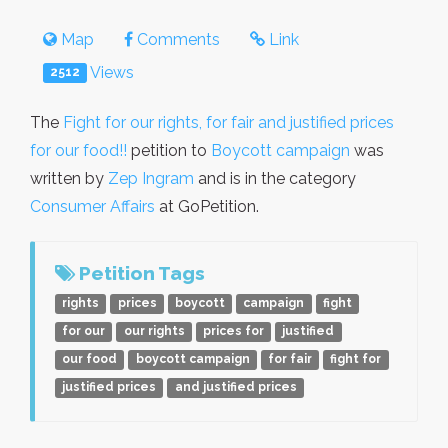
Map
Comments
Link
Views
2512
The
Fight for our rights, for fair and justified prices
for our food!!
petition to
Boycott campaign
was
written by
Zep Ingram
and is in the category
Consumer Affairs
at GoPetition.
Petition Tags
rights
prices
boycott
campaign
fight
for our
our rights
prices for
justified
our food
boycott campaign
for fair
fight for
justified prices
and justified prices