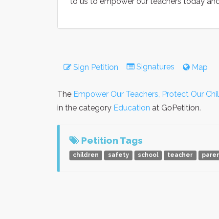
to us to empower our teachers today and
Signatures
Sign Petition
Map
The
Empower Our Teachers, Protect Our Chi
in the category
Education
at GoPetition.
Petition Tags
children
safety
school
teacher
pare