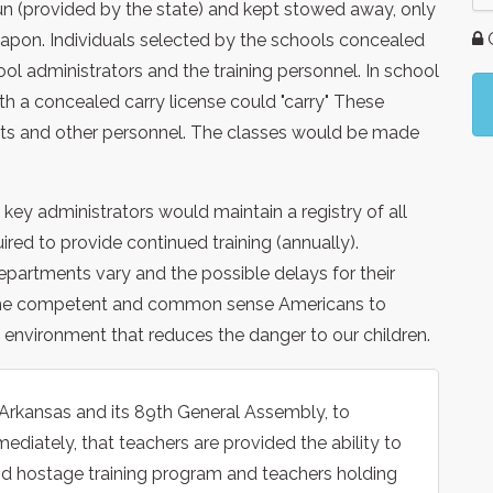
un (provided by the state) and kept stowed away, only
G
eapon. Individuals selected by the schools concealed
l administrators and the training personnel. In school
ith a concealed carry license could "carry" These
nts and other personnel. The classes would be made
ey administrators would maintain a registry of all
red to provide continued training (annually).
partments vary and the possible delays for their
 us, the competent and common sense Americans to
environment that reduces the danger to our children.
 Arkansas and its 89th General Assembly, to
ediately, that teachers are provided the ability to
d hostage training program and teachers holding