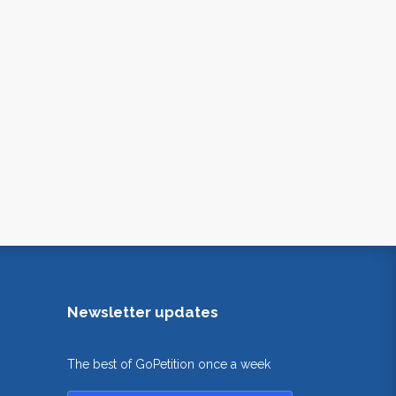
Newsletter updates
The best of GoPetition once a week