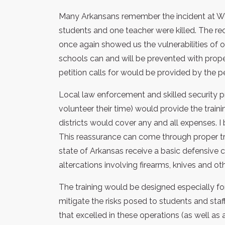
Many Arkansans remember the incident at We
students and one teacher were killed. The 
once again showed us the vulnerabilities of o
schools can and will be prevented with proper
petition calls for would be provided by the pe
Local law enforcement and skilled security 
volunteer their time) would provide the train
districts would cover any and all expenses. 
This reassurance can come through proper trai
state of Arkansas receive a basic defensive 
altercations involving firearms, knives and ot
The training would be designed especially fo
mitigate the risks posed to students and staff.
that excelled in these operations (as well a