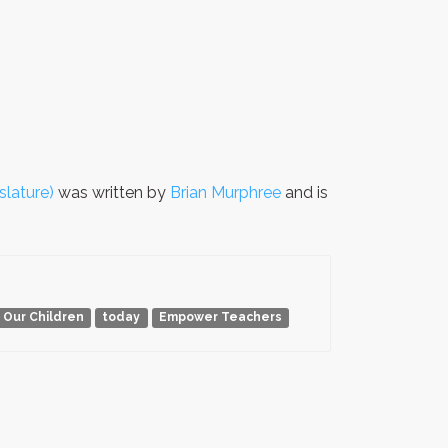
slature)
was written by
Brian Murphree
and is
 Our Children
today
Empower Teachers