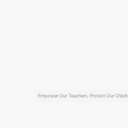
Empower Our Teachers, Protect Our Childr