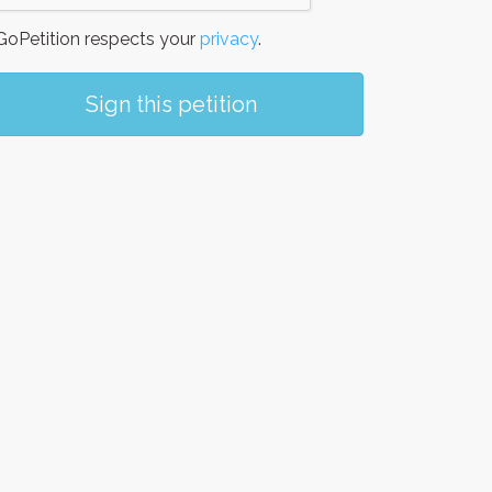
oPetition respects your
privacy
.
Sign this petition