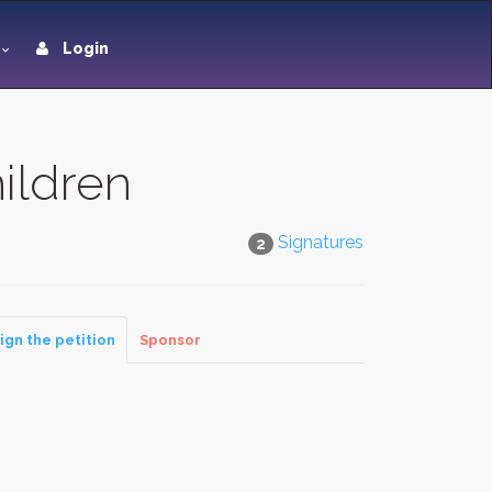
Login
ildren
Signatures
2
ign the petition
Sponsor