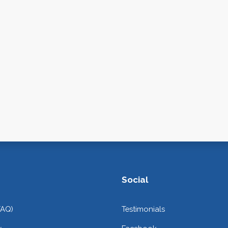
Social
FAQ)
Testimonials