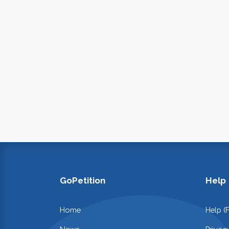
GoPetition
Help
Home
Help (