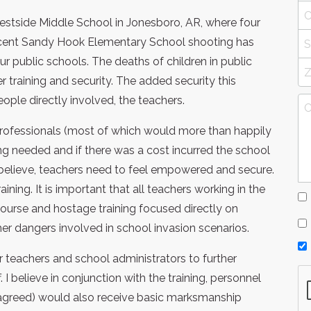
stside Middle School in Jonesboro, AR, where four
recent Sandy Hook Elementary School shooting has
ur public schools. The deaths of children in public
 training and security. The added security this
ople directly involved, the teachers.
professionals (most of which would more than happily
ing needed and if there was a cost incurred the school
I believe, teachers need to feel empowered and secure.
ning. It is important that all teachers working in the
course and hostage training focused directly on
her dangers involved in school invasion scenarios.
r teachers and school administrators to further
 I believe in conjunction with the training, personnel
s agreed) would also receive basic marksmanship