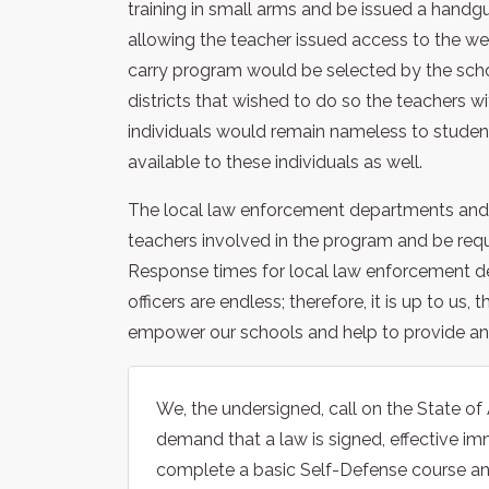
training in small arms and be issued a handg
allowing the teacher issued access to the w
carry program would be selected by the schoo
districts that wished to do so the teachers w
individuals would remain nameless to stude
available to these individuals as well.
The local law enforcement departments and k
teachers involved in the program and be requi
Response times for local law enforcement de
officers are endless; therefore, it is up to
empower our schools and help to provide an 
We, the undersigned, call on the State of
demand that a law is signed, effective imm
complete a basic Self-Defense course an