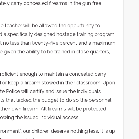
tely carry concealed firearms in the gun free
he teacher will be allowed the oppurtunity to
 a specifically designed hostage training program.
hat no less than twenty-five percent and a maximum
given the ability to be trained in close quarters,
oficient enough to maintain a concealed carry
d or keep a firearm stowed in their classroom. Upon
e Police will certify and issue the individuals
ricts that lacked the budget to do so the personnel
their own firearm. All firearms will be protected
owing the issued individual access.
onment”, our children deserve nothing less. It is up