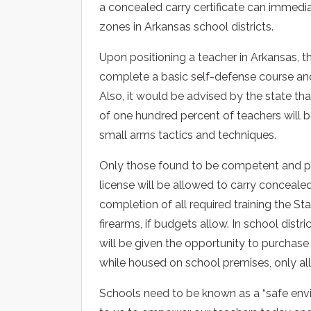
a concealed carry certificate can immedia
zones in Arkansas school districts.
Upon positioning a teacher in Arkansas, t
complete a basic self-defense course and
Also, it would be advised by the state t
of one hundred percent of teachers will be 
small arms tactics and techniques.
Only those found to be competent and pr
license will be allowed to carry conceale
completion of all required training the Stat
firearms, if budgets allow. In school dist
will be given the opportunity to purchase 
while housed on school premises, only all
Schools need to be known as a “safe envir