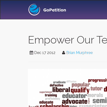
Empower Our Tea
Dec 17 2012
Brian Murphree