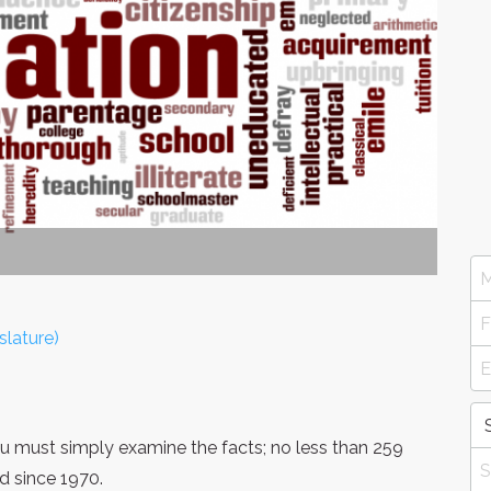
slature)
you must simply examine the facts; no less than 259
d since 1970.