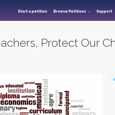
Start a petition
Browse Petitions
Support
chers, Protect Our Ch
S