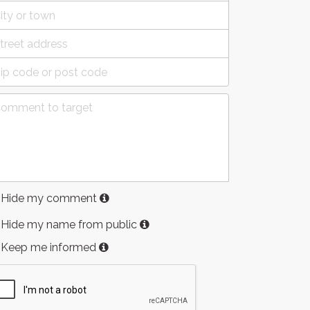
Hide my comment
Hide my name from public
Keep me informed