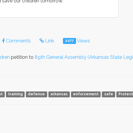
 save our children tomorrow.
Comments
Link
Views
2277
ldren
petition to
89th General Assembly (Arkansas State Legi
nt
training
defense
arkansas
enforcement
safe
Protect