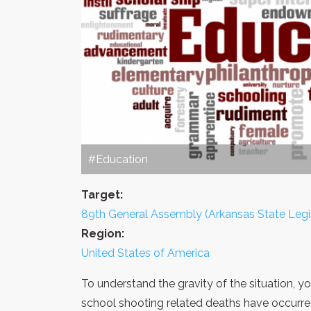
#Education
Target:
89th General Assembly (Arkansas State Legi
Region:
United States of America
To understand the gravity of the situation, 
school shooting related deaths have occurre