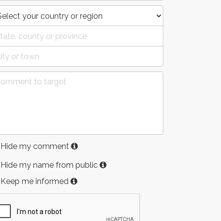
Hide my comment
Hide my name from public
Keep me informed