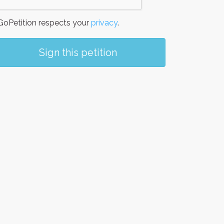
oPetition respects your
privacy
.
Sign this petition