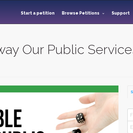
Start a petition
Browse Petitions
Support
ay Our Public Service
S