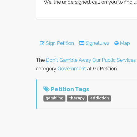
We, the undersigned, call on you to find u
Signatures
Sign Petition
Map
The
Don't Gamble Away Our Public Services
category
Government
at GoPetition.
Petition Tags
gambling
therapy
addiction