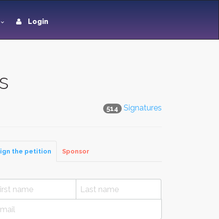
Login
s
Signatures
514
ign the petition
Sponsor