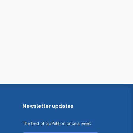
Newsletter updates
The best of GoPetition once a week