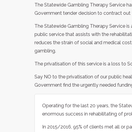
The Statewide Gambling Therapy Service have
Government tender decision to contract out t
The Statewide Gambling Therapy Service is a
public service that assists with the rehabilit
reduces the strain of social and medical co
gambling.
The privatisation of this service is a loss to S
Say NO to the privatisation of our public hea
Government find the urgently needed funding t
Operating for the last 20 years, the Sta
enormous success in rehabilitating of pro
In 2015/2016, 95% of clients met all or pa