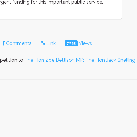
rgent funding for this important public service.
Comments
Link
Views
7253
petition to
The Hon Zoe Bettison MP; The Hon Jack Snelling