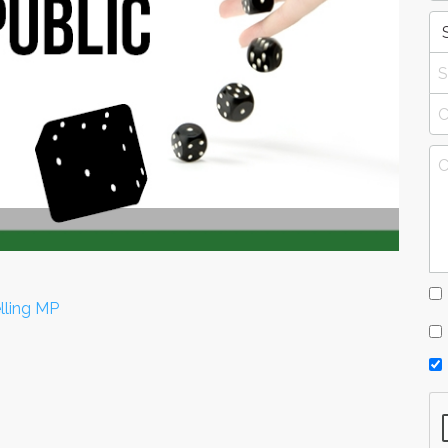
lling MP