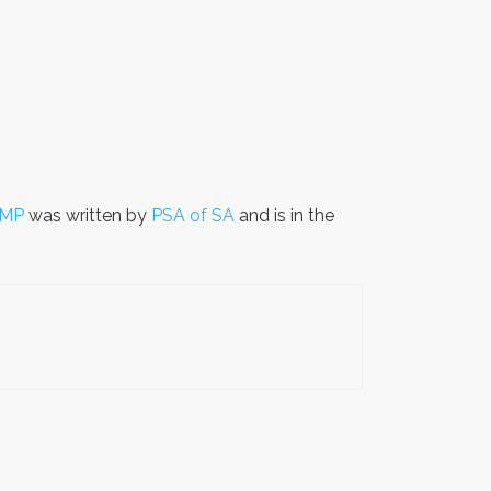
 MP
was written by
PSA of SA
and is in the