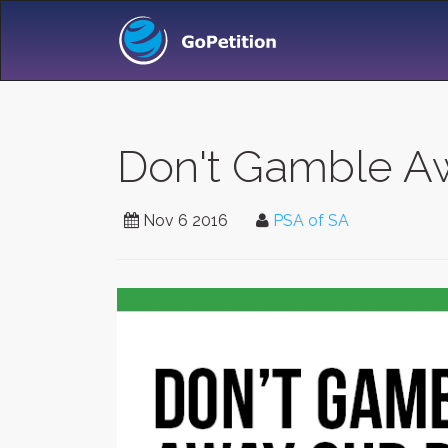
Don't Gamble Aw
Nov 6 2016
PSA of SA