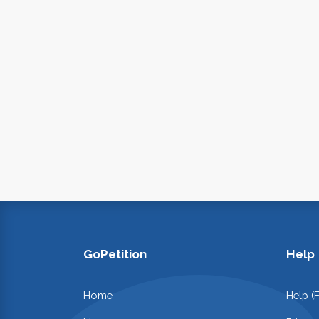
GoPetition
Help
Home
Help (