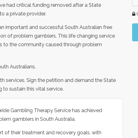
 had critical funding removed after a State
o a private provider.
G
n important and successful South Australian free
ation of problem gamblers. This life changing service
sts to the community caused through problem
outh Australians.
lth services. Sign the petition and demand the State
o sustain this vital service.
tewide Gambling Therapy Service has achieved
blem gamblers in South Australia.
rt of their treatment and recovery goals, with