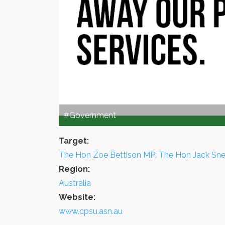
#Government
Target:
The Hon Zoe Bettison MP; The Hon Jack Sne
Region:
Australia
Website:
www.cpsu.asn.au