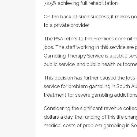
72.5% achieving full rehabilitation.
On the back of such success, it makes n
to a private provider.
The PSA refers to the Premier's commitmen
jobs. The staff working in this service a
Gambling Therapy Service is a public servi
public service, and public health outcome
This decision has further caused the loss 
service for problem gambling in South Aus
treatment for severe gambling addictions
Considering the significant revenue coll
dollars a day, the funding of this life cha
medical costs of problem gambling in Sou