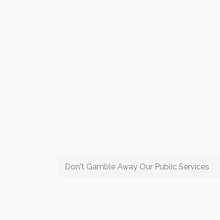
Don't Gamble Away Our Public Services