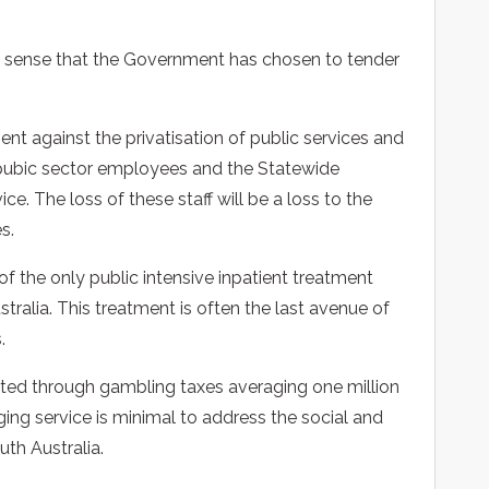
o sense that the Government has chosen to tender
t against the privatisation of public services and
re pubic sector employees and the Statewide
ce. The loss of these staff will be a loss to the
s.
of the only public intensive inpatient treatment
tralia. This treatment is often the last avenue of
.
ected through gambling taxes averaging one million
nging service is minimal to address the social and
th Australia.