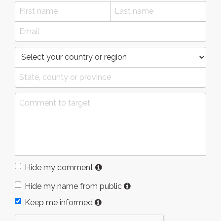
Hide my comment
Hide my name from public
Keep me informed