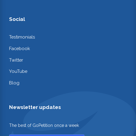
Social
Testimonials
Facebook
Twitter
YouTube
Blog
Newsletter updates
The best of GoPetition once a week