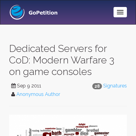
Toggle
Naviga
Dedicated Servers for
CoD: Modern Warfare 3
on game consoles
Sep 9 2011
Signatures
28
Anonymous Author