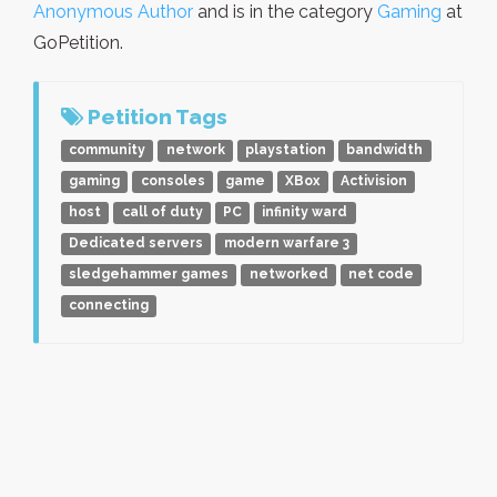
Anonymous Author
and is in the category
Gaming
at
GoPetition.
Petition Tags
community
network
playstation
bandwidth
gaming
consoles
game
XBox
Activision
host
call of duty
PC
infinity ward
Dedicated servers
modern warfare 3
sledgehammer games
networked
net code
connecting