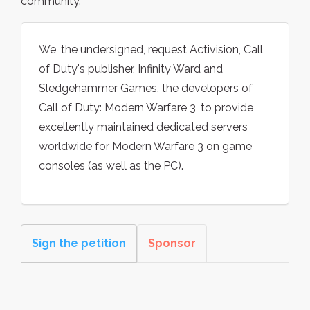
community.
We, the undersigned, request Activision, Call
of Duty's publisher, Infinity Ward and
Sledgehammer Games, the developers of
Call of Duty: Modern Warfare 3, to provide
excellently maintained dedicated servers
worldwide for Modern Warfare 3 on game
consoles (as well as the PC).
Sign the petition
Sponsor