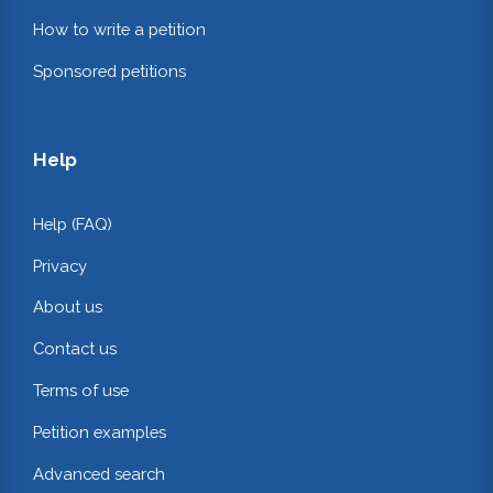
How to write a petition
Sponsored petitions
Help
Help (FAQ)
Privacy
About us
Contact us
Terms of use
Petition examples
Advanced search