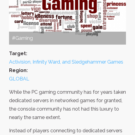
#Gaming
Target:
Activision, Infinity Ward, and Sledgehammer Games
Region:
GLOBAL
While the PC gaming community has for years taken
dedicated servers in networked games for granted,
the console community has not had this luxury to
nearly the same extent.
Instead of players connecting to dedicated servers