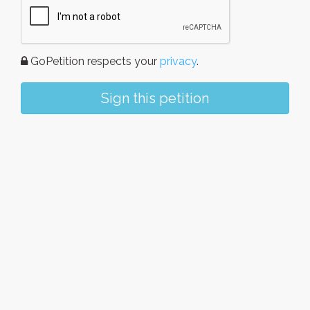
GoPetition respects your
privacy
.
Sign this petition