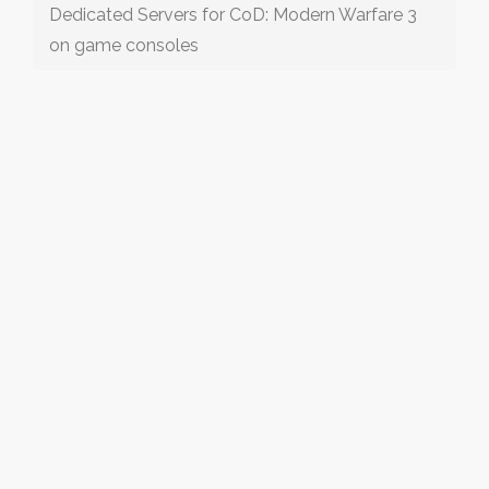
Dedicated Servers for CoD: Modern Warfare 3
on game consoles