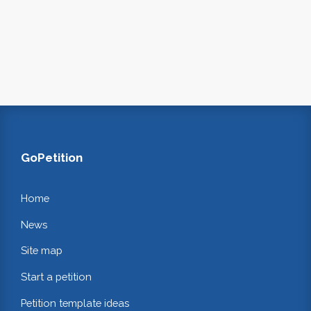
GoPetition
Home
News
Site map
Start a petition
Petition template ideas