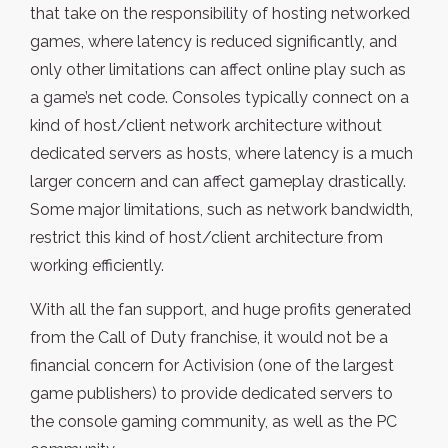
that take on the responsibility of hosting networked
games, where latency is reduced significantly, and
only other limitations can affect online play such as
a game’s net code. Consoles typically connect on a
kind of host/client network architecture without
dedicated servers as hosts, where latency is a much
larger concern and can affect gameplay drastically.
Some major limitations, such as network bandwidth,
restrict this kind of host/client architecture from
working efficiently.
With all the fan support, and huge profits generated
from the Call of Duty franchise, it would not be a
financial concern for Activision (one of the largest
game publishers) to provide dedicated servers to
the console gaming community, as well as the PC