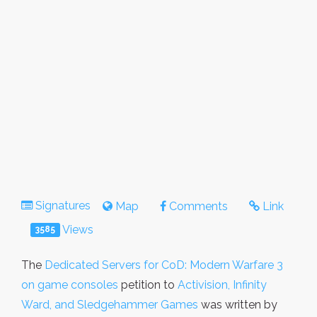
Signatures
Map
Comments
Link
Views
3585
The
Dedicated Servers for CoD: Modern Warfare 3
on game consoles
petition to
Activision, Infinity
Ward, and Sledgehammer Games
was written by