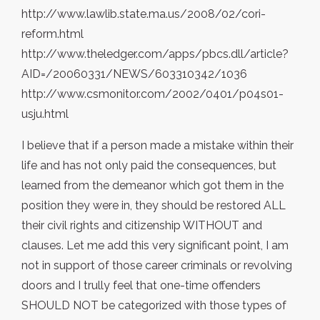
http://www.lawlib.state.ma.us/2008/02/cori-
reform.html
http://www.theledger.com/apps/pbcs.dll/article?
AID=/20060331/NEWS/603310342/1036
http://www.csmonitor.com/2002/0401/p04s01-
usju.html
I believe that if a person made a mistake within their
life and has not only paid the consequences, but
learned from the demeanor which got them in the
position they were in, they should be restored ALL
their civil rights and citizenship WITHOUT and
clauses. Let me add this very significant point, I am
not in support of those career criminals or revolving
doors and I trully feel that one-time offenders
SHOULD NOT be categorized with those types of