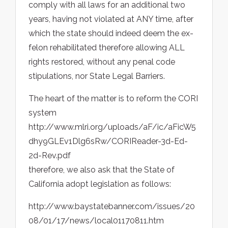
comply with all laws for an additional two
years, having not violated at ANY time, after
which the state should indeed deem the ex-
felon rehabilitated therefore allowing ALL
rights restored, without any penal code
stipulations, nor State Legal Barriers.
The heart of the matter is to reform the CORI
system
http://www.mlri.org/uploads/aF/ic/aFicW5
dhy9GLEv1Dlg6sRw/CORIReader-3d-Ed-
2d-Rev.pdf
therefore, we also ask that the State of
California adopt legislation as follows:
http://www.baystatebanner.com/issues/20
08/01/17/news/local01170811.htm