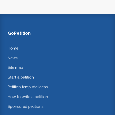
GoPetition
Home
News
Site map
Start a petition
Petition template ideas
How to write a petition
Sponsored petitions