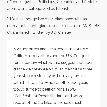
offenders, just as Politicians, Celebrities and Athletes
aren't being categorized as felons!
"...I feel as though I've been diagnosed with an
untreatable contagious disease for which I MUST BE
Quarantined..." written by J.D. Christie
My supporters and I challenge The State of
California legislatures and the U.S. Congress
for a new law which would suggest that upon
discharge the ex-felon must maintain a three
year stable residency without any run-ins
with the law after which another two years
would suffice to petition for a 1203.4
(Certificate of Rehabilitation), and upon
receipt of the Certificate, the said must