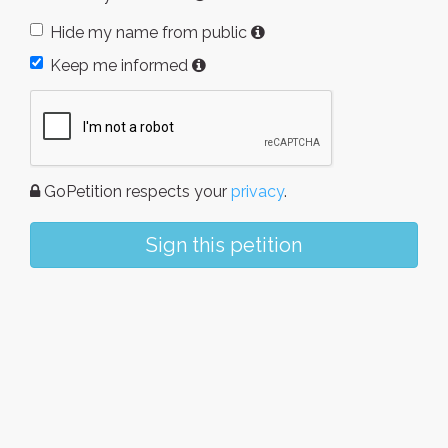
Hide my name from public
Keep me informed
GoPetition respects your
privacy
.
Sign this petition