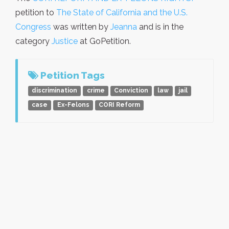
petition to
The State of California and the U.S.
Congress
was written by
Jeanna
and is in the
category
Justice
at GoPetition.
Petition Tags
discrimination
crime
Conviction
law
jail
case
Ex-Felons
CORI Reform