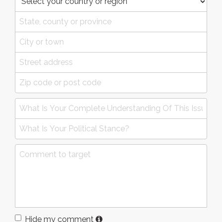
Hide my comment