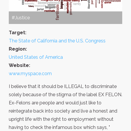
#Justice
Target:
The State of California and the U.S. Congress
Region:
United States of America
Website:
www.myspace.com
I believe that it should be ILLEGAL to discriminate
solely because of the stigma of the label EX FELON.
Ex-Felons are people and would just like to
reintegrate back into society and live a honest and
upright life with the right to employment without
having to check the infamous box which says, "