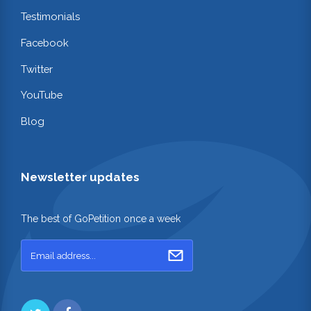
Testimonials
Facebook
Twitter
YouTube
Blog
Newsletter updates
The best of GoPetition once a week