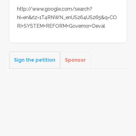
http://www.google.com/search?
hl=en&rlz=1T4RNWN_enUS264US265&q=CO
RI+SYSTEM+REFORM+Governor+Deval
Sign the petition
Sponsor