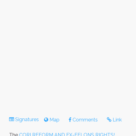
Signatures
Map
Comments
Link
The
CORI REFORM AND EX-FELONS RIGHTS!