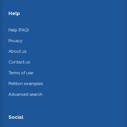
Help
Help (FAQ)
Privacy
About us
Contact us
Terms of use
Petition examples
Advanced search
Social