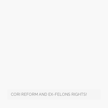
CORI REFORM AND EX-FELONS RIGHTS!