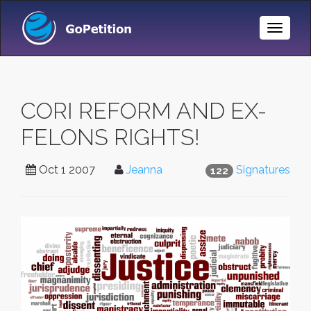
Toggle
Naviga
CORI REFORM AND EX-
FELONS RIGHTS!
Oct 1 2007
Jeanna
Signatures
122