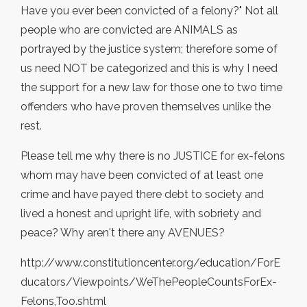
Have you ever been convicted of a felony?" Not all
people who are convicted are ANIMALS as
portrayed by the justice system; therefore some of
us need NOT be categorized and this is why I need
the support for a new law for those one to two time
offenders who have proven themselves unlike the
rest.
Please tell me why there is no JUSTICE for ex-felons
whom may have been convicted of at least one
crime and have payed there debt to society and
lived a honest and upright life, with sobriety and
peace? Why aren't there any AVENUES?
http://www.constitutioncenter.org/education/ForE
ducators/Viewpoints/WeThePeopleCountsForEx-
Felons,Too.shtml