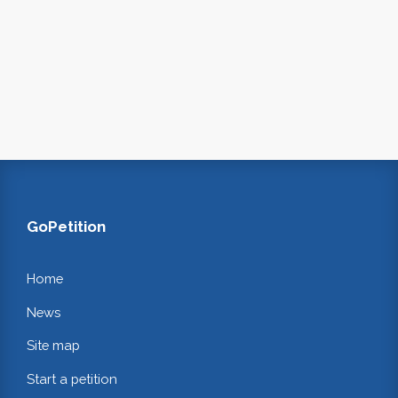
GoPetition
Home
News
Site map
Start a petition