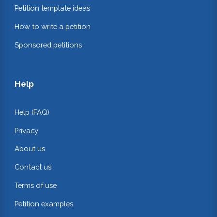
Petition template ideas
How to write a petition
Sponsored petitions
Help
Help (FAQ)
Privacy
About us
Contact us
Terms of use
Petition examples