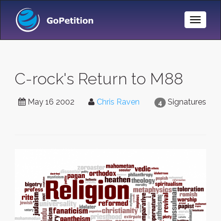
Toggle
Naviga
C-rock's Return to M88
May 16 2002
Chris Raven
Signatures
4