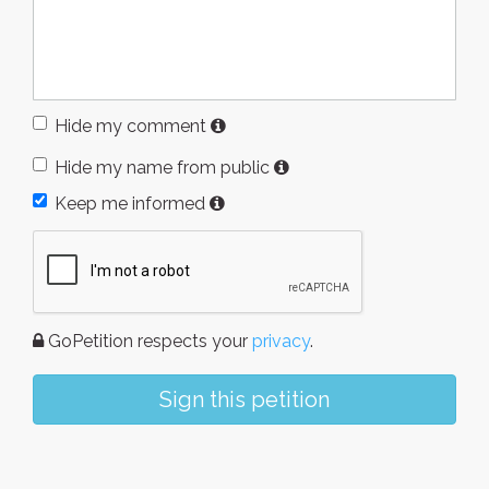
Hide my comment
Hide my name from public
Keep me informed
GoPetition respects your
privacy
.
Sign this petition