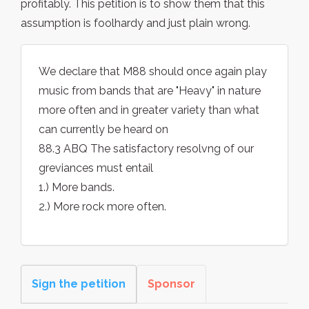
profitably. This petition is to show them that this
assumption is foolhardy and just plain wrong.
We declare that M88 should once again play
music from bands that are "Heavy" in nature
more often and in greater variety than what
can currently be heard on
88.3 ABQ The satisfactory resolvng of our
greviances must entail
1.) More bands.
2.) More rock more often.
Sign the petition
Sponsor