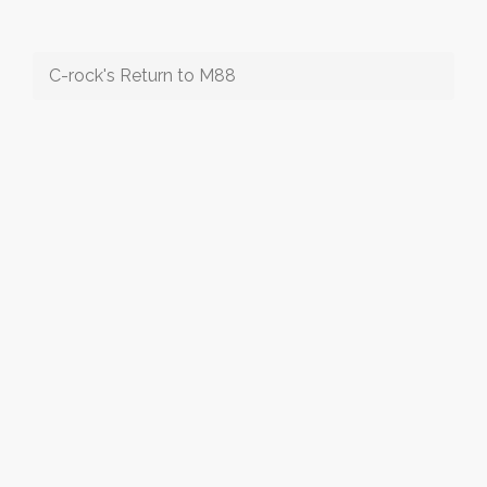
C-rock's Return to M88