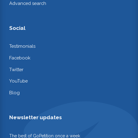
Advanced search
Social
Testimonials
Facebook
Twitter
YouTube
Blog
Newsletter updates
The best of GoPetition once a week