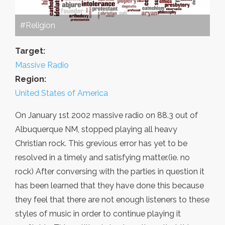
#Religion
Target:
Massive Radio
Region:
United States of America
On January 1st 2002 massive radio on 88.3 out of
Albuquerque NM, stopped playing all heavy
Christian rock. This grevious error has yet to be
resolved in a timely and satisfying matter.(ie. no
rock) After conversing with the parties in question it
has been learned that they have done this because
they feel that there are not enough listeners to these
styles of music in order to continue playing it