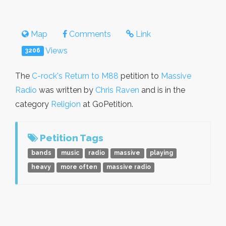
Map
Comments
Link
Views
3206
The
C-rock's Return to M88
petition to
Massive
Radio
was written by
Chris Raven
and is in the
category
Religion
at GoPetition.
Petition Tags
bands
music
radio
massive
playing
heavy
more often
massive radio