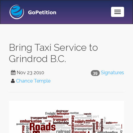
Toggle
Naviga
Bring Taxi Service to
Grindrod B.C.
Nov 23 2010
Signatures
39
Chance Temple