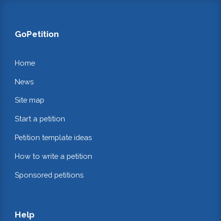
GoPetition
Home
News
Site map
Start a petition
Petition template ideas
How to write a petition
Sponsored petitions
Help