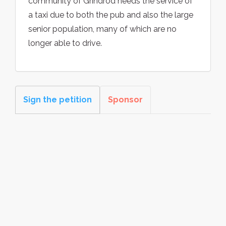
community of Grindrod needs the service of
a taxi due to both the pub and also the large
senior population, many of which are no
longer able to drive.
Sign the petition
Sponsor