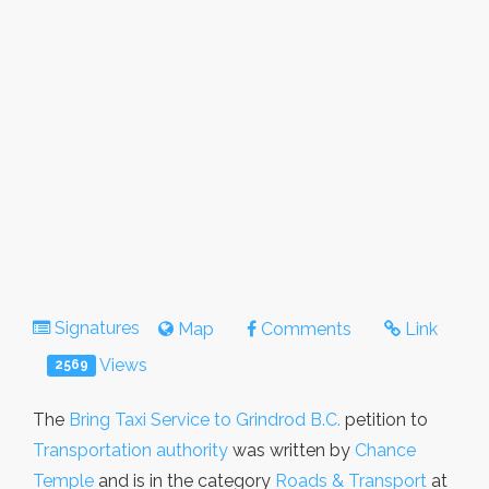
Signatures
Map
Comments
Link
Views
2569
The
Bring Taxi Service to Grindrod B.C.
petition to
Transportation authority
was written by
Chance
Temple
and is in the category
Roads & Transport
at