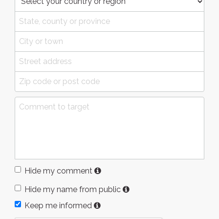
Hide my comment
Hide my name from public
Keep me informed