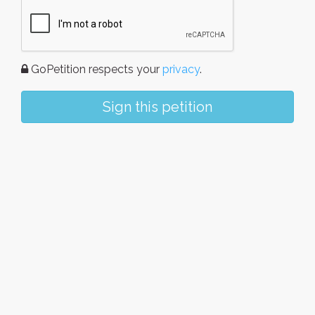
GoPetition respects your
privacy
.
Sign this petition