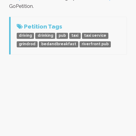
GoPetition.
Petition Tags
driving
drinking
pub
taxi
taxi service
grindrod
bedandbreakfast
riverfront pub