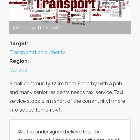
#Roads & Transport
Target:
Transportation authority
Region:
Canada
Small community 12km from Enderby with a pub
and many senior residents needs taxi service. Taxi
service stops 4 km short of the community! (more
info added tomorrow).
We the undersigned believe that the