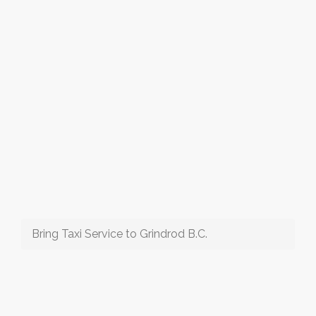
Bring Taxi Service to Grindrod B.C.