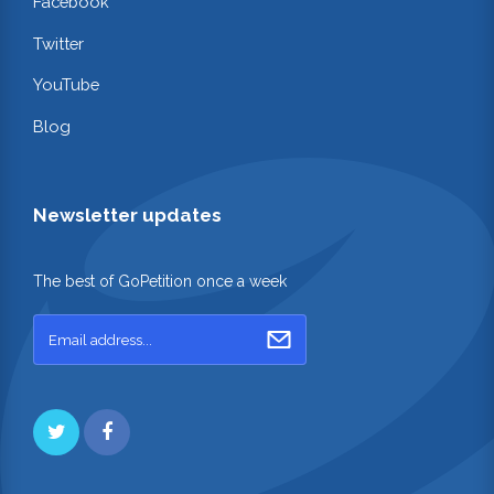
Facebook
Twitter
YouTube
Blog
Newsletter updates
The best of GoPetition once a week