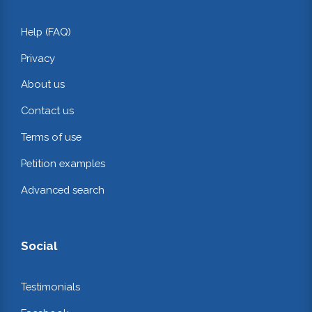
Help (FAQ)
Privacy
About us
Contact us
Terms of use
Petition examples
Advanced search
Social
Testimonials