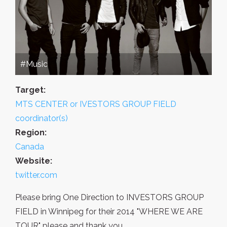
#Music
Target:
MTS CENTER or IVESTORS GROUP FIELD
coordinator(s)
Region:
Canada
Website:
twitter.com
Please bring One Direction to INVESTORS GROUP
FIELD in Winnipeg for their 2014 "WHERE WE ARE
TOUR" please and thank you.