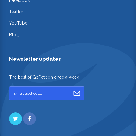
Facebook
Twitter
YouTube
Blog
Newsletter updates
The best of GoPetition once a week