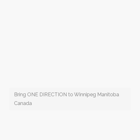
Bring ONE DIRECTION to Winnipeg Manitoba
Canada