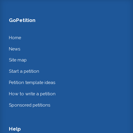
GoPetition
Home
News
Site map
Start a petition
Petition template ideas
How to write a petition
Sponsored petitions
Help