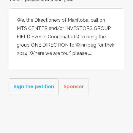
We, the Directioners of Manitoba, call on
MTS CENTER and/or INVESTORS GROUP
FIELD Events Coordinator(s) to bring the
group ONE DIRECTION to Winnipeg for their
2014 "Where we are tour" please .....
Sign the petition
Sponsor