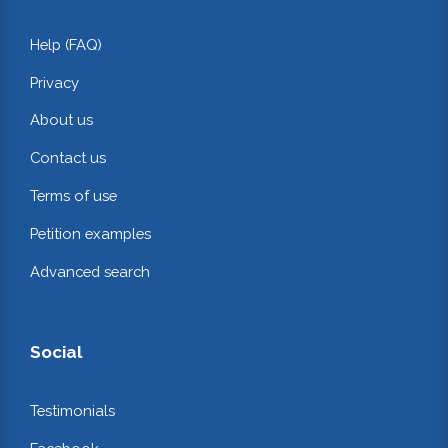
Help (FAQ)
Privacy
About us
Contact us
Terms of use
Petition examples
Advanced search
Social
Testimonials