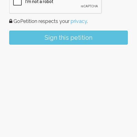
GoPetition respects your
privacy
.
Sign this petition