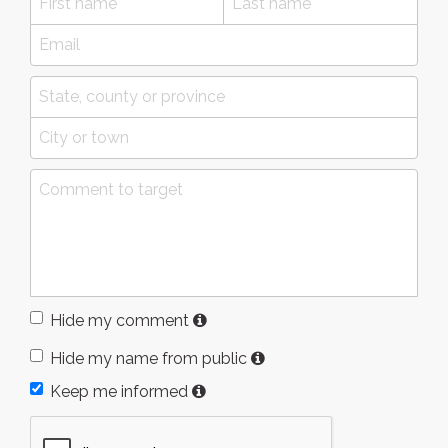
Hide my comment
Hide my name from public
Keep me informed