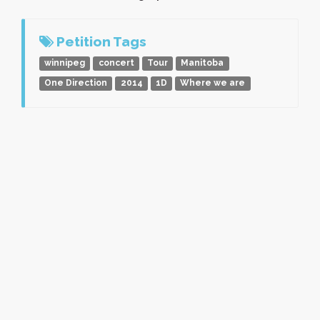
Petition Tags
winnipeg
concert
Tour
Manitoba
One Direction
2014
1D
Where we are