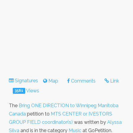
Signatures
Map
Comments
Link
Views
3561
The
Bring ONE DIRECTION to Winnipeg Manitoba
Canada
petition to
MTS CENTER or IVESTORS
GROUP FIELD coordinator(s)
was written by
Alyssa
Silva
and is in the category
Music
at GoPetition.