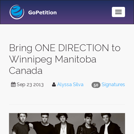
Toggle
Naviga
Bring ONE DIRECTION to
Winnipeg Manitoba
Canada
Sep 23 2013
Alyssa Silva
Signatures
50