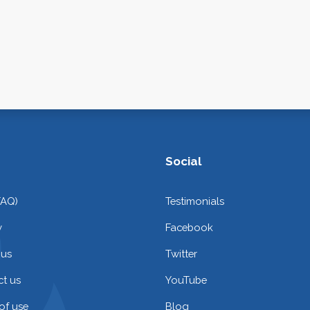
Social
FAQ)
Testimonials
y
Facebook
 us
Twitter
t us
YouTube
of use
Blog