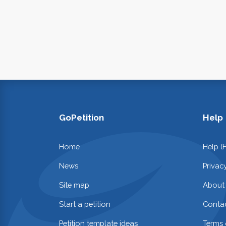
GoPetition
Help
Home
Help (
News
Privac
Site map
About
Start a petition
Contac
Petition template ideas
Terms 