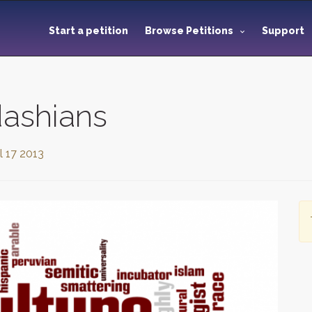
Start a petition
Browse Petitions
Support
dashians
l 17 2013