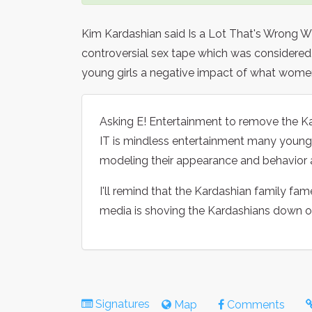
Kim Kardashian said Is a Lot That's Wrong W
controversial sex tape which was considered 
young girls a negative impact of what women
Asking E! Entertainment to remove the K
IT is mindless entertainment many young 
modeling their appearance and behavior 
I'll remind that the Kardashian family fam
media is shoving the Kardashians down our
Signatures
Map
Comments