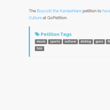
The
Boycott the Kardashians
petition to
face
Culture
at GoPetition.
Petition Tags
music
sports
culture
dating
guns
N
tmz