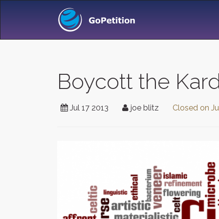
Boycott the Kar
Jul 17 2013
joe blitz
Closed on
Ju