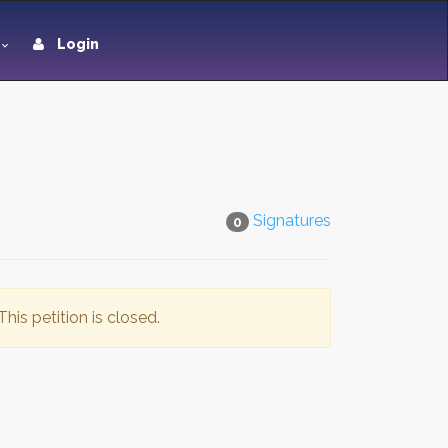
Login
Signatures
0
This petition is closed.