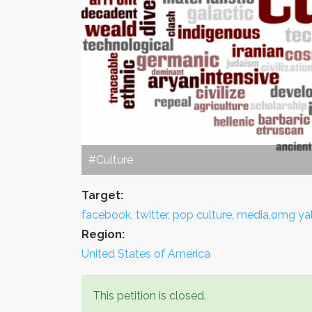
#Culture
Target:
facebook, twitter, pop culture, media,omg ya
Region:
United States of America
This petition is closed.