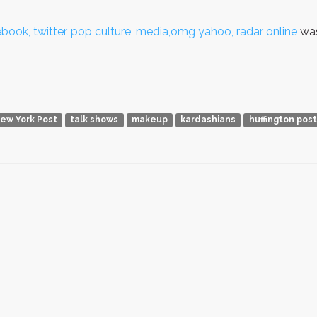
book, twitter, pop culture, media,omg yahoo, radar online
was
ew York Post
talk shows
makeup
kardashians
huffington post