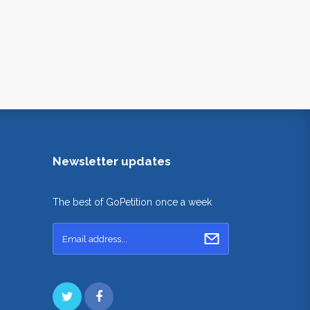
Newsletter updates
The best of GoPetition once a week