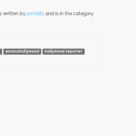
 written by
joe blitz
and is in the category
accesshollywood
hollywood reporter