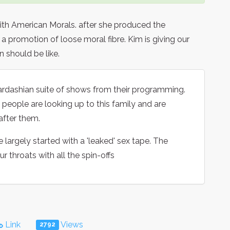
ith American Morals. after she produced the
a promotion of loose moral fibre. Kim is giving our
 should be like.
ardashian suite of shows from their programming.
people are looking up to this family and are
after them.
e largely started with a 'leaked' sex tape. The
 throats with all the spin-offs
Link
Views
2792