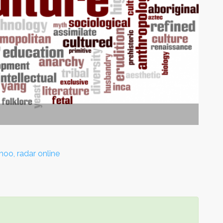
hoo, radar online