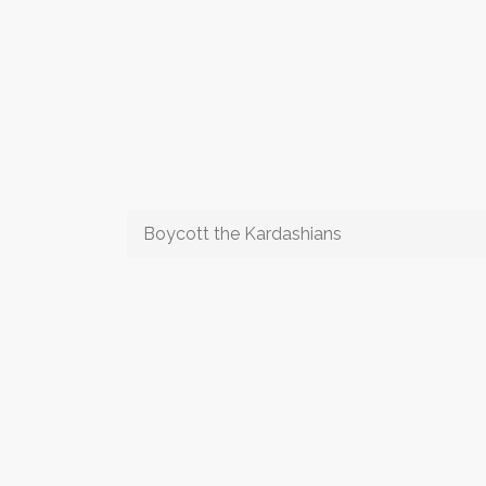
Boycott the Kardashians