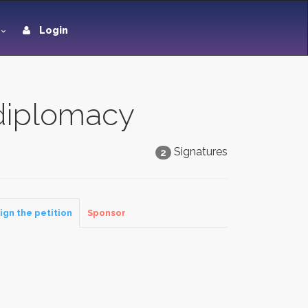
Login
 diplomacy
Signatures
2
ign the petition
Sponsor