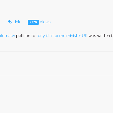
s
Link
Views
2776
iplomacy
petition to
tony blair prime minister UK
was written 