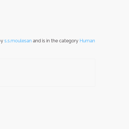
by
s.s.moulesan
and is in the category
Human