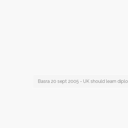
Basra 20 sept 2005 - UK should learn dip