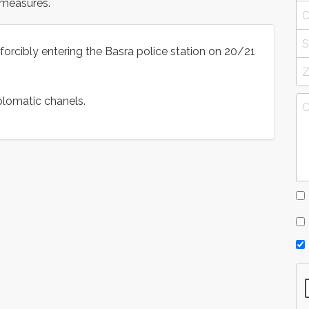
 measures.
forcibly entering the Basra police station on 20/21
plomatic chanels.