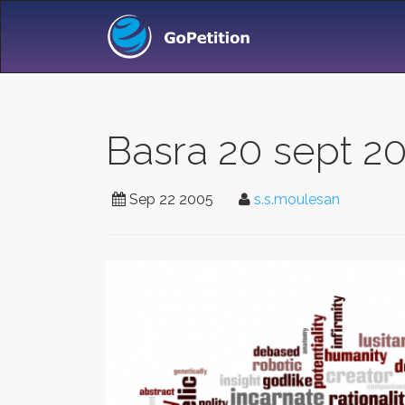
Basra 20 sept 2
Sep 22 2005
s.s.moulesan