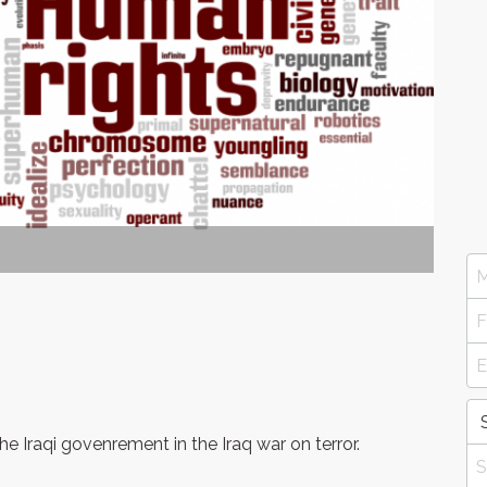
e Iraqi govenrement in the Iraq war on terror.