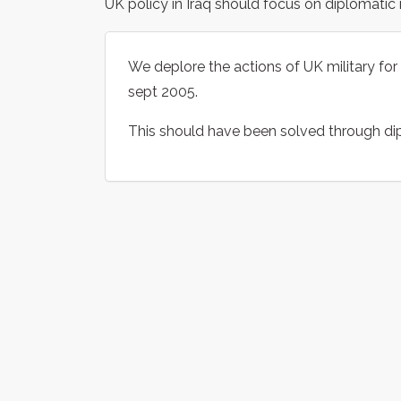
UK policy in Iraq should focus on diplomatic
We deplore the actions of UK military for 
sept 2005.
This should have been solved through di