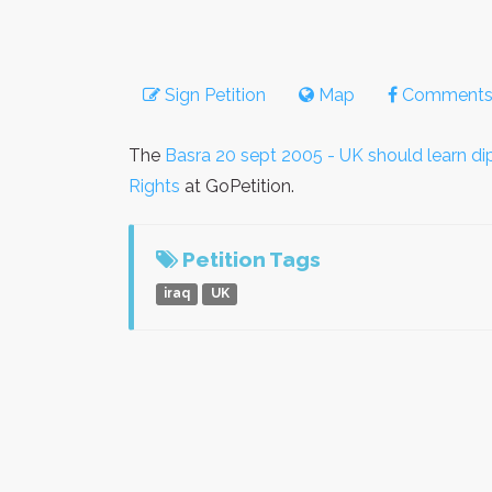
Sign Petition
Map
Comment
The
Basra 20 sept 2005 - UK should learn d
Rights
at GoPetition.
Petition Tags
iraq
UK