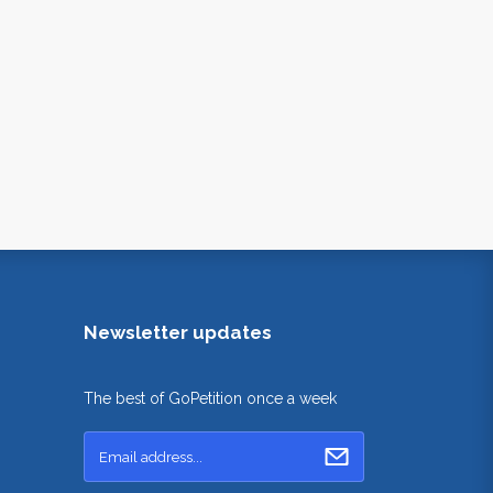
Newsletter updates
The best of GoPetition once a week