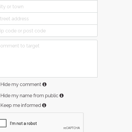
Hide my comment
Hide my name from public
Keep me informed