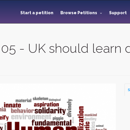
Start a petition
Browse Petitions
Support
005 - UK should learn
S