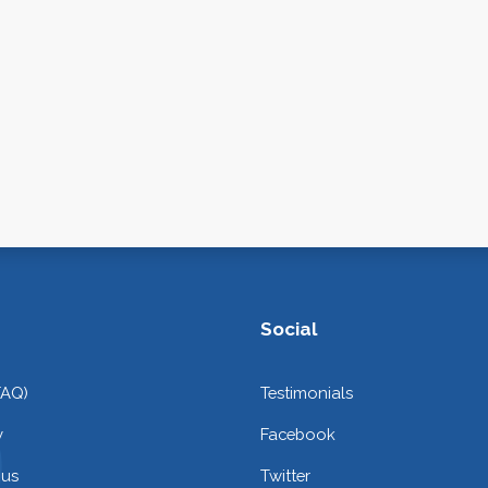
Social
FAQ)
Testimonials
y
Facebook
 us
Twitter