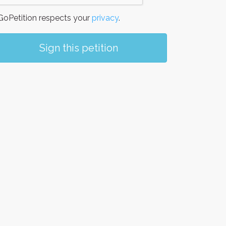
oPetition respects your
privacy
.
Sign this petition