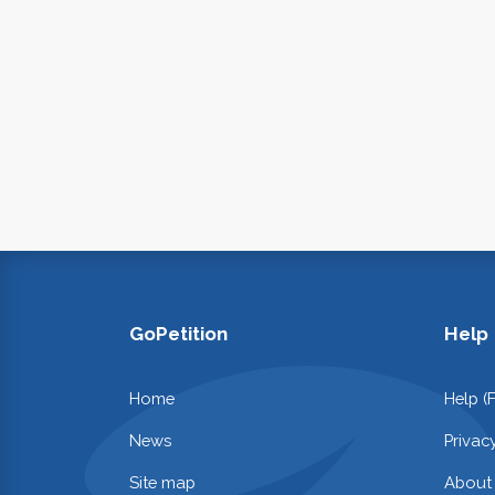
GoPetition
Help
Home
Help (
News
Privac
Site map
About