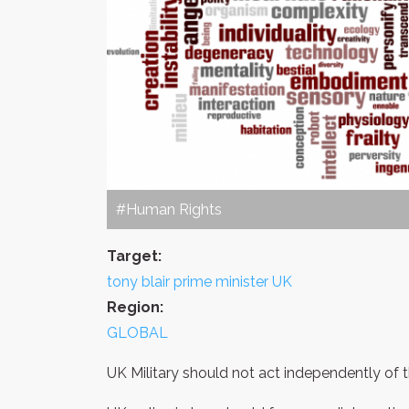
#Human Rights
Target:
tony blair prime minister UK
Region:
GLOBAL
UK Military should not act independently of th