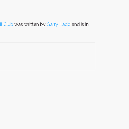
l Club
was written by
Garry Ladd
and is in