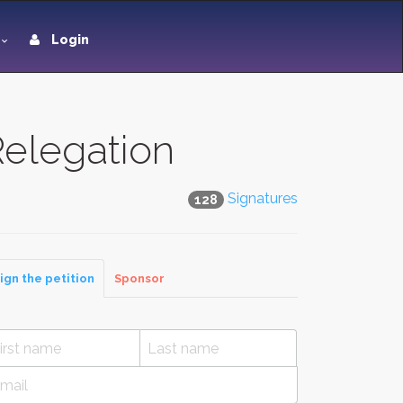
Login
elegation
Signatures
128
ign the petition
Sponsor