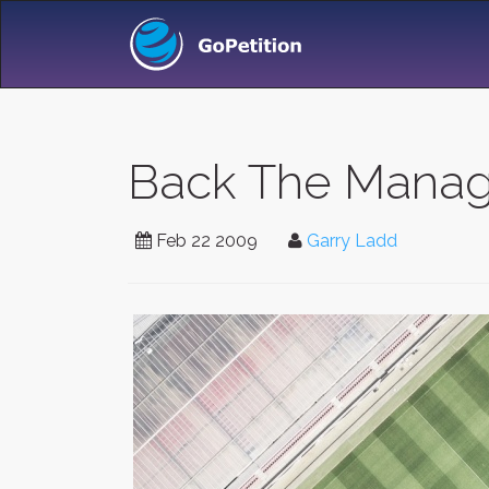
Back The Manag
Feb 22 2009
Garry Ladd