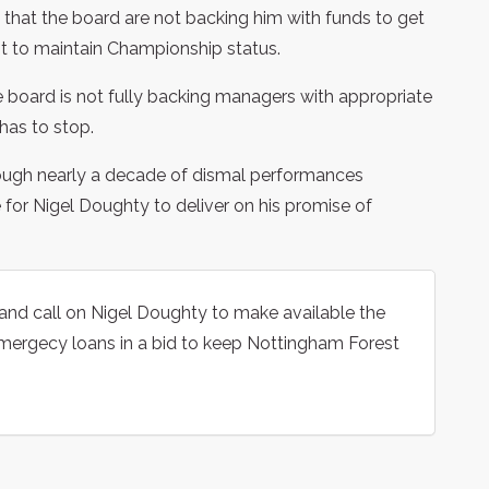
 that the board are not backing him with funds to get
ht to maintain Championship status.
 board is not fully backing managers with appropriate
has to stop.
rough nearly a decade of dismal performances
e for Nigel Doughty to deliver on his promise of
and call on Nigel Doughty to make available the
mergecy loans in a bid to keep Nottingham Forest