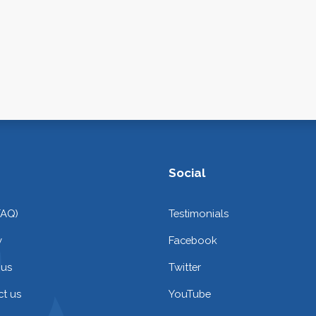
Social
FAQ)
Testimonials
y
Facebook
 us
Twitter
t us
YouTube