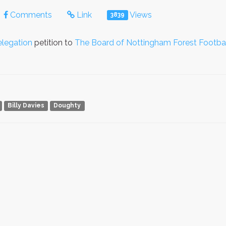
Comments
Link
Views
3839
legation
petition to
The Board of Nottingham Forest Footbal
Billy Davies
Doughty