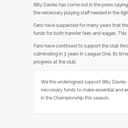
Billy Davies has come out in the press saying
the necessary playing staff needed in the fig
Fans have suspected for many years that the
funds for both transfer fees and wages. This 
Fans have continued to support the club th
culminating in 3 years in League One. Its tim
progress at the club.
We the undersigned support Billy Davies 
neccesary funds to make essential and e
in the Championship this season.