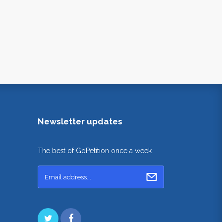
Newsletter updates
The best of GoPetition once a week