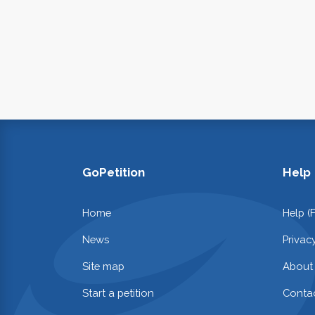
GoPetition
Help
Home
Help (
News
Privac
Site map
About
Start a petition
Contac