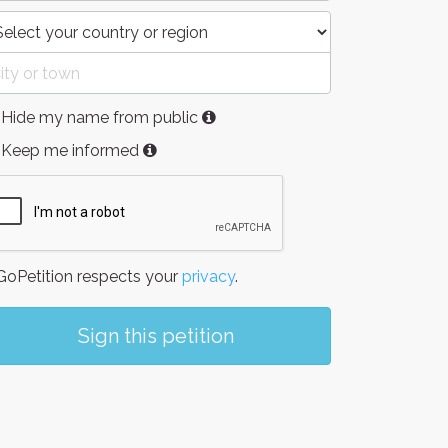
Hide my name from public
Keep me informed
oPetition respects your
privacy
.
Sign this petition