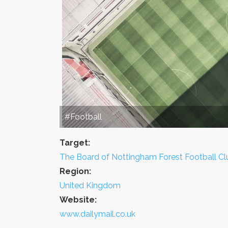
#Football
Target:
The Board of Nottingham Forest Football Cl
Region:
United Kingdom
Website:
www.dailymail.co.uk