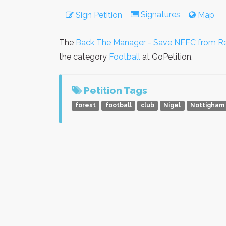
Signatures
Sign Petition
Map
The
Back The Manager - Save NFFC from Re
the category
Football
at GoPetition.
Petition Tags
forest
football
club
Nigel
Nottigham