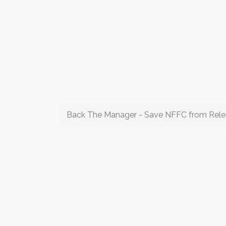
Back The Manager - Save NFFC from Rele