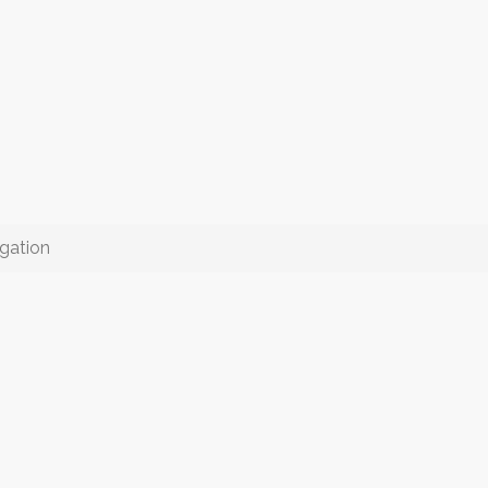
gation