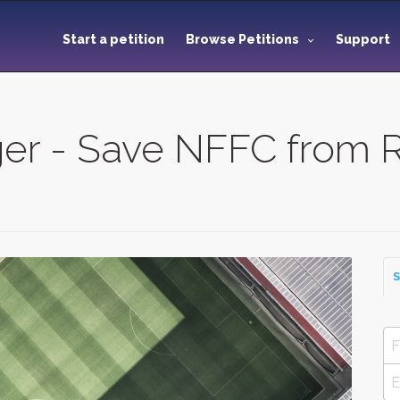
Start a petition
Browse Petitions
Support
er - Save NFFC from R
S