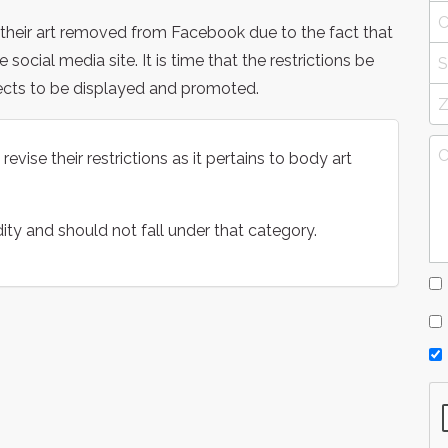
g their art removed from Facebook due to the fact that
he social media site. It is time that the restrictions be
ects to be displayed and promoted.
vise their restrictions as it pertains to body art
ity and should not fall under that category.