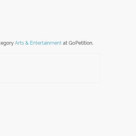
ategory
Arts & Entertainment
at GoPetition.