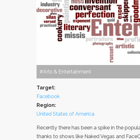
#Arts & Entertainment
Target:
Facebook
Region:
United States of America
Recently there has been a spike in the popula
thanks to shows like Naked Vegas and FaceOf