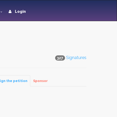
Login
Signatures
327
ign the petition
Sponsor