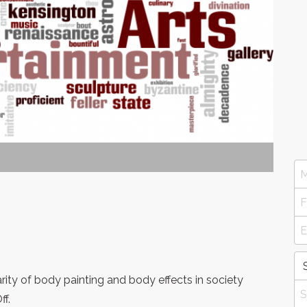
rity of body painting and body effects in society
f.