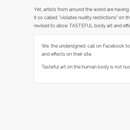
Yet, artists from around the world are havin
it so called, "violates nudity restrictions" on t
revised to allow TASTEFUL body art and eff
We, the undersigned, call on Facebook to re
and effects on their site.
Tasteful art on the human body is not nud