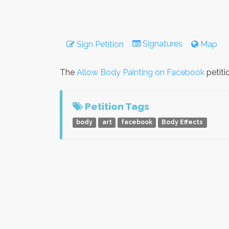
Signatures
Sign Petition
Map
The
Allow Body Painting on Facebook
petiti
Petition Tags
body
art
facebook
Body Effects