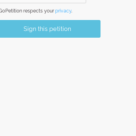
oPetition respects your
privacy
.
Sign this petition