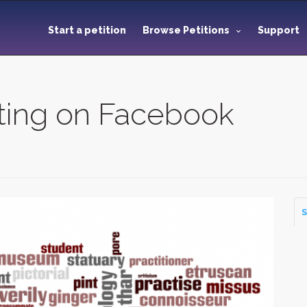
Start a petition
Browse Petitions
Support
ting on Facebook
S