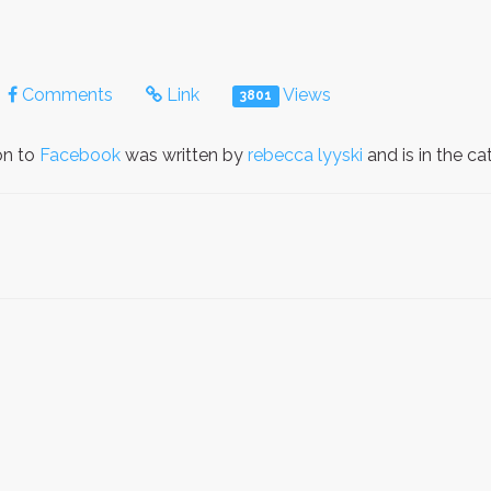
Comments
Link
Views
3801
on to
Facebook
was written by
rebecca lyyski
and is in the c