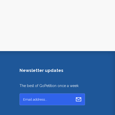
Newsletter updates
The best of GoPetition once a week