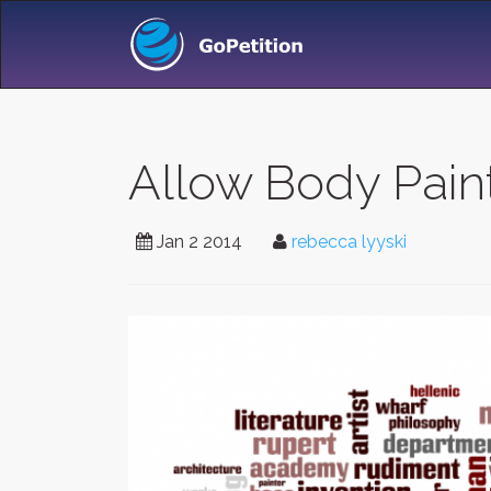
Allow Body Pain
Jan 2 2014
rebecca lyyski