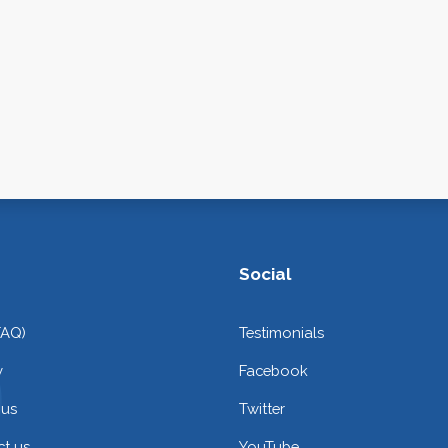
Social
FAQ)
Testimonials
y
Facebook
 us
Twitter
t us
YouTube