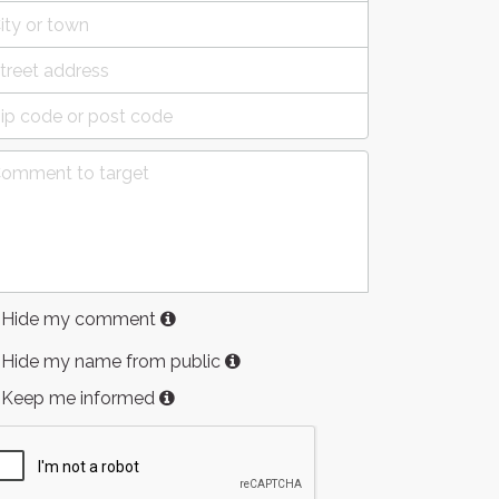
Hide my comment
Hide my name from public
Keep me informed