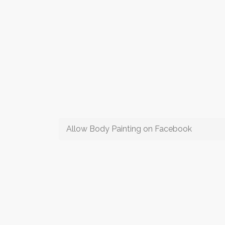
Allow Body Painting on Facebook