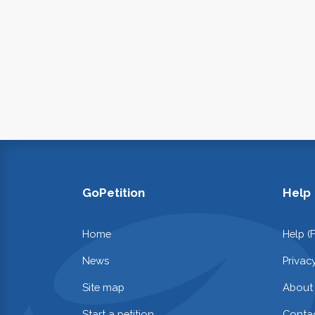
GoPetition
Help
Home
Help (
News
Privac
Site map
About
Start a petition
Contac